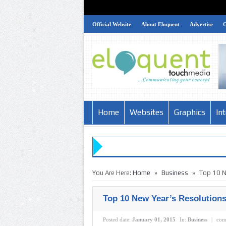
Official Website
About Eloquent
Advertise
Home
Websites
Graphics
In
»
»
You Are Here:
Home
Business
Top 10 N
Top 10 New Year’s Resolutions
Posted date:
January 01, 2015
In:
Business
|
com