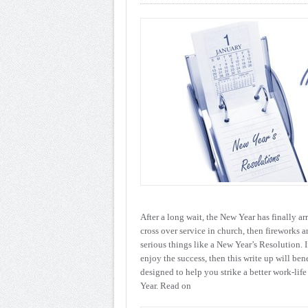
After a long wait, the New Year has finally ar
cross over service in church, then fireworks a
serious things like a New Year’s Resolution. I
enjoy the success, then this write up will ben
designed to help you strike a better work-life
Year. Read on