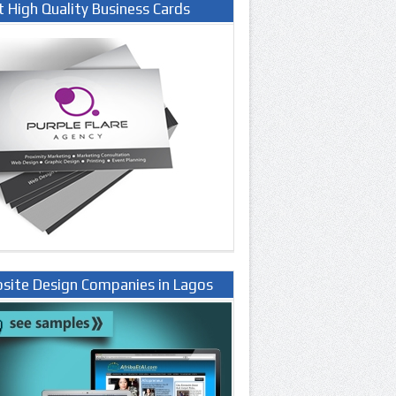
t High Quality Business Cards
site Design Companies in Lagos
ria