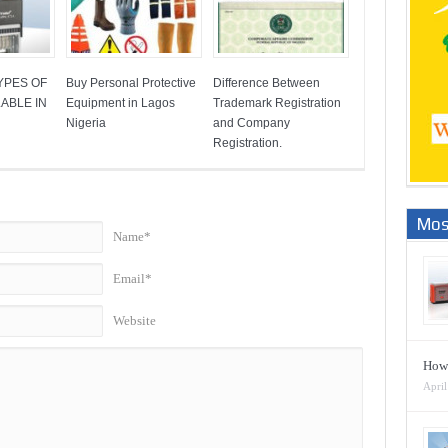
YPES OF
Buy Personal Protective
Difference Between
ABLE IN
Equipment in Lagos
Trademark Registration
Nigeria
and Company
Registration.
Mos
Name*
Email*
Website
How 
April