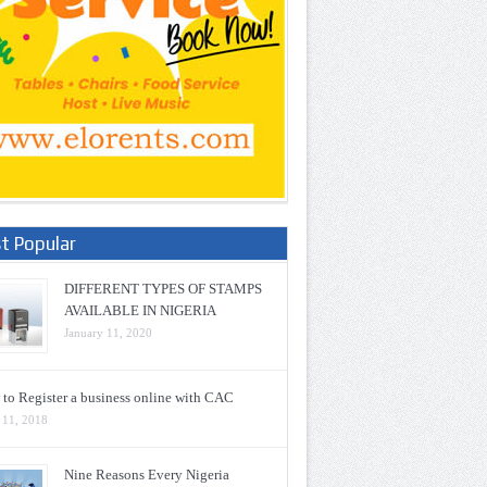
t Popular
DIFFERENT TYPES OF STAMPS
AVAILABLE IN NIGERIA
January 11, 2020
to Register a business online with CAC
 11, 2018
Nine Reasons Every Nigeria