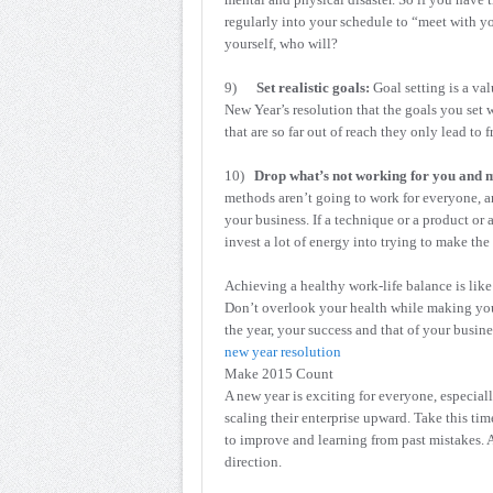
regularly into your schedule to “meet with yo
yourself, who will?
9)
Set realistic goals:
Goal setting is a val
New Year’s resolution that the goals you set w
that are so far out of reach they only lead to f
10)
Drop what’s not working for you and 
methods aren’t going to work for everyone, and
your business. If a technique or a product or 
invest a lot of energy into trying to make t
Achieving a healthy work-life balance is lik
Don’t overlook your health while making you
the year, your success and that of your busine
new year resolution
Make 2015 Count
A new year is exciting for everyone, especial
scaling their enterprise upward. Take this t
to improve and learning from past mistakes. 
direction.