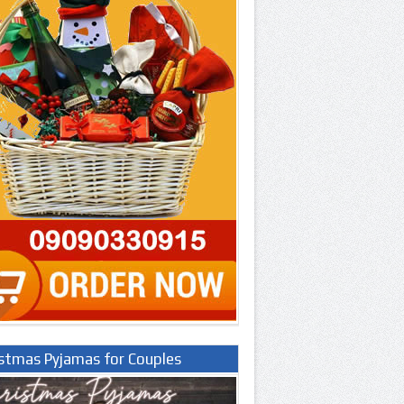
istmas Pyjamas for Couples