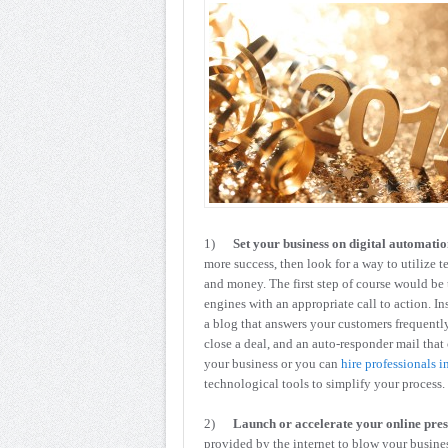
1)
Set your business on digital automatio
more success, then look for a way to utilize t
and money. The first step of course would be 
engines with an appropriate call to action. In
a blog that answers your customers frequent
close a deal, and an auto-responder mail that
your business or you can
hire professionals i
technological tools to simplify your process.
2)
Launch or accelerate your online pre
provided by the internet to blow your busine