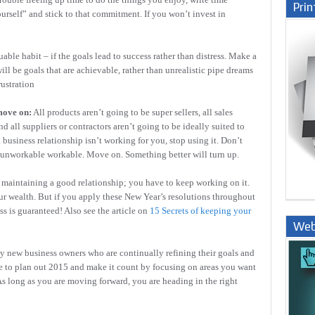
Prin
urself” and stick to that commitment. If you won’t invest in
uable habit – if the goals lead to success rather than distress. Make a
ill be goals that are achievable, rather than unrealistic pipe dreams
rustration
move on:
All products aren’t going to be super sellers, all sales
 all suppliers or contractors aren’t going to be ideally suited to
a business relationship isn’t working for you, stop using it. Don’t
he unworkable workable. Move on. Something better will turn up.
e maintaining a good relationship; you have to keep working on it.
r wealth. But if you apply these New Year’s resolutions throughout
ss is guaranteed! Also see the article on
15 Secrets of keeping your
Web
Nige
ly new business owners who are continually refining their goals and
ime to plan out 2015 and make it count by focusing on areas you want
As long as you are moving forward, you are heading in the right