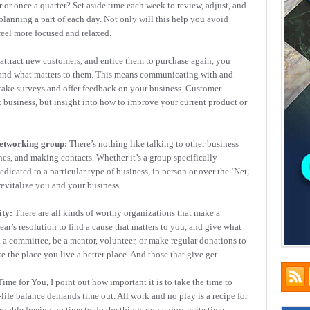
r or once a quarter? Set aside time each week to review, adjust, and
planning a part of each day. Not only will this help you avoid
 feel more focused and relaxed.
attract new customers, and entice them to purchase again, you
e and what matters to them. This means communicating with and
take surveys and offer feedback on your business. Customer
t business, but insight into how to improve your current product or
networking group:
There’s nothing like talking to other business
nes, and making contacts. Whether it’s a group specifically
icated to a particular type of business, in person or over the ‘Net,
 revitalize you and your business.
ty:
There are all kinds of worthy organizations that make a
r’s resolution to find a cause that matters to you, and give what
 a committee, be a mentor, volunteer, or make regular donations to
 the place you live a better place. And those that give get.
ime for You, I point out how important it is to take the time to
-life balance demands time out. All work and no play is a recipe for
trouble freeing up time to do the things you enjoy, write time