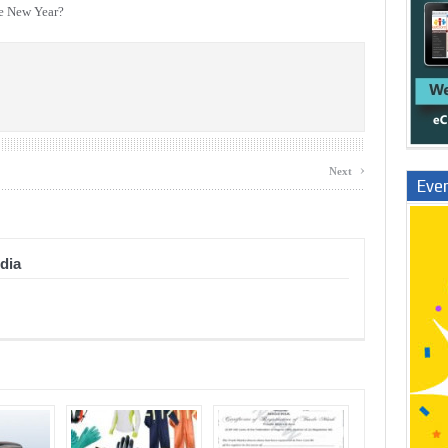
he New Year?
›
Next
Even
dia