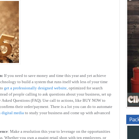
n:
If you need to save money and time this year and yet achieve
echnology to build a system that runs itself with less of your time
to
get a professionally designed website,
optimized for search
stead of people calling to ask questions about your business, set up
ly Asked Questions (FAQ). Use call to actions, like BUY NOW to
 confirms their order/payment. There is a lot you can do to automate
n digital media
to study your business and come up with advanced
Pac
sence
: Make a resolution this year to leverage on the opportunities
ss. Whether you own a quaint retail shop with ten employees, or