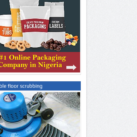
le floor scrubbing