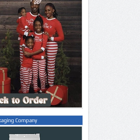
kaging Company