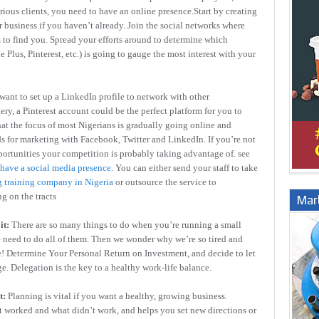
ious clients, you need to have an online presence.Start by creating
r business if you haven’t already. Join the social networks where
m to find you. Spread your efforts around to determine which
Plus, Pinterest, etc.) is going to gauge the most interest with your
 want to set up a LinkedIn profile to network with other
ery, a Pinterest account could be the perfect platform for you to
hat the focus of most Nigerians is gradually going online and
 for marketing with Facebook, Twitter and LinkedIn. If you’re not
portunities your competition is probably taking advantage of. see
 have a social media presence
. You can either send your staff to take
 training company in Nigeria
or outsource the service to
ng on the tracts
Marb
it:
There are so many things to do when you’re running a small
we need to do all of them. Then we wonder why we’re so tired and
e! Determine Your Personal Return on Investment, and decide to let
e. Delegation is the key to a healthy work-life balance.
t:
Planning is vital if you want a healthy, growing business.
t worked and what didn’t work, and helps you set new directions or