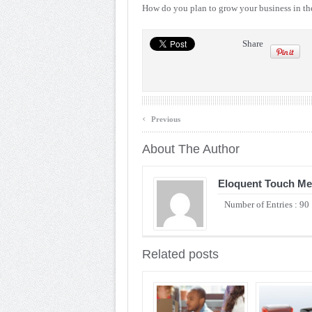
How do you plan to grow your business in t
Share
‹
Previous
About The Author
Eloquent Touch Me
Number of Entries : 90
Related posts