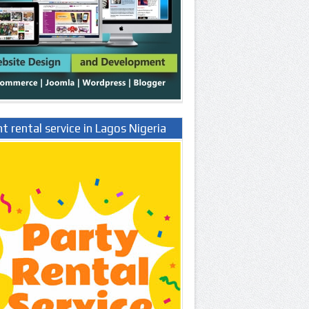
t rental service in Lagos Nigeria