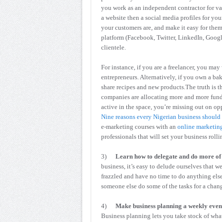
you work as an independent contractor for var
a website then a social media profiles for you
your customers are, and make it easy for the
platform (Facebook, Twitter, LinkedIn, Google 
clientele.
For instance, if you are a freelancer, you may
entrepreneurs. Alternatively, if you own a bak
share recipes and new products.The truth is t
companies are allocating more and more funds
active in the space, you’re missing out on op
Nine reasons every Nigerian business should
e-marketing courses with an
online marketing
professionals that will set your business rolli
3)
Learn how to delegate and do more of 
business, it’s easy to delude ourselves that 
frazzled and have no time to do anything els
someone else do some of the tasks for a chang
4)
Make business planning a weekly even
Business planning lets you take stock of wha