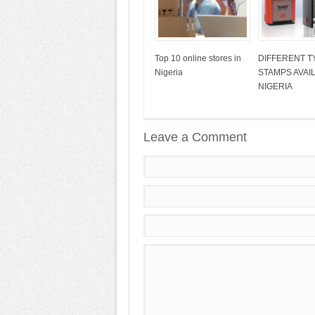
Top 10 online stores in
DIFFERENT T
Nigeria
STAMPS AVAIL
NIGERIA
Leave a Comment