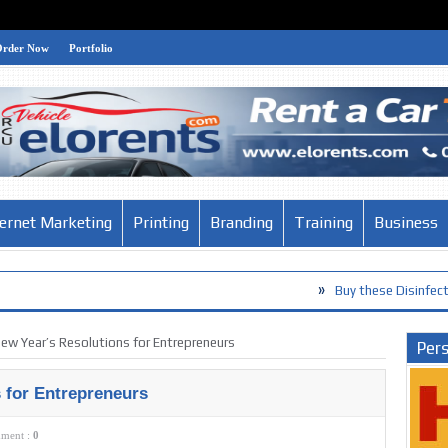
Order Now
Portfolio
ternet Marketing
Printing
Branding
Training
Business
»
Buy these Disinfection Products ag
»
The Habits of the World’s Smartest 
ew Year’s Resolutions for Entrepreneurs
Pers
 for Entrepreneurs
ment :
0