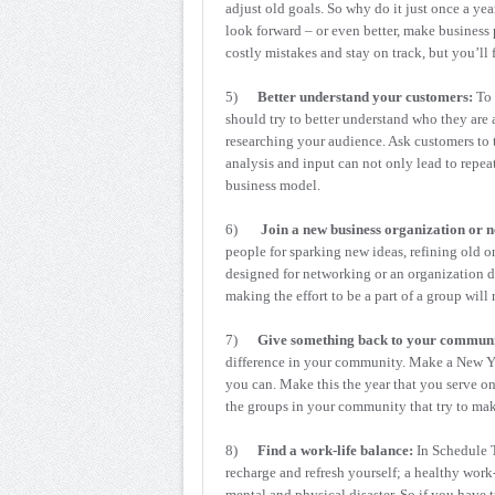
adjust old goals. So why do it just once a yea
look forward – or even better, make business 
costly mistakes and stay on track, but you’ll
5)
Better understand your customers:
To 
should try to better understand who they ar
researching your audience. Ask customers to 
analysis and input can not only lead to repea
business model.
6)
Join a new business organization or 
people for sparking new ideas, refining old o
designed for networking or an organization ded
making the effort to be a part of a group will
7)
Give something back to your communi
difference in your community. Make a New Yea
you can. Make this the year that you serve on
the groups in your community that try to make
8)
Find a work-life balance:
In Schedule T
recharge and refresh yourself; a healthy work
mental and physical disaster. So if you have 