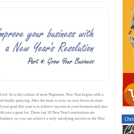
rived. As is the culture of most Nigerians, New Year begins with a
nd finally partying. After the buzz is over, we now focus on more
f your goal this year is to achieve success in your business and also
efit you a great lot. These top 10 New Year’s resolutions are
Chr
 balance, so you can achieve a truly satisfying success in the New