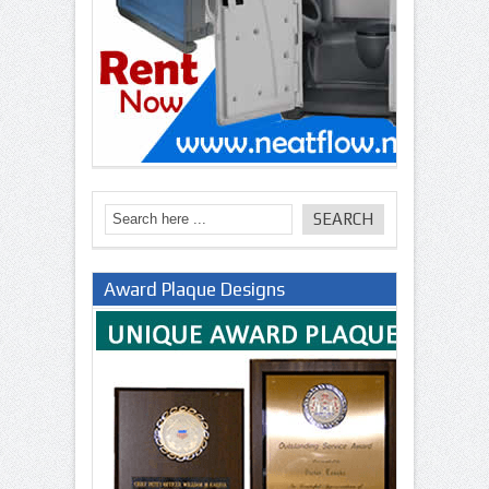
Award Plaque Designs