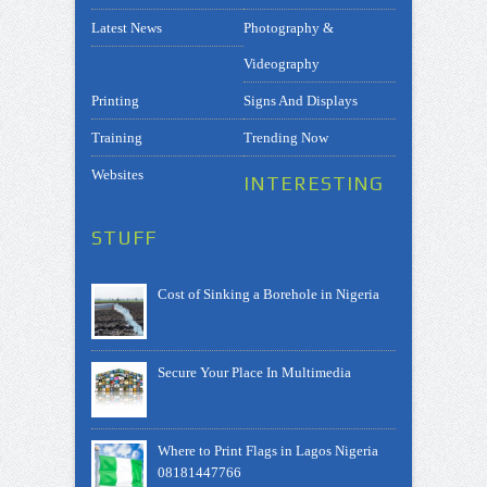
Latest News
Photography &
Videography
Printing
Signs And Displays
Training
Trending Now
Websites
INTERESTING
STUFF
Cost of Sinking a Borehole in Nigeria
Secure Your Place In Multimedia
Where to Print Flags in Lagos Nigeria
08181447766