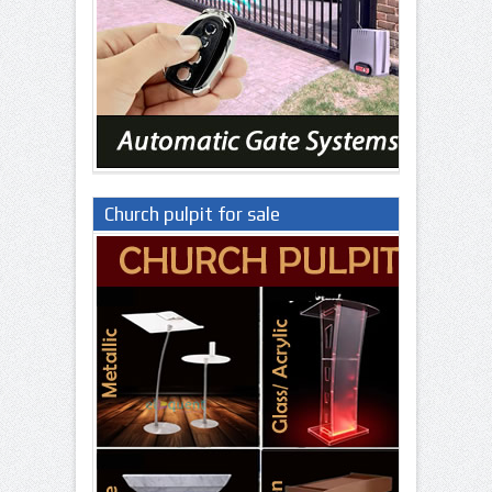
Church pulpit for sale