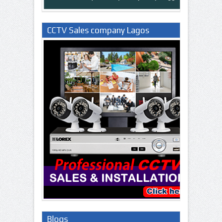
CCTV Sales company Lagos
Nigeria
Blogs