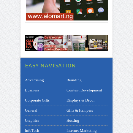
EASY NAVIGATION
Advertising
Branding
Business
Content Development
Corporate Gifts
Displays & Décor
General
Gifts & Hampers
Graphics
Hosting
InfoTech
Internet Marketing