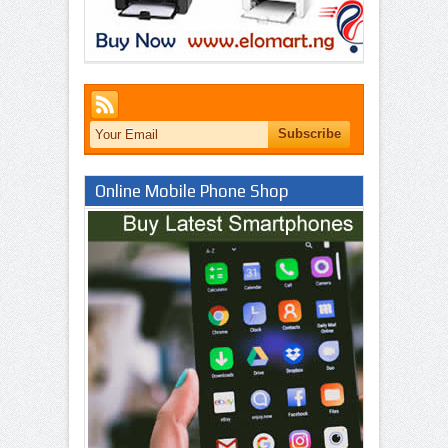
Online Mobile Phone Shop