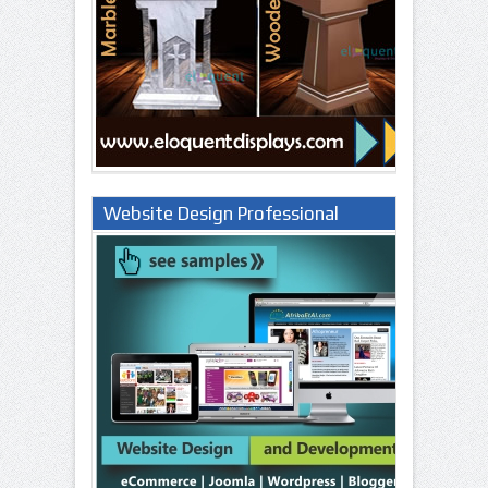
Website Design Professional