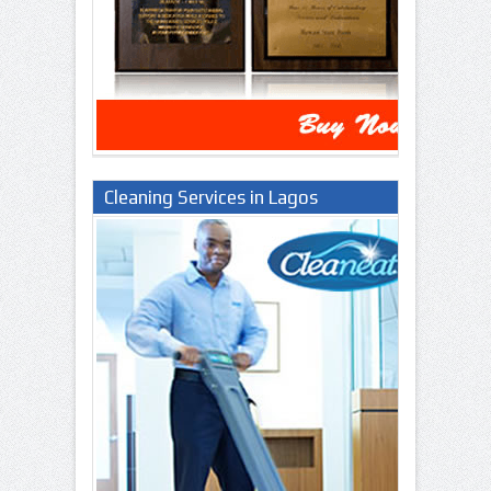
Cleaning Services in Lagos