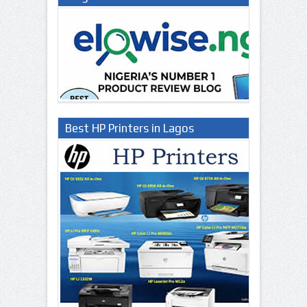
Best HP Printers in Lagos