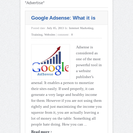
"Advertise"
Google Adsense: What it is
Posted date:
July 05, 2013
In:
Internet Marketing
,
Training
,
Websites
|
comment :
0
Adsense is
considered as
one of the most
powerful tool in
a website
publisher’s
arsenal. It enables a person to monetize
their sites easily. If used properly, it can
generate a very large and healthy income
for them. However if you are not using them
rightly and just maximizing the income you
squeeze from it, you are actually leaving a
lot of money on the table. Something all
people hate doing. How you can ...
›
Read more