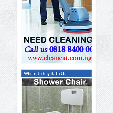
Where to Buy Bath Chair