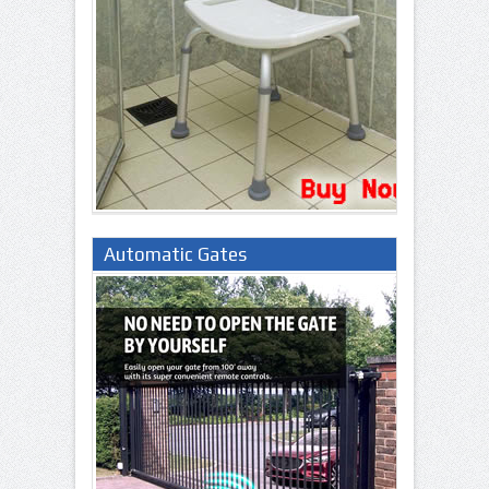
Automatic Gates