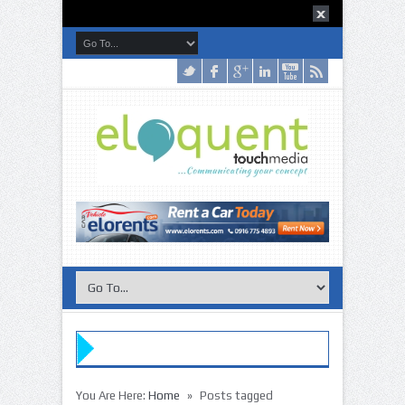
»
You Are Here:
Home
Posts tagged