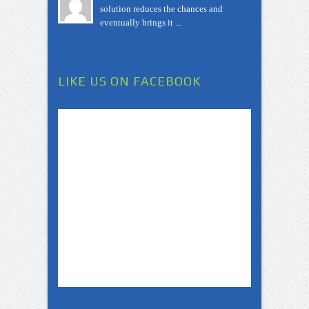
solution reduces the chances and
eventually brings it ...
LIKE US ON FACEBOOK