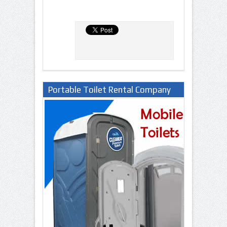
Portable Toilet Rental Company
in Lagos