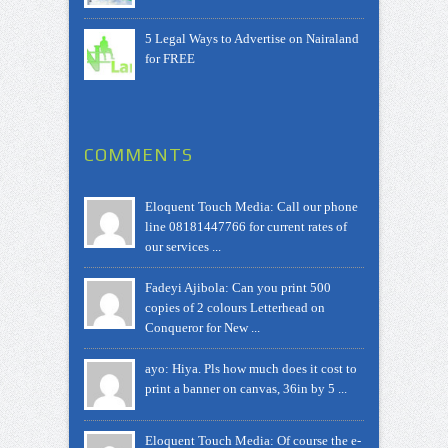
5 Legal Ways to Advertise on Nairaland
for FREE
COMMENTS
Eloquent Touch Media: Call our phone
line 08181447766 for current rates of
our services ...
Fadeyi Ajibola: Can you print 500
copies of 2 colours Letterhead on
Conqueror for New ...
ayo: Hiya. Pls how much does it cost to
print a banner on canvas, 36in by 5 ...
Eloquent Touch Media: Of course the e-