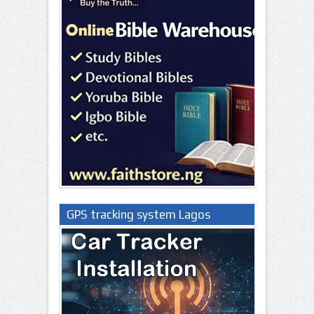
GPS tracking system Lagos