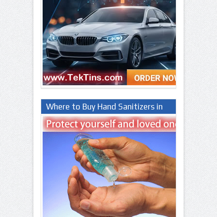
Where to Buy Hand Sanitizers in
Lagos