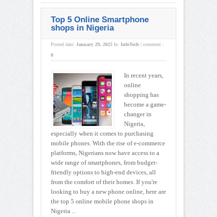
Top 5 Online Smartphone
shops in Nigeria
Posted date:
January 29, 2025
In:
InfoTech
|
comment :
0
In recent years,
online
shopping has
become a game-
changer in
Nigeria,
especially when it comes to purchasing
mobile phones. With the rise of e-commerce
platforms, Nigerians now have access to a
wide range of smartphones, from budget-
friendly options to high-end devices, all
from the comfort of their homes. If you're
looking to buy a new phone online, here are
the top 5 online mobile phone shops in
Nigeria ...