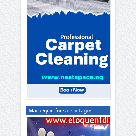
Mannequin for sale in Lagos