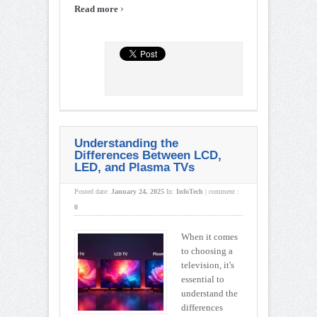
›
Read more
Understanding the
Differences Between LCD,
LED, and Plasma TVs
Posted date:
January 24, 2025
In:
InfoTech
|
comment :
0
When it comes
to choosing a
television, it's
essential to
understand the
differences