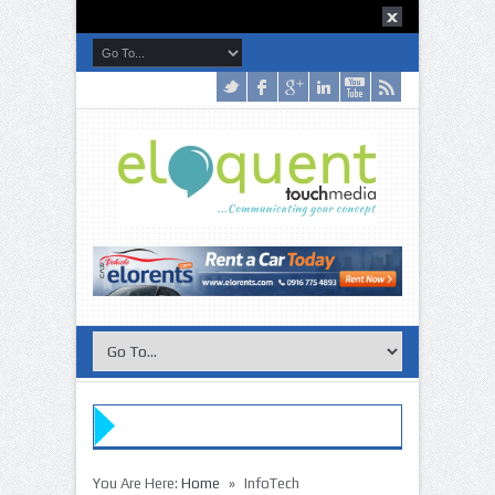
»
You Are Here:
Home
InfoTech