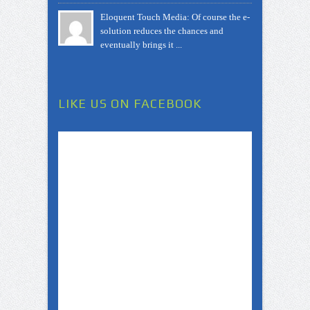
Eloquent Touch Media: Of course the e-
solution reduces the chances and
eventually brings it ...
LIKE US ON FACEBOOK