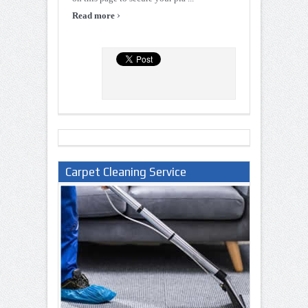
›
Read more
Carpet Cleaning Service