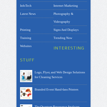
InfoTech
Internet Marketing
Latest News
Photography &
Videography
Printing
Signs And Displays
Training
Trending Now
Websites
INTERESTING
STUFF
Logo, Flyer, and Web Design Solutions
for Cleaning Services
Branded Event Hand-fans Printers
The Quantum Resonance Analyzer