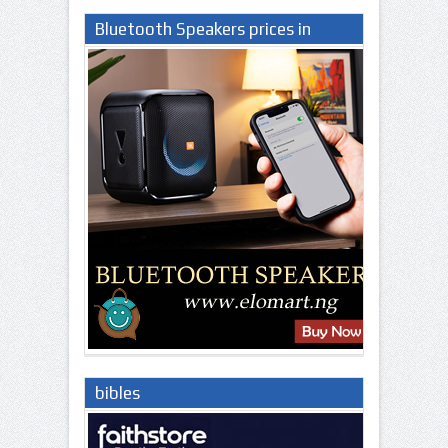
Bluetooth Speakers prices in
Nigeria
bibles