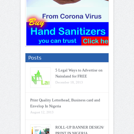
Posts
5 Legal Ways to Advertise on
Nairaland for FREE
December 18, 2013
Print Quality Letterhead, Business card and
Envelop In Nigeria
August 12, 2013
ROLL-UP BANNER DESIGN/
PRINT IN NIGERIA