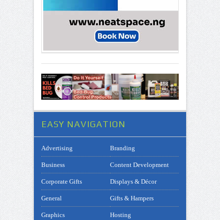
EASY NAVIGATION
Advertising
Branding
Business
Content Development
Corporate Gifts
Displays & Décor
General
Gifts & Hampers
Graphics
Hosting