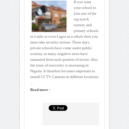
If you want
your school to
join one of the
top-notch
nursery and
primary schools
in Lekki or even Lagos as a whole then you
must take security serious. These days,
private schools have come under public
scrutiny as many negative news have
emanated from such quarters of recent. Also
the issue of insecurity is increasing in
Nigeria. It therefore becomes important to
install CCTV Cameras in different locations
...
›
Read more