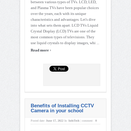
between various types of TVs. LCD, LED,
and Plasma TVs have been popular choices
over the years, each with its unique
characteristics and advantages. Let's dive
into what sets them apart. LCD TVs Liquid
Crystal Display (LCD) TVs are one of the
most common types of televisions. They
use liquid crystals to display images, whi ...
›
Read more
Benefits of Installing CCTV
Camera in your school
Posted date:
June 17, 2022
In:
InfoTech
|
comment :
0