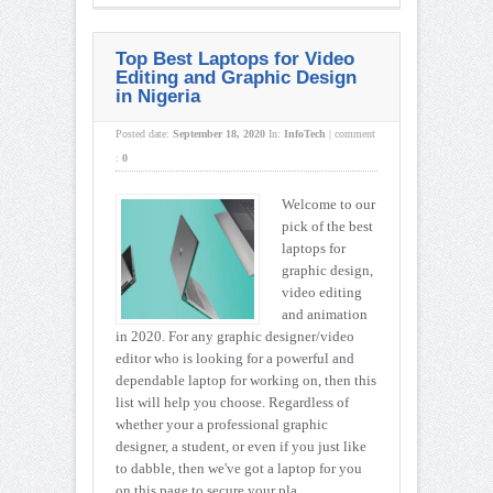
Top Best Laptops for Video
Editing and Graphic Design
in Nigeria
Posted date:
September 18, 2020
In:
InfoTech
|
comment
:
0
Welcome to our
pick of the best
laptops for
graphic design,
video editing
and animation
in 2020. For any graphic designer/video
editor who is looking for a powerful and
dependable laptop for working on, then this
list will help you choose. Regardless of
whether your a professional graphic
designer, a student, or even if you just like
to dabble, then we've got a laptop for you
on this page to secure your pla ...