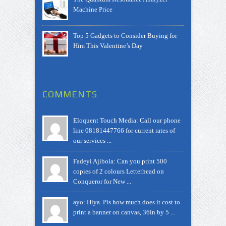
Machine Price
Top 5 Gadgets to Consider Buying for
Him This Valentine’s Day
COMMENTS
Eloquent Touch Media: Call our phone
line 08181447766 for current rates of
our services ...
Fadeyi Ajibola: Can you print 500
copies of 2 colours Letterhead on
Conqueror for New ...
ayo: Hiya. Pls how much does it cost to
print a banner on canvas, 36in by 5 ...