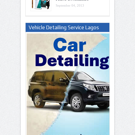
September 04, 2013
Vehicle Detailing Service Lagos