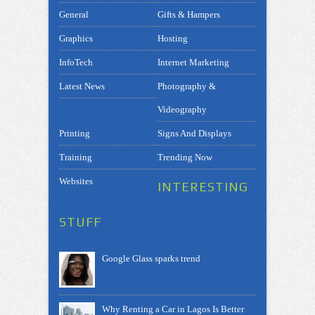
General
Gifts & Hampers
Graphics
Hosting
InfoTech
Internet Marketing
Latest News
Photography &
Videography
Printing
Signs And Displays
Training
Trending Now
Websites
INTERESTING
STUFF
Google Glass sparks trend
Why Renting a Car in Lagos Is Better