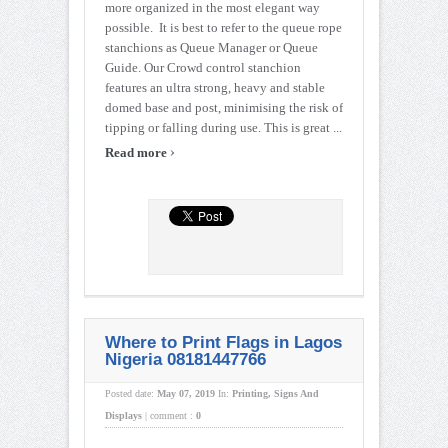
more organized in the most elegant way
possible. It is best to refer to the queue rope
stanchions as Queue Manager or Queue
Guide. Our Crowd control stanchion
features an ultra strong, heavy and stable
domed base and post, minimising the risk of
tipping or falling during use. This is great ...
›
Read more
Where to Print Flags in Lagos
Nigeria 08181447766
Posted date:
May 07, 2019
In:
Printing
,
Signs And
Displays
|
comment :
0