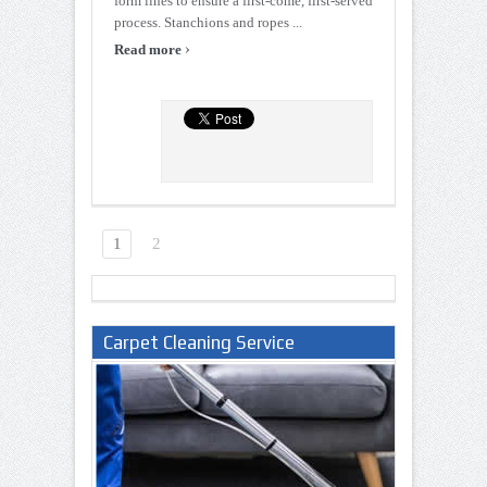
form lines to ensure a first-come, first-served
process. Stanchions and ropes ...
›
Read more
1
2
Carpet Cleaning Service