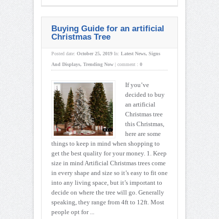
Buying Guide for an artificial
Christmas Tree
Posted date:
October 25, 2019
In:
Latest News
,
Signs
And Displays
,
Trending Now
|
comment :
0
If you’ve
decided to buy
an artificial
Christmas tree
this Christmas,
here are some
things to keep in mind when shopping to
get the best quality for your money. 1. Keep
size in mind Artificial Christmas trees come
in every shape and size so it’s easy to fit one
into any living space, but it’s important to
decide on where the tree will go. Generally
speaking, they range from 4ft to 12ft. Most
people opt for ...