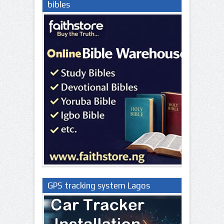
bibles
GPS tracking system Lagos