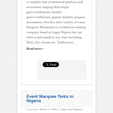
a complete line of memorial products and
accessories ranging from single
grave tombstones, double
grave tombstones, granite markers, plaques,
monuments, benches and a variety of vases.
Eloquent Memorials is a tombstone making
company based in Lagos Nigeria but can
deliver and install in any state including
Ekiti, Oyo, Kwara etc. Tombstones ...
›
Read more
Event Marquee Tents in
Nigeria
Posted date:
March 17, 2018
In:
Signs And Displays
|