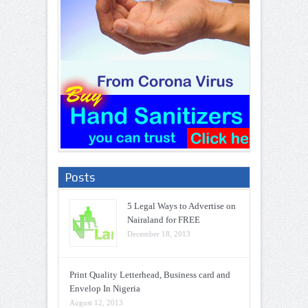
Posts
5 Legal Ways to Advertise on
Nairaland for FREE
December 18, 2013
Print Quality Letterhead, Business card and
Envelop In Nigeria
August 12, 2013