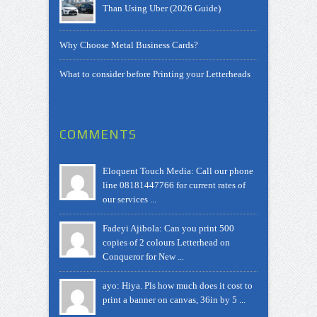
Than Using Uber (2026 Guide)
Why Choose Metal Business Cards?
What to consider before Printing your Letterheads
COMMENTS
Eloquent Touch Media: Call our phone
line 08181447766 for current rates of
our services ...
Fadeyi Ajibola: Can you print 500
copies of 2 colours Letterhead on
Conqueror for New ...
ayo: Hiya. Pls how much does it cost to
print a banner on canvas, 36in by 5 ...