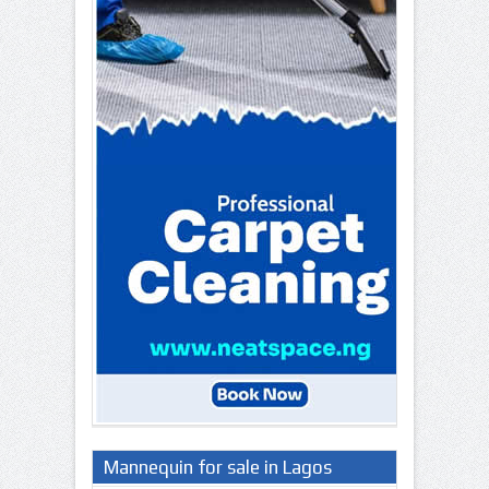
Mannequin for sale in Lagos