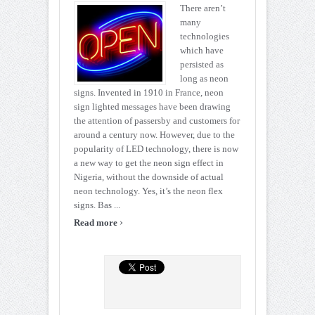
There aren’t
many
technologies
which have
persisted as
long as neon
signs. Invented in 1910 in France, neon
sign lighted messages have been drawing
the attention of passersby and customers for
around a century now. However, due to the
popularity of LED technology, there is now
a new way to get the neon sign effect in
Nigeria, without the downside of actual
neon technology. Yes, it’s the neon flex
signs. Bas ...
›
Read more