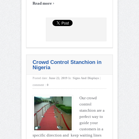
›
Read more
Crowd Control Stanchion in
Nigeria
Posted date:
June 22, 2019
In:
Signs And Displays
|
comment :
0
Our crowd
control
stanchion are a
perfect way to
guide your
customers in a
specific direction and keep waiting lines