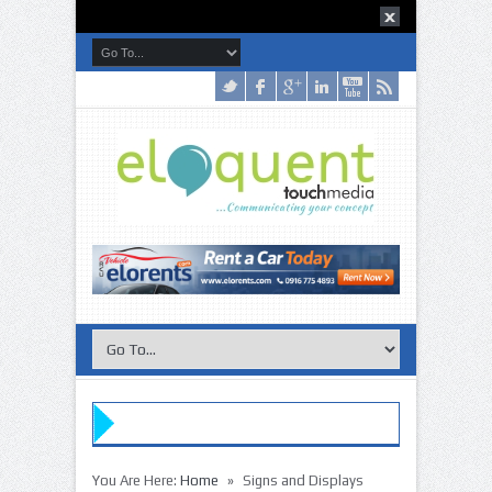
»
»
You Are Here:
Home
Signs and Displays