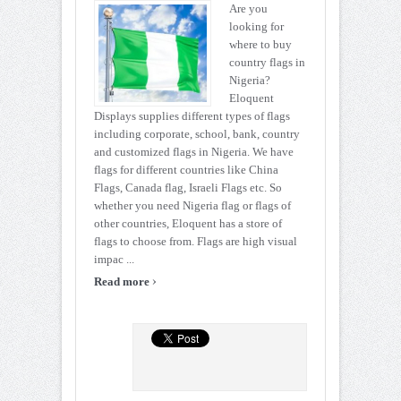
Are you
looking for
where to buy
country flags in
Nigeria?
Eloquent
Displays supplies different types of flags
including corporate, school, bank, country
and customized flags in Nigeria. We have
flags for different countries like China
Flags, Canada flag, Israeli Flags etc. So
whether you need Nigeria flag or flags of
other countries, Eloquent has a store of
flags to choose from. Flags are high visual
impac ...
›
Read more