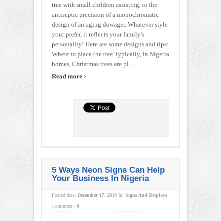
tree with small children assisting, to the
antiseptic precision of a monochromatic
design of an aging dowager. Whatever style
your prefer, it reflects your family's
personality! Here are some designs and tips:
Where to place the tree Typically, in Nigeria
homes, Christmas trees are pl ...
›
Read more
5 Ways Neon Signs Can Help
Your Business In Nigeria
Posted date:
December 17, 2019
In:
Signs And Displays
|
comment :
0