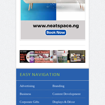
EASY NAVIGATION
Advertising
Branding
Business
Content Development
Corporate Gifts
Displays & Décor