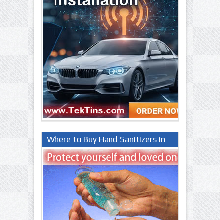
Where to Buy Hand Sanitizers in
Lagos