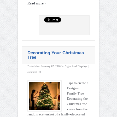
›
Read more
Decorating Your Christmas
Tree
Posted date:
January 07, 2020
In:
Signs And Displays
|
comment :
0
Tips to create a
Designer
Family Tree
Decorating the
Christmas tree
varies from the
random scattershot of a family-decorated