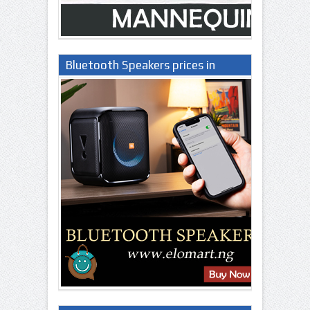
Bluetooth Speakers prices in
Nigeria