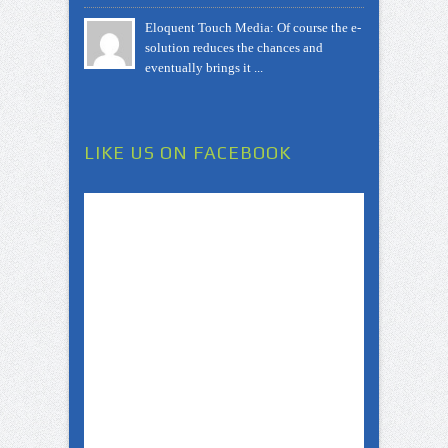
Eloquent Touch Media: Of course the e-
solution reduces the chances and
eventually brings it ...
LIKE US ON FACEBOOK