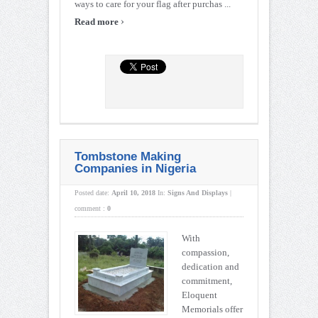
ways to care for your flag after purchas ...
›
Read more
Tombstone Making
Companies in Nigeria
Posted date:
April 10, 2018
In:
Signs And Displays
|
comment :
0
With
compassion,
dedication and
commitment,
Eloquent
Memorials offer