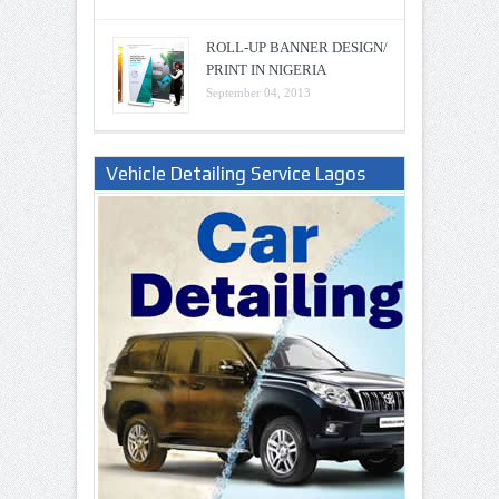
ROLL-UP BANNER DESIGN/
PRINT IN NIGERIA
September 04, 2013
Vehicle Detailing Service Lagos