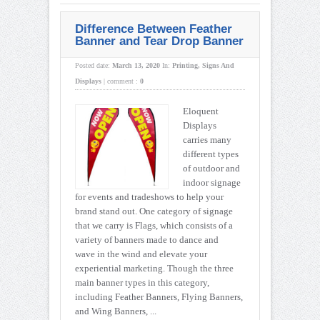
Difference Between Feather
Banner and Tear Drop Banner
Posted date:
March 13, 2020
In:
Printing
,
Signs And
Displays
|
comment :
0
Eloquent
Displays
carries many
different types
of outdoor and
indoor signage
for events and tradeshows to help your
brand stand out. One category of signage
that we carry is Flags, which consists of a
variety of banners made to dance and
wave in the wind and elevate your
experiential marketing. Though the three
main banner types in this category,
including Feather Banners, Flying Banners,
and Wing Banners, ...