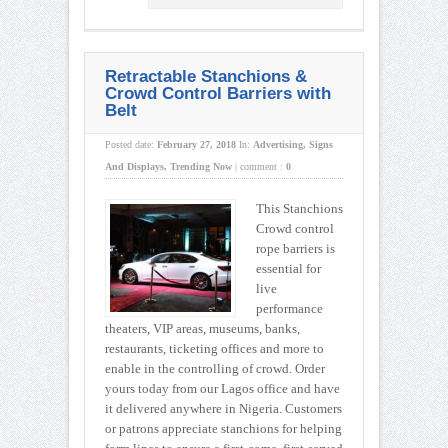
Retractable Stanchions &
Crowd Control Barriers with
Belt
Posted date:
February 27, 2018
In:
Advertising
,
Signs
And Displays
,
Trending Now
|
comment :
0
This Stanchions
Crowd control
rope barriers is
essential for
live
performance
theaters, VIP areas, museums, banks,
restaurants, ticketing offices and more to
enable in the controlling of crowd. Order
yours today from our Lagos office and have
it delivered anywhere in Nigeria. Customers
or patrons appreciate stanchions for helping