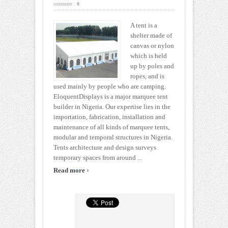
comment :
0
A tent is a
shelter made of
canvas or nylon
which is held
up by poles and
ropes, and is
used mainly by people who are camping.
EloquentDisplays is a major marquee tent
builder in Nigeria. Our expertise lies in the
importation, fabrication, installation and
maintenance of all kinds of marquee tents,
modular and temporal structures in Nigeria.
Tents architecture and design surveys
temporary spaces from around ...
›
Read more