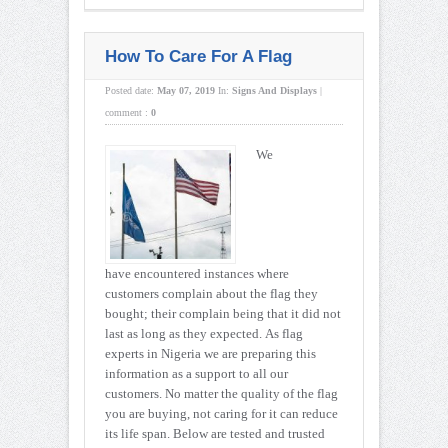
How To Care For A Flag
Posted date:
May 07, 2019
In:
Signs And Displays
|
comment :
0
We
have encountered instances where
customers complain about the flag they
bought; their complain being that it did not
last as long as they expected. As flag
experts in Nigeria we are preparing this
information as a support to all our
customers. No matter the quality of the flag
you are buying, not caring for it can reduce
its life span. Below are tested and trusted