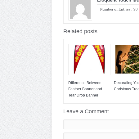
Number of Entries : 90
Related posts
Difference Between
Decorating Yo
Feather Banner and
Christmas Tre
Tear Drop Banner
Leave a Comment