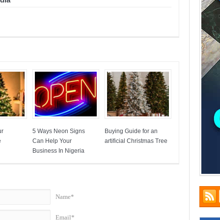
ur
5 Ways Neon Signs
Buying Guide for an
e
Can Help Your
artificial Christmas Tree
Business In Nigeria
Name*
Email*