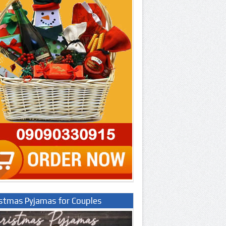
istmas Pyjamas for Couples