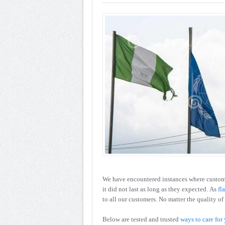
We have encountered instances where custome
it did not last as long as they expected. As
fl
to all our customers. No matter the quality of 
Below are tested and trusted
ways to care for 