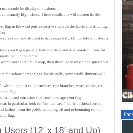
or use should be displayed outdoors.
r abnormally high winds. These conditions will shorten its life
et flag in the wind puts excessive strain on the fabric and stitching,
flag
e spread out and allowed to dry completely. Do not fold or roll-up a
lean your flag regularly, before soiling and discoloration from dirt,
ants “set” in the fabric.
warm water and a mild soap, then thoroughly rinsed and spread out
d for indoor/parade flags. Incidentally, some establishments will
 whip it against rough surfaces, tree branches, wires, cables, etc.
tered flag.
ust, scale and corrosion that could damage your flag.
wear. In particular, look for “normal wear” fabric or thread breaks
nd farthest from the pole). Trimming off and re-hemming torn or
Pac
your flag.
 Users (12′ x 18′ and Up)