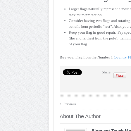
Larger flags naturally represent a more
maximum protection.
Consider having two flags and rotating 
benefit from periodic “rest”. Also, you 
Keep your flag in good repair. Pay spec
(the end farthest from the pole). Trimm
of your flag.
Buy your Flag from the Number 1
Country F
Share
‹
Previous
About The Author
Eloquent Touch Me