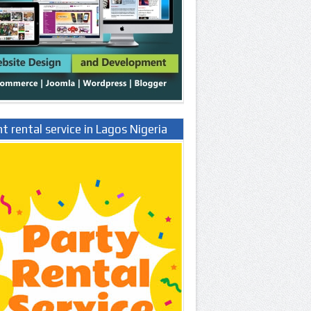
t rental service in Lagos Nigeria