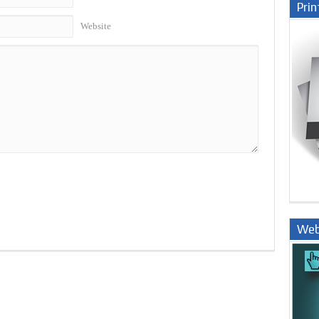
Prin
Website
Web
Nige