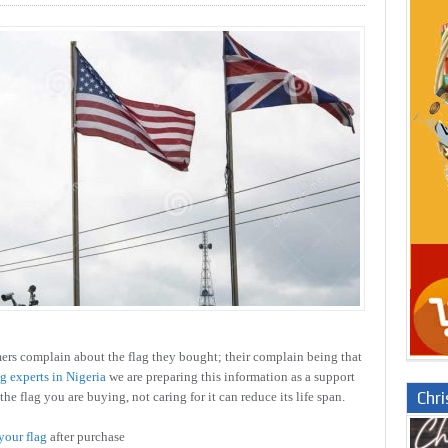
rs complain about the flag they bought; their complain being that
ag experts in Nigeria
we are preparing this information as a support
Chr
the flag you are buying, not caring for it can reduce its life span.
your flag
after purchase