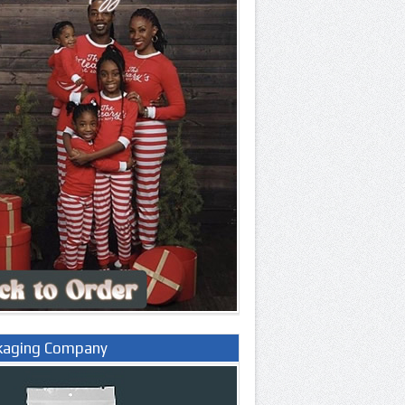
kaging Company