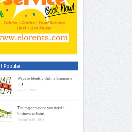
t Popular
Ways to Identify Online Scammers
Pt 1
July 05, 2013
The major reasons you need a
business website
December 09, 2013