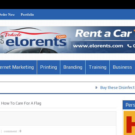
Order Now
Portfolio
ternet Marketing
Printing
Branding
Training
Business
»
Buy these Disinfection Products ag
How To Care For A Flag
Pers
|
comment :
0