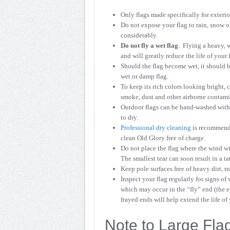
Only flags made specifically for exteri
Do not expose your flag to rain, snow o
considerably.
Do not fly a wet flag
. Flying a heavy, w
and will greatly reduce the life of your 
Should the flag become wet, it should b
wet or damp flag.
To keep its rich colors looking bright, c
smoke, dust and other airborne contamin
Outdoor flags can be hand-washed with 
to dry.
Professional dry cleaning
is recommende
clean Old Glory free of charge.
Do not place the flag where the wind will
The smallest tear can soon result in a tat
Keep pole surfaces free of heavy dirt, r
Inspect your flag regularly for signs of 
which may occur in the “fly” end (the e
frayed ends will help extend the life of 
Note to Large Flag