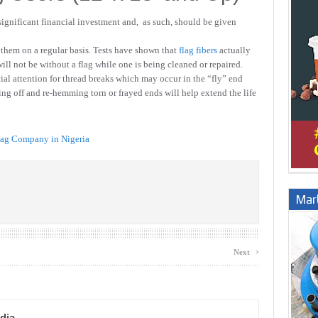
 significant financial investment and, as such, should be given
them on a regular basis. Tests have shown that
flag fibers
actually
will not be without a flag while one is being cleaned or repaired.
ial attention for thread breaks which may occur in the “fly” end
ing off and re-hemming torn or frayed ends will help extend the life
lag Company in Nigeria
Marb
›
Next
dia