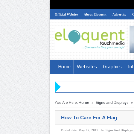
Official Website
About Eloquent
Advertise
Home
Websites
Graphics
In
»
»
You Are Here:
Home
Signs and Displays
How To Care For A Flag
Posted date:
May 07, 2019
In:
Signs And Displays