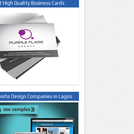
t High Quality Business Cards
site Design Companies in Lagos
ria