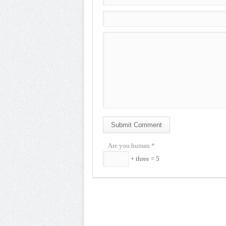
Submit Comment
Are you human
*
+ three = 5