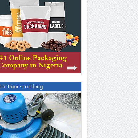
le floor scrubbing