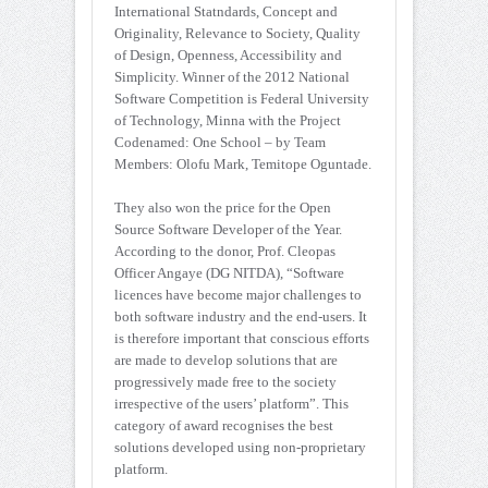
International Statndards, Concept and
Originality, Relevance to Society, Quality
of Design, Openness, Accessibility and
Simplicity. Winner of the 2012 National
Software Competition is Federal University
of Technology, Minna with the Project
Codenamed: One School – by Team
Members: Olofu Mark, Temitope Oguntade.
They also won the price for the Open
Source Software Developer of the Year.
According to the donor, Prof. Cleopas
Officer Angaye (DG NITDA), “Software
licences have become major challenges to
both software industry and the end-users. It
is therefore important that conscious efforts
are made to develop solutions that are
progressively made free to the society
irrespective of the users’ platform”. This
category of award recognises the best
solutions developed using non-proprietary
platform.