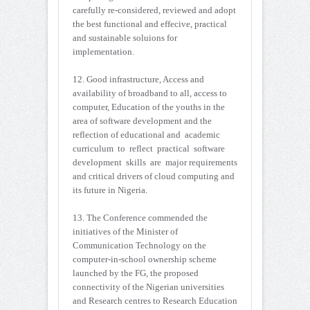
carefully re-considered, reviewed and adopt
the best functional and effecive, practical
and sustainable soluions for
implementation.
12. Good infrastructure, Access and
availability of broadband to all, access to
computer, Education of the youths in the
area of software development and the
reflection of educational and academic
curriculum to reflect practical software
development skills are major requirements
and critical drivers of cloud computing and
its future in Nigeria.
13. The Conference commended the
initiatives of the Minister of
Communication Technology on the
computer-in-school ownership scheme
launched by the FG, the proposed
connectivity of the Nigerian universities
and Research centres to Research Education