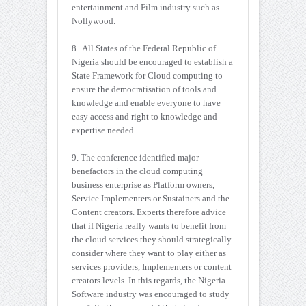
entertainment and Film industry such as
Nollywood.
8. All States of the Federal Republic of
Nigeria should be encouraged to establish a
State Framework for Cloud computing to
ensure the democratisation of tools and
knowledge and enable everyone to have
easy access and right to knowledge and
expertise needed.
9. The conference identified major
benefactors in the cloud computing
business enterprise as Platform owners,
Service Implementers or Sustainers and the
Content creators. Experts therefore advice
that if Nigeria really wants to benefit from
the cloud services they should strategically
consider where they want to play either as
services providers, Implementers or content
creators levels. In this regards, the Nigeria
Software industry was encouraged to study