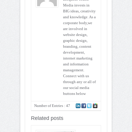
Media invests in
BIG ideas, creativity
and knowledge. As a
corporate body,we
are involved in
website design,
graphic design,
branding, content
development,
internet marketing
and information
management.
Connect with us
through any or all of
our social media
buttons below
Number of Entries : 47
Related posts