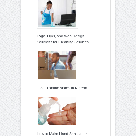
Logo, Flyer, and Web Design
Solutions for Cleaning Services
Top 10 online stores in Nigeria
How to Make Hand Sanitizer in