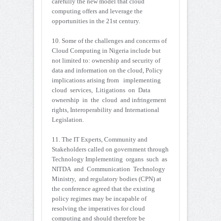
carefully the new model that cloud
computing offers and leverage the
opportunities in the 21st century.
10. Some of the challenges and concerns of
Cloud Computing in Nigeria include but
not limited to: ownership and security of
data and information on the cloud, Policy
implications arising from implementing
cloud services, Litigations on Data
ownership in the cloud and infringement
rights, Interoperability and International
Legislation.
11. The IT Experts, Community and
Stakeholders called on government through
Technology Implementing organs such as
NITDA and Communication Technology
Ministry, and regulatory bodies (CPN) at
the conference agreed that the existing
policy regimes may be incapable of
resolving the imperatives for cloud
computing and should therefore be