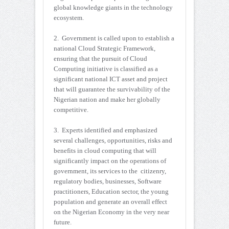
global knowledge giants in the technology
ecosystem.
2. Government is called upon to establish a
national Cloud Strategic Framework,
ensuring that the pursuit of Cloud
Computing initiative is classified as a
significant national ICT asset and project
that will guarantee the survivability of the
Nigerian nation and make her globally
competitive.
3. Experts identified and emphasized
several challenges, opportunities, risks and
benefits in cloud computing that will
significantly impact on the operations of
government, its services to the citizenry,
regulatory bodies, businesses, Software
practitioners, Education sector, the young
population and generate an overall effect
on the Nigerian Economy in the very near
future.