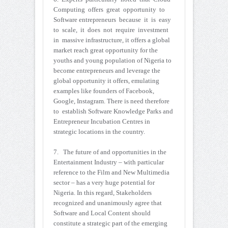
Computing offers great opportunity to
Software entrepreneurs because it is easy
to scale, it does not require investment
in massive infrastructure, it offers a global
market reach great opportunity for the
youths and young population of Nigeria to
become entrepreneurs and leverage the
global opportunity it offers, emulating
examples like founders of Facebook,
Google, Instagram. There is need therefore
to establish Software Knowledge Parks and
Entrepreneur Incubation Centres in
strategic locations in the country.
7. The future of and opportunities in the
Entertainment Industry – with particular
reference to the Film and New Multimedia
sector – has a very huge potential for
Nigeria. In this regard, Stakeholders
recognized and unanimously agree that
Software and Local Content should
constitute a strategic part of the emerging