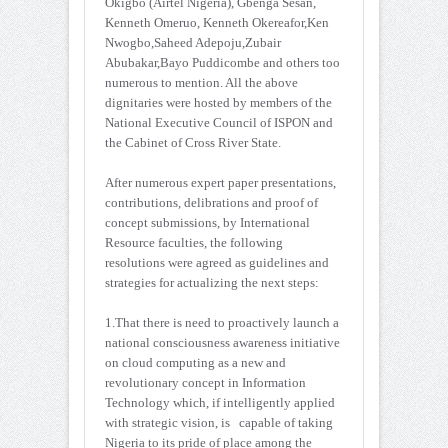
Okigbo (Airtel Nigeria), Gbenga Sesan,
Kenneth Omeruo, Kenneth Okereafor,Ken
Nwogbo,Saheed Adepoju,Zubair
Abubakar,Bayo Puddicombe and others too
numerous to mention. All the above
dignitaries were hosted by members of the
National Executive Council of ISPON and
the Cabinet of Cross River State.
After numerous expert paper presentations,
contributions, delibrations and proof of
concept submissions, by International
Resource faculties, the following
resolutions were agreed as guidelines and
strategies for actualizing the next steps:
1.That there is need to proactively launch a
national consciousness awareness initiative
on cloud computing as a new and
revolutionary concept in Information
Technology which, if intelligently applied
with strategic vision, is capable of taking
Nigeria to its pride of place among the