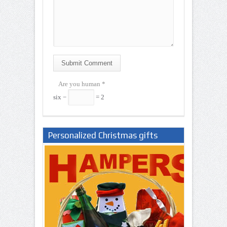
Submit Comment
Are you human
*
six −
= 2
Personalized Christmas gifts
Nigeria