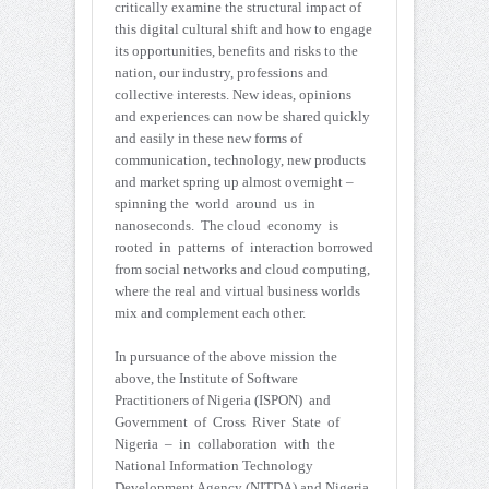
critically examine the structural impact of
this digital cultural shift and how to engage
its opportunities, benefits and risks to the
nation, our industry, professions and
collective interests. New ideas, opinions
and experiences can now be shared quickly
and easily in these new forms of
communication, technology, new products
and market spring up almost overnight –
spinning the world around us in
nanoseconds. The cloud economy is
rooted in patterns of interaction borrowed
from social networks and cloud computing,
where the real and virtual business worlds
mix and complement each other.
In pursuance of the above mission the
above, the Institute of Software
Practitioners of Nigeria (ISPON) and
Government of Cross River State of
Nigeria – in collaboration with the
National Information Technology
Development Agency (NITDA) and Nigeria