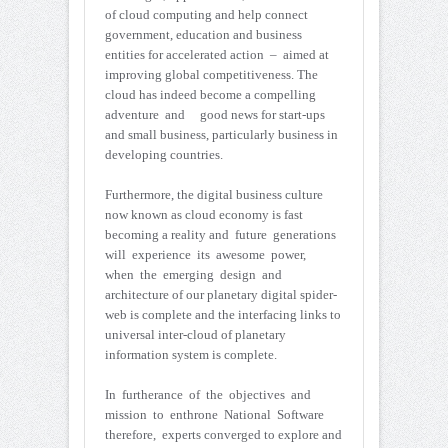
of cloud computing and help connect
government, education and business
entities for accelerated action – aimed at
improving global competitiveness. The
cloud has indeed become a compelling
adventure and good news for start-ups
and small business, particularly business in
developing countries.
Furthermore, the digital business culture
now known as cloud economy is fast
becoming a reality and future generations
will experience its awesome power,
when the emerging design and
architecture of our planetary digital spider-
web is complete and the interfacing links to
universal inter-cloud of planetary
information system is complete.
In furtherance of the objectives and
mission to enthrone National Software
therefore, experts converged to explore and