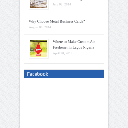
July 02, 2014
Why Choose Metal Business Cards?
August 06, 2014
Where to Make Custom Air
Freshener in Lagos Nigeria
April 20, 2019
Facebook