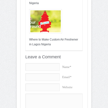
Nigeria
Where to Make Custom Air Freshener
in Lagos Nigeria
Leave a Comment
Name*
Email*
Website