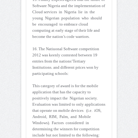
Software Nigeria and the implementation of
Cloud services in Nigeria lie in the
young Nigerian population who should
be encouraged to embrace cloud
computing at early stage of their life and
become the nation’s code warriors.
16. The Natiuonal Software competition
2012 was keenly contested between 19
entries from the nations‘Tertiary
Institutions. and different prices won by
participating schools:
This category of award is for the mobile
application that has the capacity to
positively impact the Nigerian society.
Evaluation was limited to only applications
that operate on mobile devices (i.e. iOS,
Android, RIM, Palm, and Mobile
Windows). Factors considered in
determining the winners for competition
include but not limited to the following: