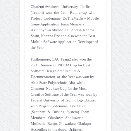
Obafemi Awolowo University, Ile-Ife
(Team-I) won the 1st Runner-up with
Project Codename: DoTheMaths – Mobile
Game Application Team Members:
Akinboyewa Akindolani, Abdul- Rahma
Shitu, Nnanna Eze and also won the Best
Mobile Software Application Developer of
the Year.
Furthermore, OAU Team2 also won the
2nd Runner-up. NITDA Cup for Best
Software Design Architecture &
Documentation of the Year was won by
Abia State Polytechnic, Aba, while
Clement Ndukwe Cup for the Most
Creative Software of the Year, was won by
Federal University of Technology, Akure,
with Project Codename: Eye Drive
(Security & Driving System) Team
Members: Olaoluwa Aboluwarin,
Mofesola Banjo, Oluwadara Oladapo.
According to the donor Dr.Ernest