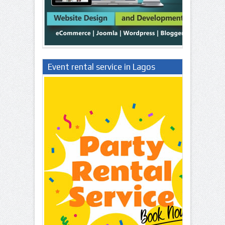
Event rental service in Lagos
Nigeria