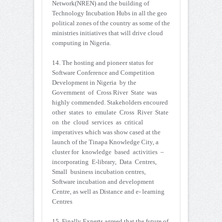
Network(NREN) and the building of
Technology Incubation Hubs in all the geo
political zones of the country as some of the
ministries initiatives that will drive cloud
computing in Nigeria.
14. The hosting and pioneer status for
Software Conference and Competition
Development in Nigeria by the
Government of Cross River State was
highly commended. Stakeholders encoured
other states to emulate Cross River State
on the cloud services as critical
imperatives which was show cased at the
launch of the Tinapa Knowledge City, a
cluster for knowledge based activities –
incorporating E-library, Data Centres,
Small business incubation centres,
Software incubation and development
Centre, as well as Distance and e- learning
Centres
15. Finally Experts agreed that the future of