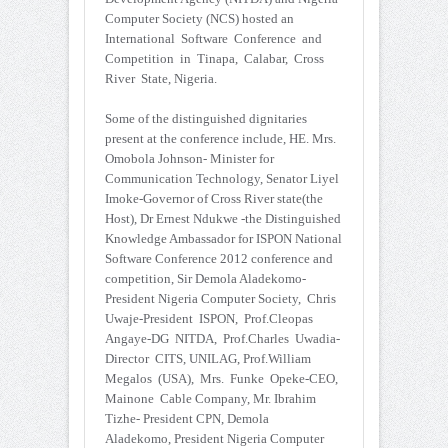
Computer Society (NCS) hosted an
International Software Conference and
Competition in Tinapa, Calabar, Cross
River State, Nigeria.
Some of the distinguished dignitaries
present at the conference include, HE. Mrs.
Omobola Johnson- Minister for
Communication Technology, Senator Liyel
Imoke-Governor of Cross River state(the
Host), Dr Ernest Ndukwe -the Distinguished
Knowledge Ambassador for ISPON National
Software Conference 2012 conference and
competition, Sir Demola Aladekomo-
President Nigeria Computer Society, Chris
Uwaje-President ISPON, Prof.Cleopas
Angaye-DG NITDA, Prof.Charles Uwadia-
Director CITS, UNILAG, Prof.William
Megalos (USA), Mrs. Funke Opeke-CEO,
Mainone Cable Company, Mr. Ibrahim
Tizhe- President CPN, Demola
Aladekomo, President Nigeria Computer