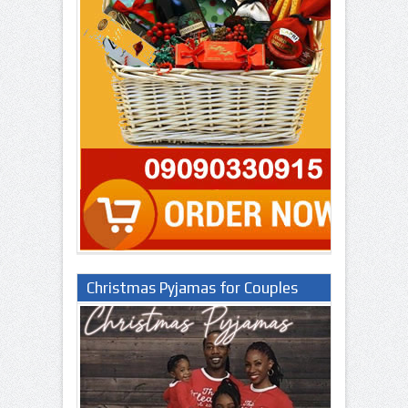
Christmas Pyjamas for Couples