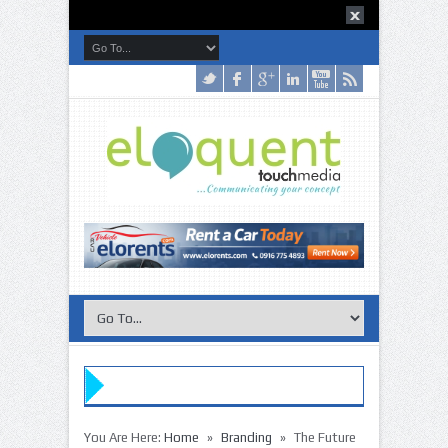
»
Buy the
»
»
You Are Here:
Home
Branding
The Future