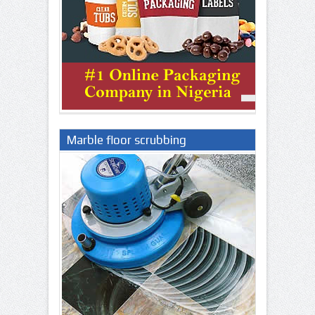
Marble floor scrubbing