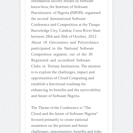
information society resides in Software
know-how, the Institute of Software
Practitioners of Nigeria (ISPON) organised
the second International Software
Conference and Competition at the Tinapa
Knowledge City, Calabar, Cross River State
between 28th and 30th of October, 2012.
About 19 Universities and Polytechnics
participated in the National Software
Competition segment, out of the 30
Registered and accredited Software
Clubs in Tertiary Institutions. The mission
is to explore the challenges, impact and
opportunities of Cloud Computing and
establish a functional roadmap for
enhancing its benefits and the survivability
and future of Software Nigeria.
The Theme of the Conference is “The
Cloud and the future of Software Nigeria“
focused primarily to create national
awareness on the present and future
challenges, opportunities, benefits and risks