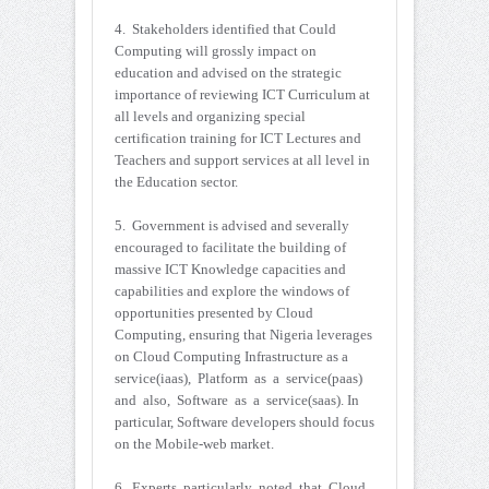
4. Stakeholders identified that Could
Computing will grossly impact on
education and advised on the strategic
importance of reviewing ICT Curriculum at
all levels and organizing special
certification training for ICT Lectures and
Teachers and support services at all level in
the Education sector.
5. Government is advised and severally
encouraged to facilitate the building of
massive ICT Knowledge capacities and
capabilities and explore the windows of
opportunities presented by Cloud
Computing, ensuring that Nigeria leverages
on Cloud Computing Infrastructure as a
service(iaas), Platform as a service(paas)
and also, Software as a service(saas). In
particular, Software developers should focus
on the Mobile-web market.
6. Experts particularly noted that Cloud