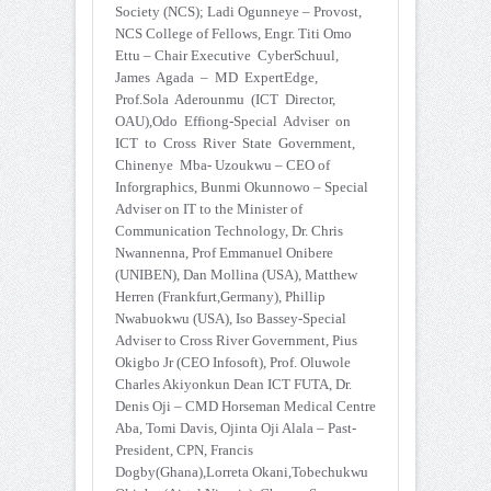
Society (NCS); Ladi Ogunneye – Provost,
NCS College of Fellows, Engr. Titi Omo
Ettu – Chair Executive CyberSchuul,
James Agada – MD ExpertEdge,
Prof.Sola Aderounmu (ICT Director,
OAU),Odo Effiong-Special Adviser on
ICT to Cross River State Government,
Chinenye Mba- Uzoukwu – CEO of
Inforgraphics, Bunmi Okunnowo – Special
Adviser on IT to the Minister of
Communication Technology, Dr. Chris
Nwannenna, Prof Emmanuel Onibere
(UNIBEN), Dan Mollina (USA), Matthew
Herren (Frankfurt,Germany), Phillip
Nwabuokwu (USA), Iso Bassey-Special
Adviser to Cross River Government, Pius
Okigbo Jr (CEO Infosoft), Prof. Oluwole
Charles Akiyonkun Dean ICT FUTA, Dr.
Denis Oji – CMD Horseman Medical Centre
Aba, Tomi Davis, Ojinta Oji Alala – Past-
President, CPN, Francis
Dogby(Ghana),Lorreta Okani,Tobechukwu