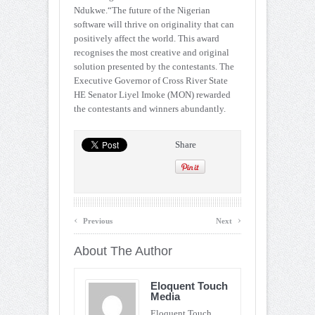
Ndukwe.“The future of the Nigerian
software will thrive on originality that can
positively affect the world. This award
recognises the most creative and original
solution presented by the contestants. The
Executive Governor of Cross River State
HE Senator Liyel Imoke (MON) rewarded
the contestants and winners abundantly.
Share
‹
›
Previous
Next
About The Author
Eloquent Touch
Media
Eloquent Touch