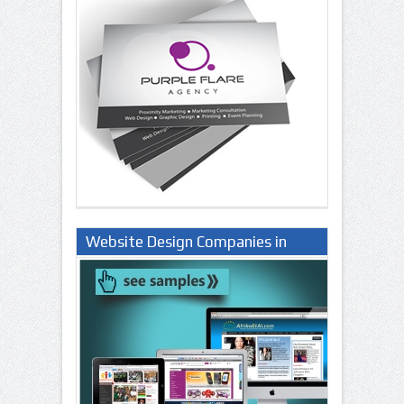
Website Design Companies in
Lagos Nigeria