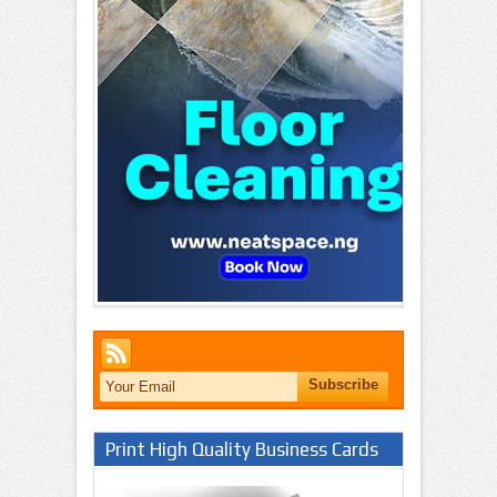
Print High Quality Business Cards