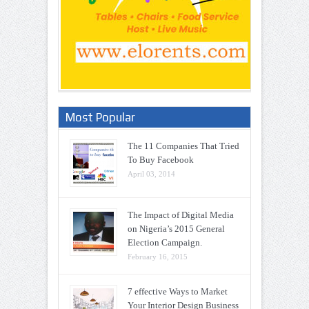
Most Popular
The 11 Companies That Tried
To Buy Facebook
April 03, 2014
The Impact of Digital Media
on Nigeria’s 2015 General
Election Campaign.
February 16, 2015
7 effective Ways to Market
Your Interior Design Business