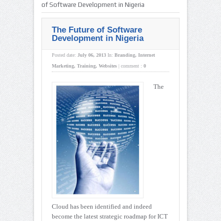
of Software Development in Nigeria
The Future of Software
Development in Nigeria
Posted date:
July 06, 2013
In:
Branding
,
Internet
Marketing
,
Training
,
Websites
|
comment :
0
The
Cloud has been identified and indeed
become the latest strategic roadmap for ICT