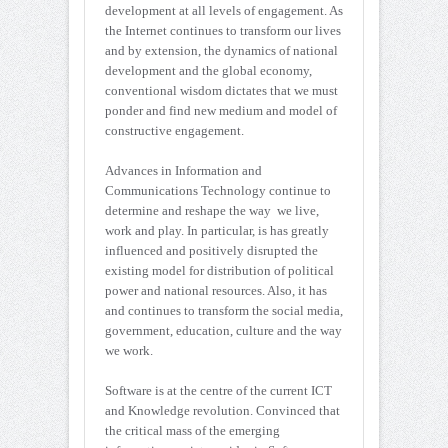
development at all levels of engagement. As
the Internet continues to transform our lives
and by extension, the dynamics of national
development and the global economy,
conventional wisdom dictates that we must
ponder and find new medium and model of
constructive engagement.
Advances in Information and
Communications Technology continue to
determine and reshape the way we live,
work and play. In particular, is has greatly
influenced and positively disrupted the
existing model for distribution of political
power and national resources. Also, it has
and continues to transform the social media,
government, education, culture and the way
we work.
Software is at the centre of the current ICT
and Knowledge revolution. Convinced that
the critical mass of the emerging