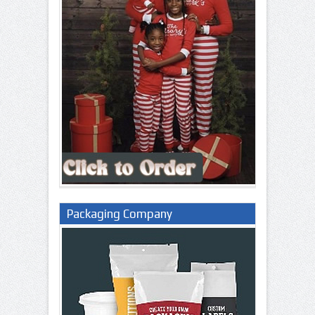
Packaging Company