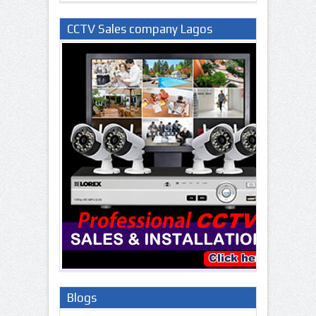
CCTV Sales company Lagos
Nigeria
Blogs