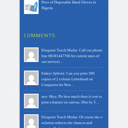
Price of Disposable Hand Gloves in
Nigeria
COMMENTS
Eloquent Touch Media: Call our phone
line 08181447766 for current rates of
our services ...
Fadeyi Ajibola: Can you print 500
copies of 2 colours Letterhead on
Conqueror for New ...
ayo: Hiya. Pls how much does it cost to
print a banner on canvas, 36in by 5 ...
Eloquent Touch Media: Of course the e-
solution reduces the chances and