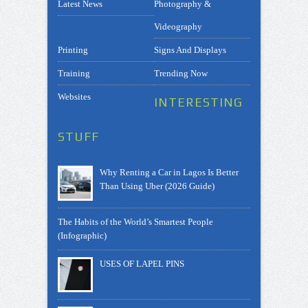
Latest News
Photography &
Videography
Printing
Signs And Displays
Training
Trending Now
Websites
INTERESTING
STUFF
Why Renting a Car in Lagos Is Better
Than Using Uber (2026 Guide)
The Habits of the World’s Smartest People
(Infographic)
USES OF LAPEL PINS