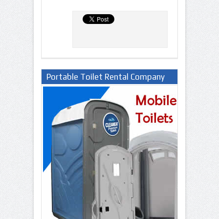
Portable Toilet Rental Company
in Lagos