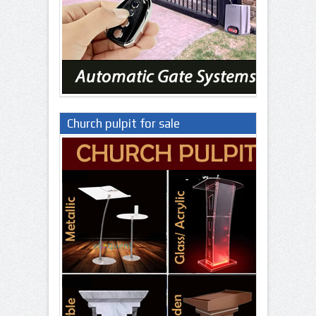
Church pulpit for sale