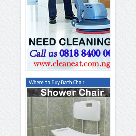
Where to Buy Bath Chair