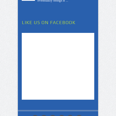
eventually brings it ...
LIKE US ON FACEBOOK