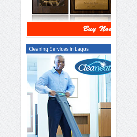
Cleaning Services in Lagos