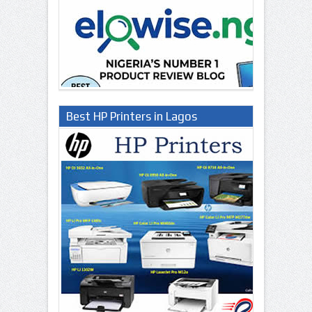
Best HP Printers in Lagos