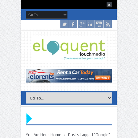
»
You Are Here:
Home
Posts tagged "Google"