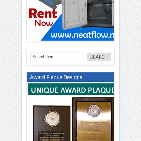
Award Plaque Designs