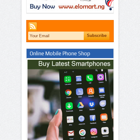
Online Mobile Phone Shop