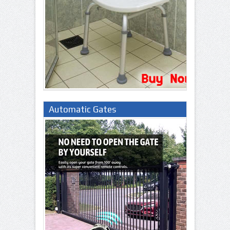
Automatic Gates