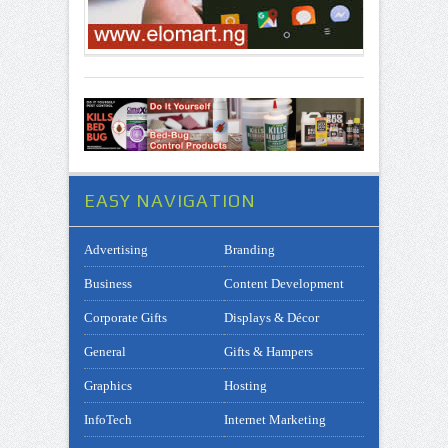
EASY NAVIGATION
Advertising
Branding
Business
Content Development
Corporate Gifts
Displays & Décor
General
Gifts & Hampers
Graphics
Hosting
InfoTech
Internet Marketing