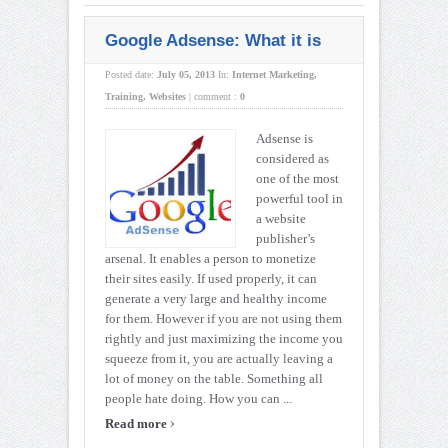
Google Adsense: What it is
Posted date:
July 05, 2013
In:
Internet Marketing
,
Training
,
Websites
|
comment :
0
Adsense is
considered as
one of the most
powerful tool in
a website
publisher’s
arsenal. It enables a person to monetize
their sites easily. If used properly, it can
generate a very large and healthy income
for them. However if you are not using them
rightly and just maximizing the income you
squeeze from it, you are actually leaving a
lot of money on the table. Something all
people hate doing. How you can ...
›
Read more