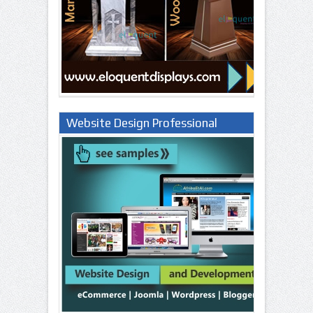
Website Design Professional