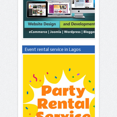
Event rental service in Lagos
Nigeria