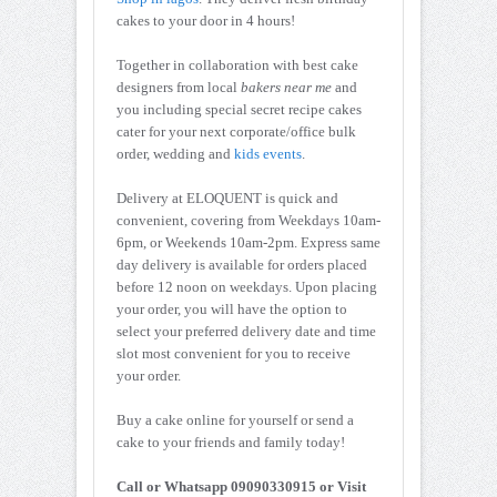
cakes to your door in 4 hours!
Together in collaboration with best cake
designers from local
bakers near me
and
you including special secret recipe cakes
cater for your next corporate/office bulk
order, wedding and
kids events
.
Delivery at ELOQUENT is quick and
convenient, covering from Weekdays 10am-
6pm, or Weekends 10am-2pm. Express same
day delivery is available for orders placed
before 12 noon on weekdays. Upon placing
your order, you will have the option to
select your preferred delivery date and time
slot most convenient for you to receive
your order.
Buy a cake online for yourself or send a
cake to your friends and family today!
Call or Whatsapp 09090330915 or Visit