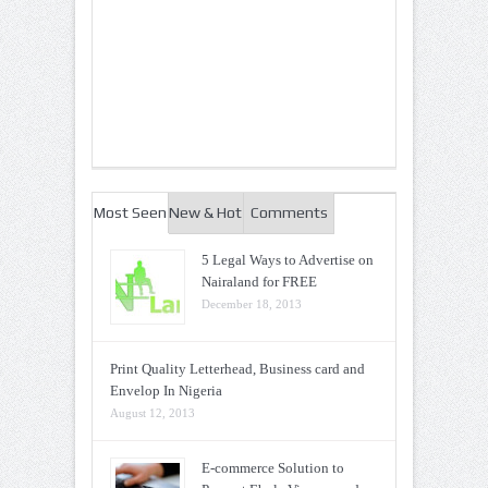
Most Seen
New & Hot
Comments
5 Legal Ways to Advertise on
Nairaland for FREE
December 18, 2013
Print Quality Letterhead, Business card and
Envelop In Nigeria
August 12, 2013
E-commerce Solution to