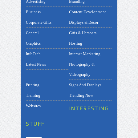
Advertising
Branding
Business
Content Development
Corporate Gifts
Displays & Décor
General
Gifts & Hampers
Graphics
Hosting
InfoTech
Internet Marketing
Latest News
Photography &
Videography
Printing
Signs And Displays
Training
Trending Now
Websites
INTERESTING
STUFF