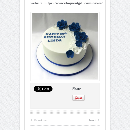
website: https://www.eloquentgift.com/cakes/
Share
‹
›
Previous
Next