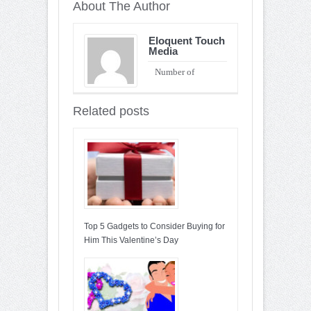
About The Author
Eloquent Touch
Media
Number of
Entries : 90
Related posts
Top 5 Gadgets to Consider Buying for
Him This Valentine’s Day