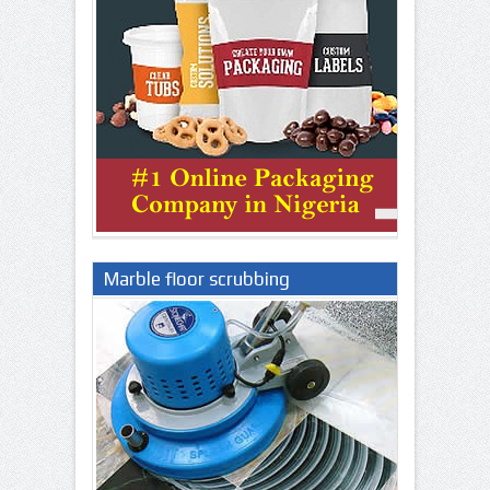
Marble floor scrubbing