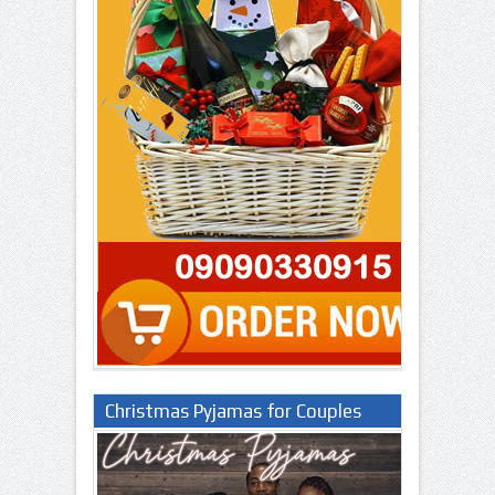
Christmas Pyjamas for Couples