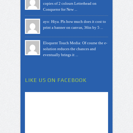
copies of 2 colours Letterhead on
Conqueror for New ...
ayo: Hiya. Pls how much does it cost to
print a banner on canvas, 36in by 5 ...
Eloquent Touch Media: Of course the e-
solution reduces the chances and
eventually brings it ...
LIKE US ON FACEBOOK