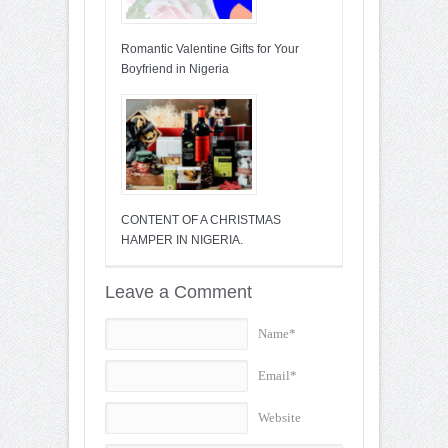
Romantic Valentine Gifts for Your
Boyfriend in Nigeria
CONTENT OF A CHRISTMAS
HAMPER IN NIGERIA.
Leave a Comment
Name*
Email*
Website