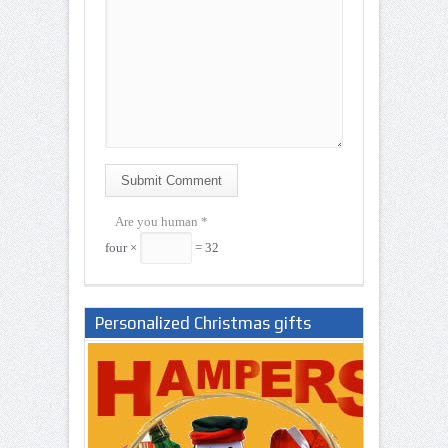
Submit Comment
Are you human
*
four ×
= 32
Personalized Christmas gifts
Nigeria