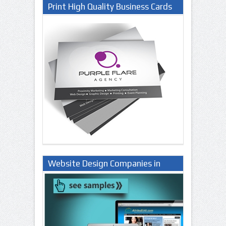
Print High Quality Business Cards
Website Design Companies in
Lagos Nigeria