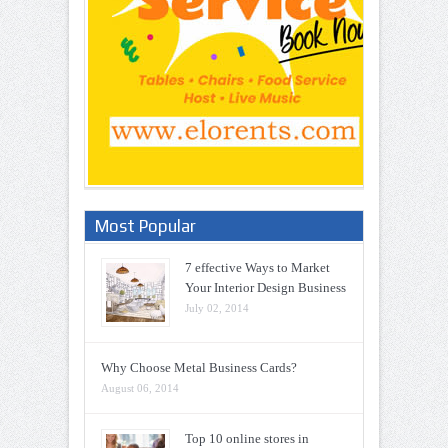
Most Popular
7 effective Ways to Market
Your Interior Design Business
July 02, 2014
Why Choose Metal Business Cards?
August 06, 2014
Top 10 online stores in