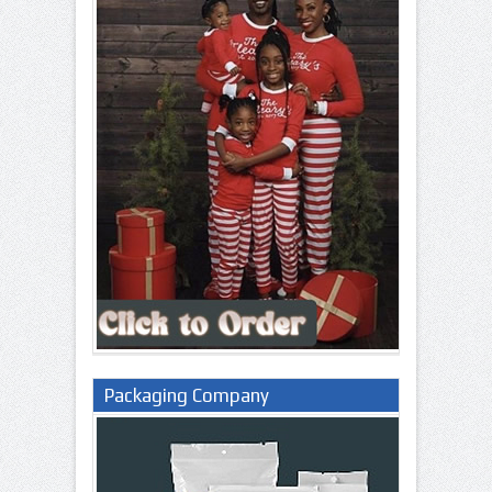
Packaging Company