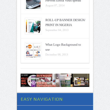
Prevent Ebola Virus spread
August 07, 2014
ROLL-UP BANNER DESIGN/
PRINT IN NIGERIA
September 04, 2013
What Logo Background to
use
December 08, 2013
EASY NAVIGATION