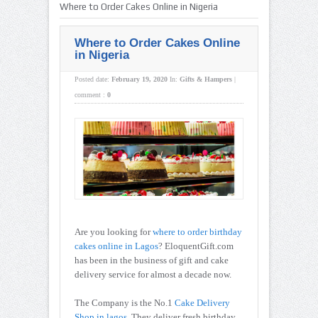
Where to Order Cakes Online in Nigeria
Where to Order Cakes Online
in Nigeria
Posted date:
February 19, 2020
In:
Gifts & Hampers
|
comment :
0
Are you looking for
where to order birthday
cakes online in Lagos
? EloquentGift.com
has been in the business of gift and cake
delivery service for almost a decade now.
The Company is the No.1
Cake Delivery
Shop in lagos
. They deliver fresh birthday