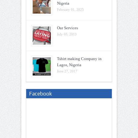
Nigeria
February 01, 2025
Our Services
July 05, 2013
Tshirt making Company in
Lagos, Nigeria
June 27, 2017
Facebook