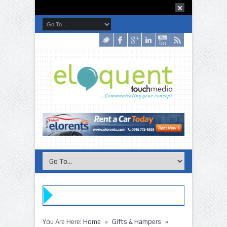
»
»
You Are Here:
Home
Gifts & Hampers