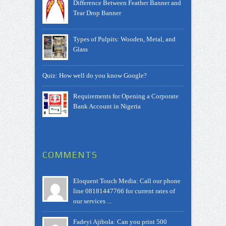
Difference Between Feather Banner and
Tear Drop Banner
Types of Pulpits: Wooden, Metal, and
Glass
Quiz: How well do you know Google?
Requirements for Opening a Corporate
Bank Account in Nigeria
COMMENTS
Eloquent Touch Media: Call our phone
line 08181447766 for current rates of
our services ...
Fadeyi Ajibola: Can you print 500