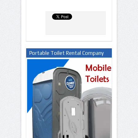
Portable Toilet Rental Company
in Lagos