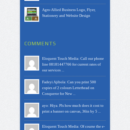
Agro-Allied Business Logo, Flyer,
Stationery and Website Design
COMMENTS
Eloquent Touch Media: Call our phone
line 08181447766 for current rates of
our services ...
Fadeyi Ajibola: Can you print 500
copies of 2 colours Letterhead on
Conqueror for New ...
ayo: Hiya. Pls how much does it cost to
print a banner on canvas, 36in by 5 ...
Eloquent Touch Media: Of course the e-