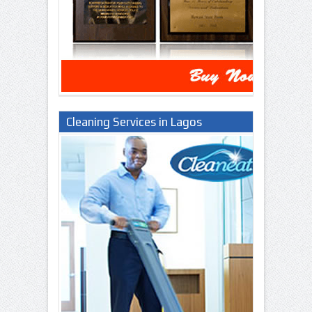
Cleaning Services in Lagos