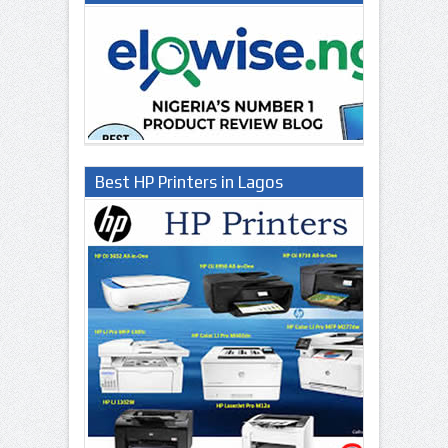
Best HP Printers in Lagos