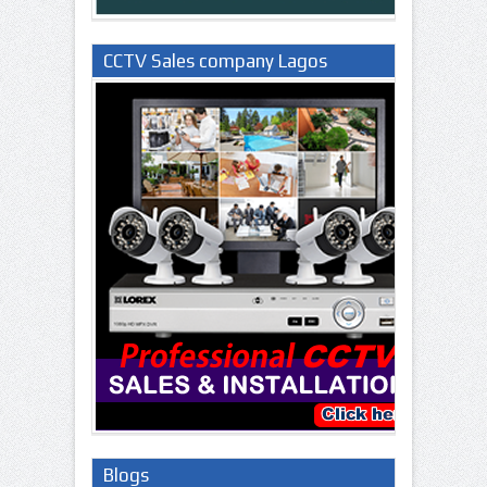
CCTV Sales company Lagos
Nigeria
Blogs