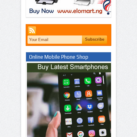
Online Mobile Phone Shop