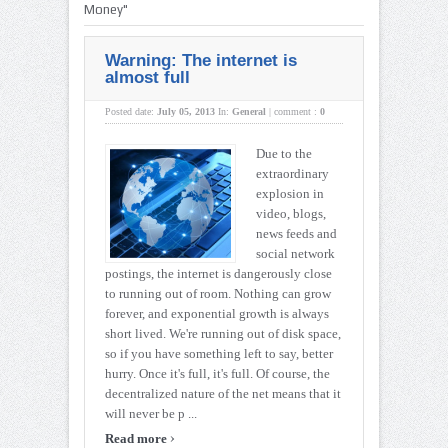
Money"
Warning: The internet is
almost full
Posted date:
July 05, 2013
In:
General
|
comment :
0
Due to the
extraordinary
explosion in
video, blogs,
news feeds and
social network
postings, the internet is dangerously close
to running out of room. Nothing can grow
forever, and exponential growth is always
short lived. We're running out of disk space,
so if you have something left to say, better
hurry. Once it's full, it's full. Of course, the
decentralized nature of the net means that it
will never be p ...
›
Read more