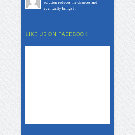
solution reduces the chances and
eventually brings it ...
LIKE US ON FACEBOOK