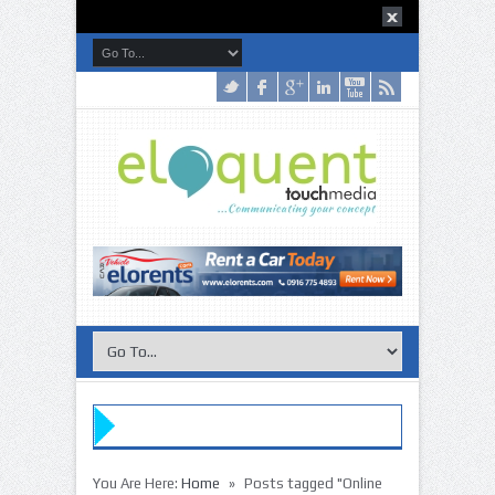
»
You Are Here:
Home
Posts tagged "Online