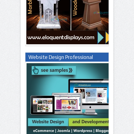
Website Design Professional