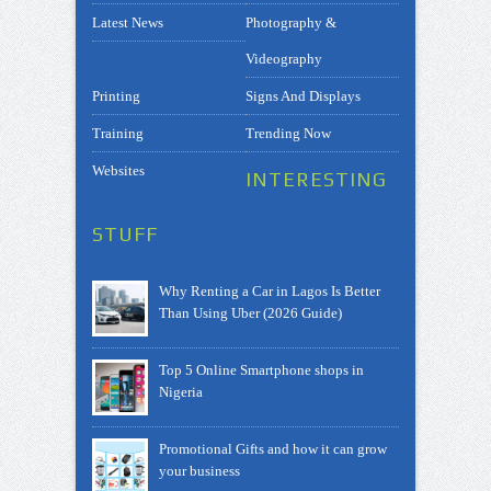
Latest News
Photography &
Videography
Printing
Signs And Displays
Training
Trending Now
Websites
INTERESTING
STUFF
Why Renting a Car in Lagos Is Better
Than Using Uber (2026 Guide)
Top 5 Online Smartphone shops in
Nigeria
Promotional Gifts and how it can grow
your business