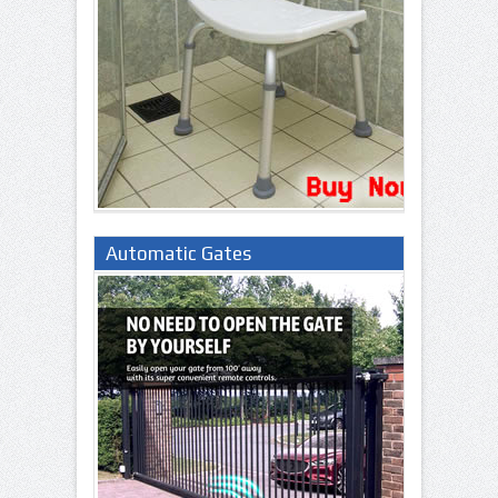
Automatic Gates