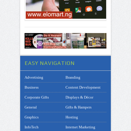
EASY NAVIGATION
Advertising
Branding
Business
Content Development
Corporate Gifts
Displays & Décor
General
Gifts & Hampers
Graphics
Hosting
InfoTech
Internet Marketing