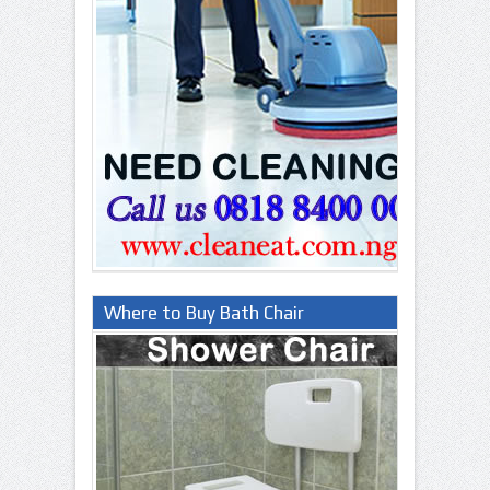
Where to Buy Bath Chair