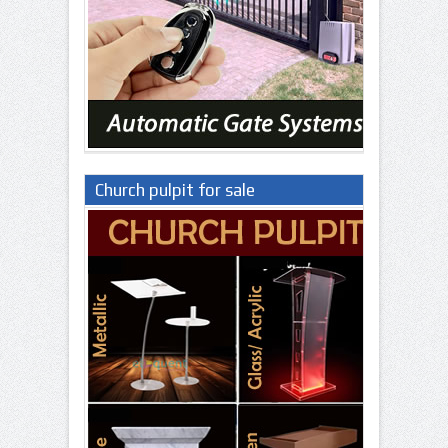
Church pulpit for sale