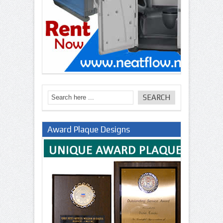
Award Plaque Designs