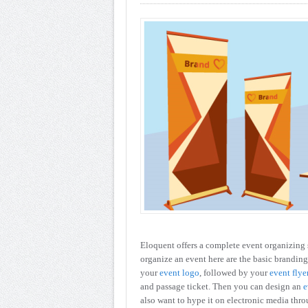
Eloquent offers a complete event organizing 
organize an event here are the basic branding
your
event logo
, followed by your
event flye
and passage ticket. Then you can design an
e
also want to hype it on electronic media thr