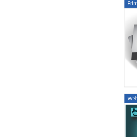
Prin
Web
Nige