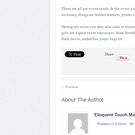
These are all pre-event needs. In the event y
necessary things are feather banners, promo t
During the event you may also want to honor
gifts
are a great event takeaways. share brand
flash drives, umbrellas,
paper bags
etc.
Share
‹
Previous
About The Author
Eloquent Touch Me
Number of Entries : 90