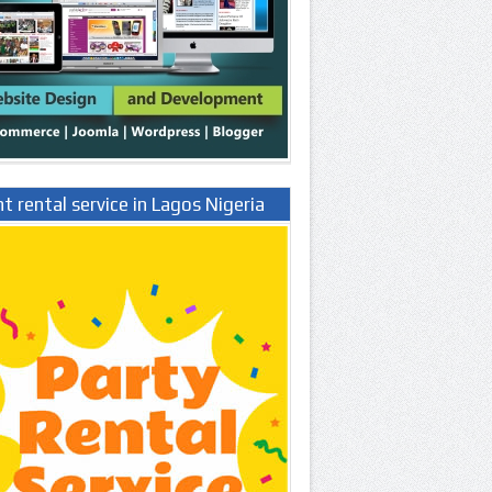
t rental service in Lagos Nigeria