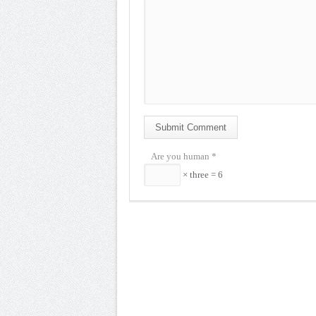
Submit Comment
Are you human
*
× three = 6