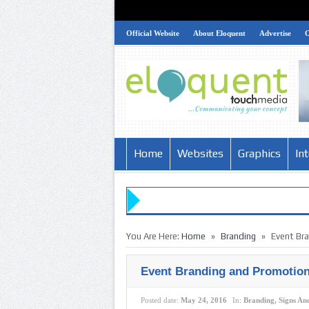
Official Website
About Eloquent
Advertise
Home
Websites
Graphics
In
»
»
You Are Here:
Home
Branding
Event Br
Event Branding and Promotion
Posted date:
May 24, 2016
In:
Branding
,
Signs An