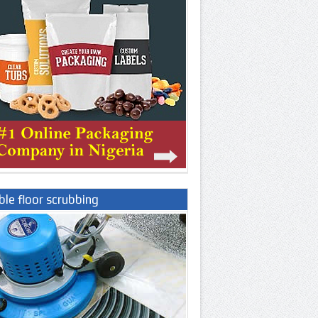
le floor scrubbing