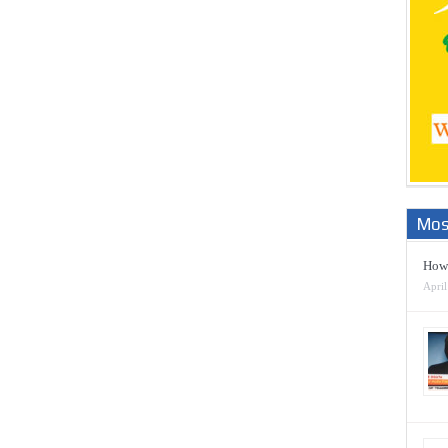
Mos
How 
April