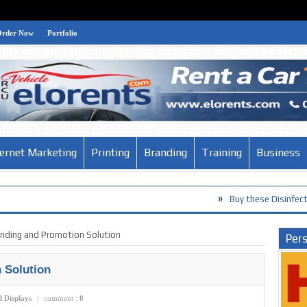
Order Now
Portfolio
ternet Marketing
Printing
Branding
Training
Business
»
Buy these Disinfection Products a
anding and Promotion Solution
Pers
 Solution
d Displays
|
comment :
0