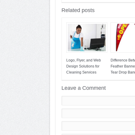
Related posts
Logo, Flyer, and Web
Difference Be
Design Solutions for
Feather Banne
Cleaning Services
Tear Drop Ban
Leave a Comment