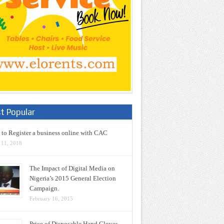
t Popular
to Register a business online with CAC
 11, 2018
The Impact of Digital Media on
Nigeria’s 2015 General Election
Campaign.
February 16, 2015
Price of Disposable Hand Gloves