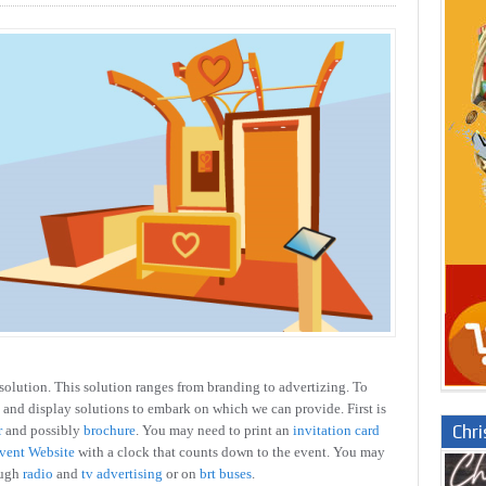
solution. This solution ranges from branding to advertizing. To
 and display solutions to embark on which we can provide. First is
Chr
r
and possibly
brochure
. You may need to print an
invitation card
vent Website
with a clock that counts down to the event. You may
ough
radio
and
tv advertising
or on
brt buses
.