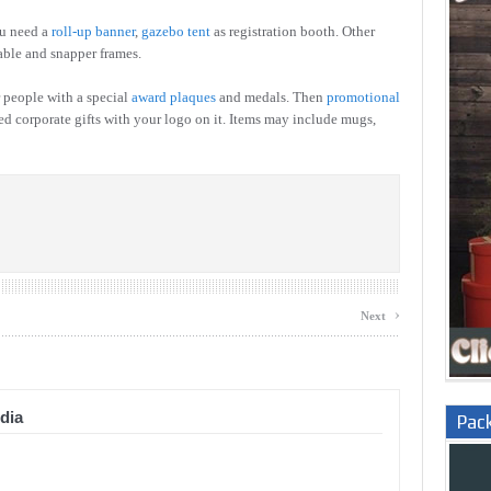
ou need a
roll-up banner
,
gazebo tent
as registration booth. Other
able and snapper frames.
 people with a special
award plaques
and medals. Then
promotional
ed corporate gifts with your logo on it. Items may include mugs,
›
Next
dia
Pac