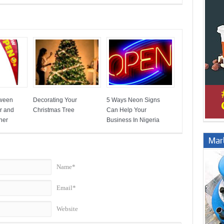
tween
Decorating Your
5 Ways Neon Signs
r and
Christmas Tree
Can Help Your
ner
Business In Nigeria
Marb
Name*
Email*
Website