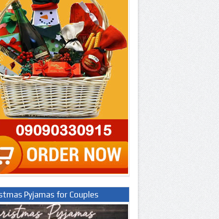
istmas Pyjamas for Couples