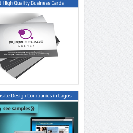
t High Quality Business Cards
site Design Companies in Lagos
ria