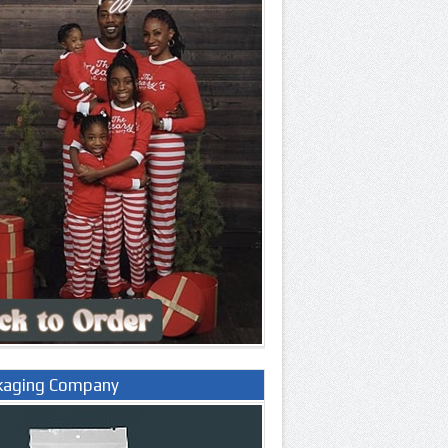
kaging Company