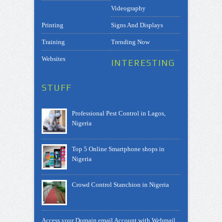
Videography
Printing
Signs And Displays
Training
Trending Now
Websites
INTERESTING
STUFF
Professional Pest Control in Lagos,
Nigeria
Top 5 Online Smartphone shops in
Nigeria
Crowd Control Stanchion in Nigeria
Access your Domain email Account with Webmail