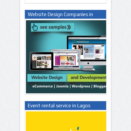
Website Design Companies in
Lagos Nigeria
Event rental service in Lagos
Nigeria