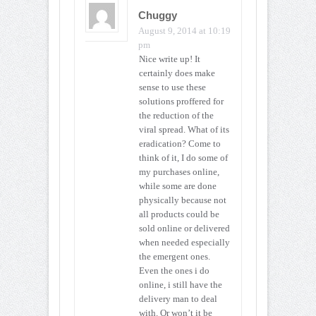
Chuggy
August 9, 2014 at 10:19
pm
Nice write up! It
certainly does make
sense to use these
solutions proffered for
the reduction of the
viral spread. What of its
eradication? Come to
think of it, I do some of
my purchases online,
while some are done
physically because not
all products could be
sold online or delivered
when needed especially
the emergent ones.
Even the ones i do
online, i still have the
delivery man to deal
with. Or won’t it be