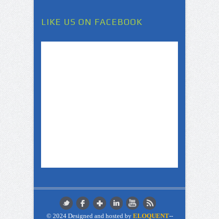
LIKE US ON FACEBOOK
© 2024 Designed and hosted by
ELOQUENT
--