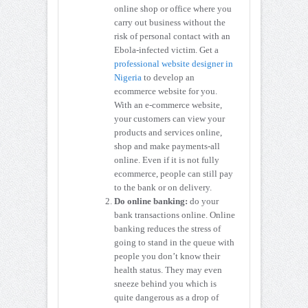
online shop or office where you
carry out business without the
risk of personal contact with an
Ebola-infected victim. Get a
professional website designer in
Nigeria
to develop an
ecommerce website for you.
With an e-commerce website,
your customers can view your
products and services online,
shop and make payments-all
online. Even if it is not fully
ecommerce, people can still pay
to the bank or on delivery.
Do online banking:
do your
bank transactions online. Online
banking reduces the stress of
going to stand in the queue with
people you don’t know their
health status. They may even
sneeze behind you which is
quite dangerous as a drop of