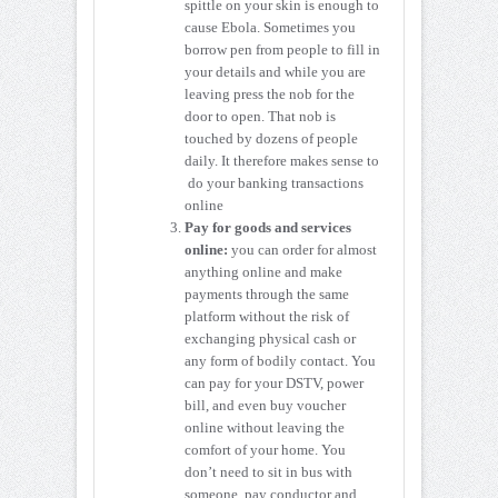
spittle on your skin is enough to
cause Ebola. Sometimes you
borrow pen from people to fill in
your details and while you are
leaving press the nob for the
door to open. That nob is
touched by dozens of people
daily. It therefore makes sense to
do your banking transactions
online
Pay for goods and services
online:
you can order for almost
anything online and make
payments through the same
platform without the risk of
exchanging physical cash or
any form of bodily contact. You
can pay for your DSTV, power
bill, and even buy voucher
online without leaving the
comfort of your home. You
don’t need to sit in bus with
someone, pay conductor and