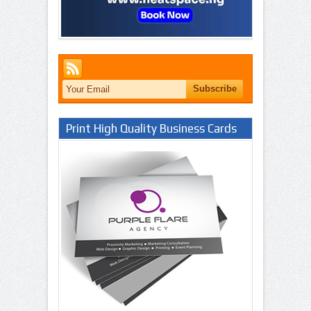
Print High Quality Business Cards