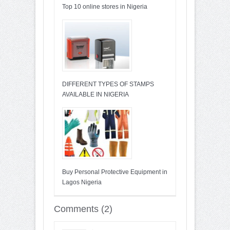
Top 10 online stores in Nigeria
DIFFERENT TYPES OF STAMPS
AVAILABLE IN NIGERIA
Buy Personal Protective Equipment in
Lagos Nigeria
Comments (2)