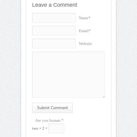
Leave a Comment
Name*
Email*
Website
Submit Comment
Are you human
*
two × 2 =