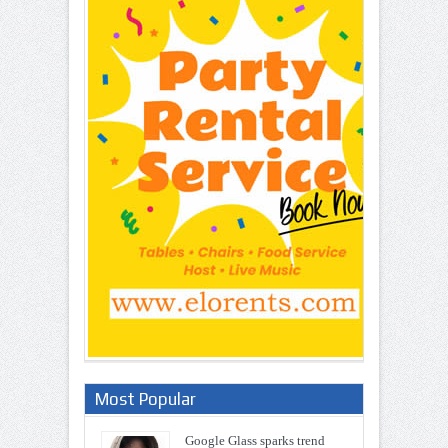
Most Popular
Google Glass sparks trend