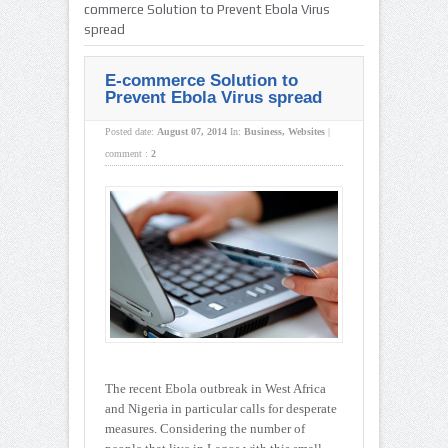
commerce Solution to Prevent Ebola Virus
spread
E-commerce Solution to
Prevent Ebola Virus spread
Posted date:
August 07, 2014
In:
Business
,
Websites
|
comment :
2
The recent Ebola outbreak in West Africa
and Nigeria in particular calls for desperate
measures. Considering the number of