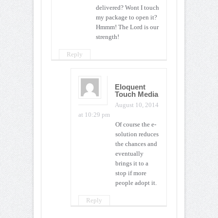
delivered? Wont I touch
my package to open it?
Hmmm! The Lord is our
strength!
Reply
Eloquent
Touch Media
August 10, 2014
at 10:29 pm
Of course the e-
solution reduces
the chances and
eventually
brings it to a
stop if more
people adopt it.
Reply