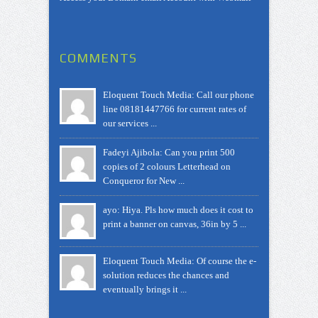
COMMENTS
Eloquent Touch Media: Call our phone
line 08181447766 for current rates of
our services ...
Fadeyi Ajibola: Can you print 500
copies of 2 colours Letterhead on
Conqueror for New ...
ayo: Hiya. Pls how much does it cost to
print a banner on canvas, 36in by 5 ...
Eloquent Touch Media: Of course the e-
solution reduces the chances and
eventually brings it ...