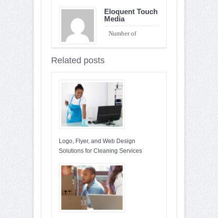
Eloquent Touch
Media
Number of
Entries : 90
Related posts
Logo, Flyer, and Web Design
Solutions for Cleaning Services