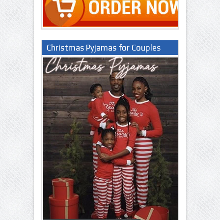
Christmas Pyjamas for Couples