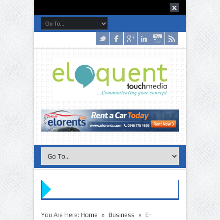
»
»
»
»
You Are Here:
Home
Business
E-