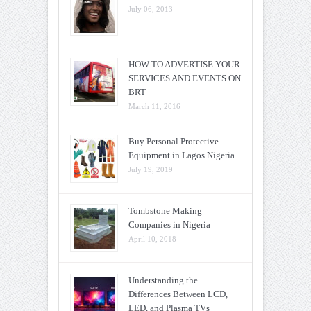
July 06, 2013
HOW TO ADVERTISE YOUR
SERVICES AND EVENTS ON
BRT
March 11, 2016
Buy Personal Protective
Equipment in Lagos Nigeria
July 19, 2019
Tombstone Making
Companies in Nigeria
April 10, 2018
Understanding the
Differences Between LCD,
LED, and Plasma TVs