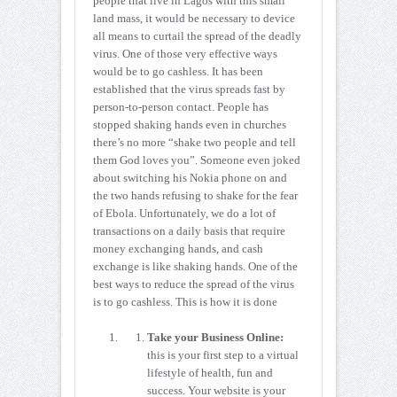
people that live in Lagos with this small
land mass, it would be necessary to device
all means to curtail the spread of the deadly
virus. One of those very effective ways
would be to go cashless. It has been
established that the virus spreads fast by
person-to-person contact. People has
stopped shaking hands even in churches
there’s no more “shake two people and tell
them God loves you”. Someone even joked
about switching his Nokia phone on and
the two hands refusing to shake for the fear
of Ebola. Unfortunately, we do a lot of
transactions on a daily basis that require
money exchanging hands, and cash
exchange is like shaking hands. One of the
best ways to reduce the spread of the virus
is to go cashless. This is how it is done
Take your Business Online:
this is your first step to a virtual
lifestyle of health, fun and
success. Your website is your