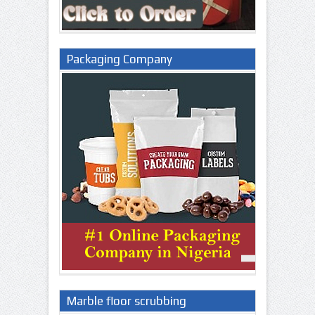
Packaging Company
Marble floor scrubbing