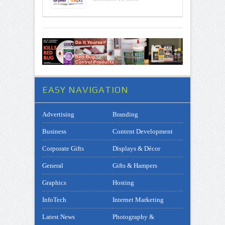
EASY NAVIGATION
Advertising
Branding
Business
Content Development
Corporate Gifts
Displays & Décor
General
Gifts & Hampers
Graphics
Hosting
InfoTech
Internet Marketing
Latest News
Photography &