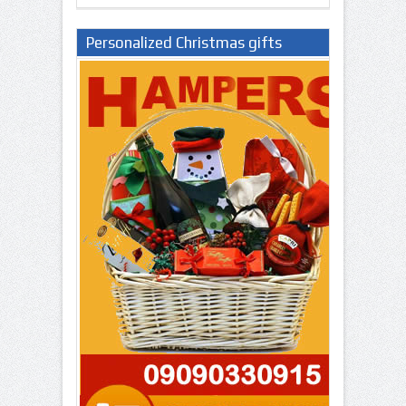
Personalized Christmas gifts
Nigeria