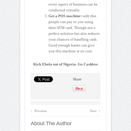
every aspect of business can be
conducted virtually.
Get a POS machine:
with this
people can pay to you using
their ATM card. Though not a
perfect solution but also reduces
your chances of handling cash.
Good enough banks can give
you this machine at no cost.
Kick Ebola out of Nigeria- Go Cashless
Share
‹
›
Previous
Next
About The Author