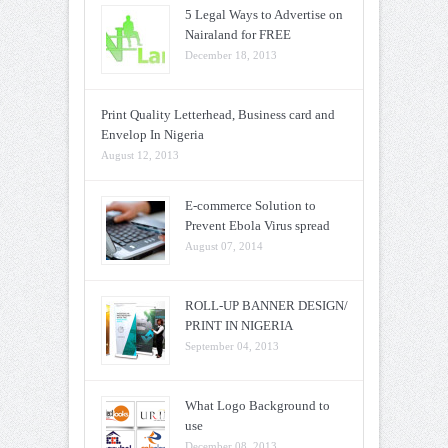
5 Legal Ways to Advertise on
Nairaland for FREE
December 18, 2013
Print Quality Letterhead, Business card and
Envelop In Nigeria
August 12, 2013
E-commerce Solution to
Prevent Ebola Virus spread
August 07, 2014
ROLL-UP BANNER DESIGN/
PRINT IN NIGERIA
September 04, 2013
What Logo Background to
use
December 08, 2013