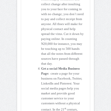
collect change after insulting
you to your face for coming in
with no change; you don’t need
to pay and collect receipt from
anyone. All thses will make for
physical contact and help
spread the virus. Cut it down by
paying online. In counting
N20,000 for instance, you may
be touching up to 500 hands
that all the notes from different
sources have passed through
that day.
Get a social Media Business
Page:
create a page for your
business on Facebook, Twitter,
LinkedIn and Pinterest. Your
social media pages help you
market and provide good
customer service to your
customers without a physical
st
contact. In the 21
century,