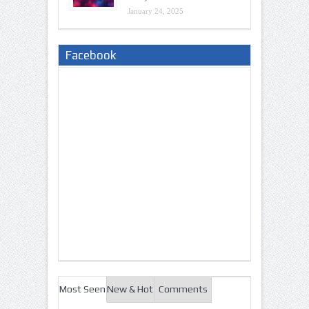
January 24, 2025
Facebook
Most Seen
New & Hot
Comments