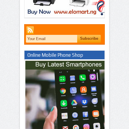
Online Mobile Phone Shop