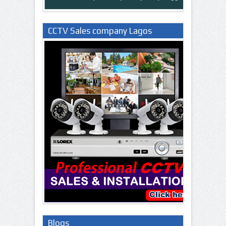
CCTV Sales company Lagos
Nigeria
Blogs