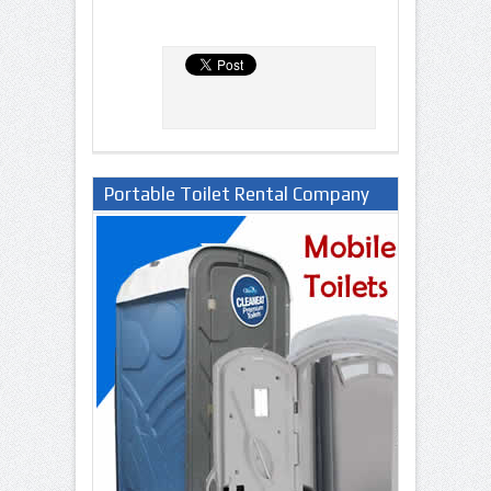
Portable Toilet Rental Company
in Lagos