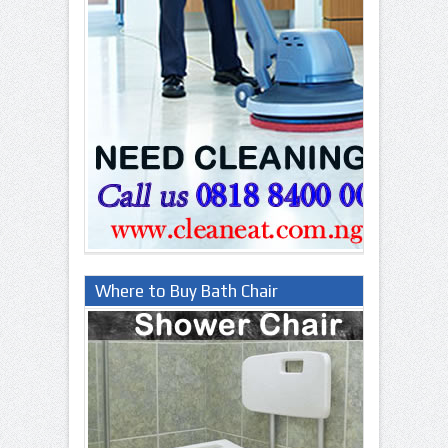
Where to Buy Bath Chair