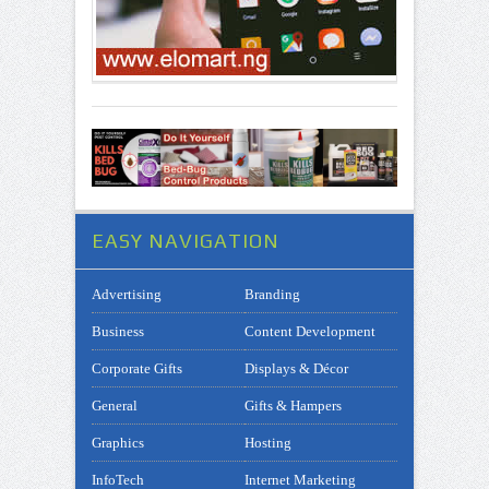
EASY NAVIGATION
Advertising
Branding
Business
Content Development
Corporate Gifts
Displays & Décor
General
Gifts & Hampers
Graphics
Hosting
InfoTech
Internet Marketing