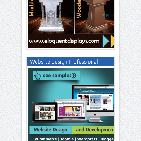
Website Design Professional