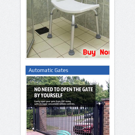
Automatic Gates