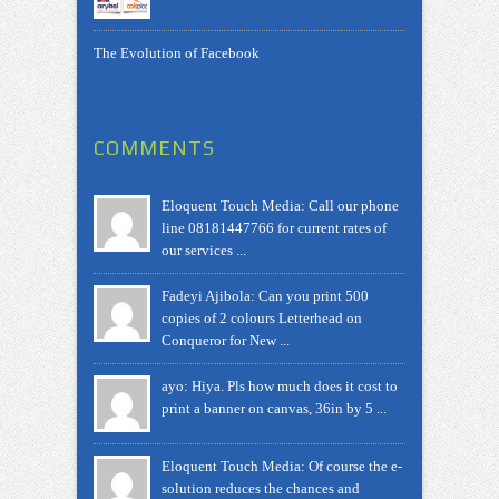
The Evolution of Facebook
COMMENTS
Eloquent Touch Media: Call our phone
line 08181447766 for current rates of
our services ...
Fadeyi Ajibola: Can you print 500
copies of 2 colours Letterhead on
Conqueror for New ...
ayo: Hiya. Pls how much does it cost to
print a banner on canvas, 36in by 5 ...
Eloquent Touch Media: Of course the e-
solution reduces the chances and