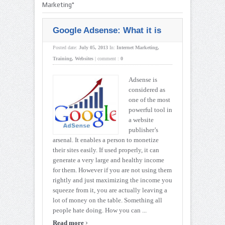
Marketing"
Google Adsense: What it is
Posted date:
July 05, 2013
In:
Internet Marketing
,
Training
,
Websites
|
comment :
0
Adsense is
considered as
one of the most
powerful tool in
a website
publisher’s
arsenal. It enables a person to monetize
their sites easily. If used properly, it can
generate a very large and healthy income
for them. However if you are not using them
rightly and just maximizing the income you
squeeze from it, you are actually leaving a
lot of money on the table. Something all
people hate doing. How you can ...
›
Read more