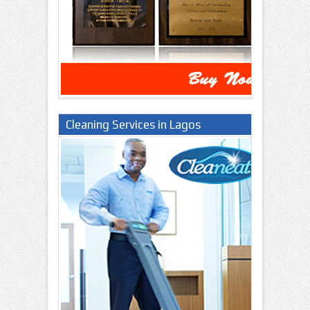
Cleaning Services in Lagos