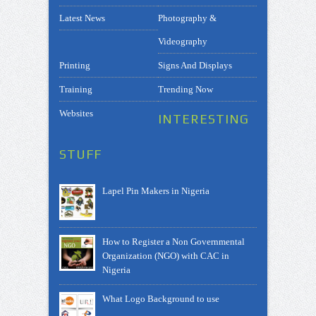
Latest News
Photography &
Videography
Printing
Signs And Displays
Training
Trending Now
Websites
INTERESTING
STUFF
Lapel Pin Makers in Nigeria
How to Register a Non Governmental
Organization (NGO) with CAC in
Nigeria
What Logo Background to use