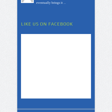
eventually brings it ...
LIKE US ON FACEBOOK