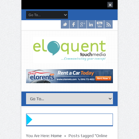
»
You Are Here:
Home
Posts tagged "Online