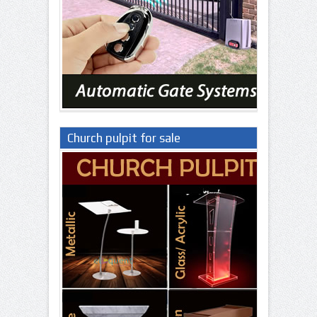
Church pulpit for sale