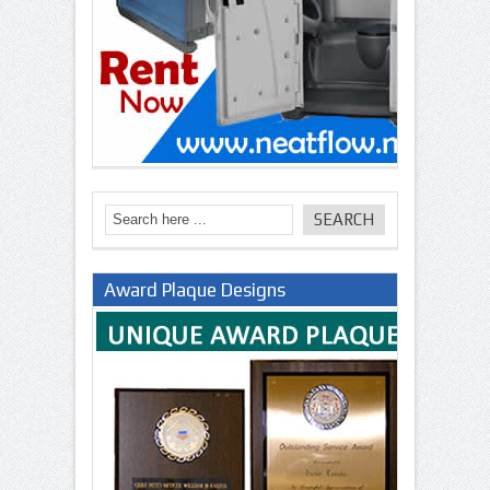
Award Plaque Designs