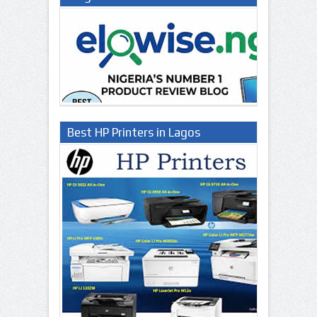
Best HP Printers in Lagos