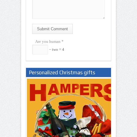
Submit Comment
Are you human
*
− two = 4
Personalized Christmas gifts
Nigeria