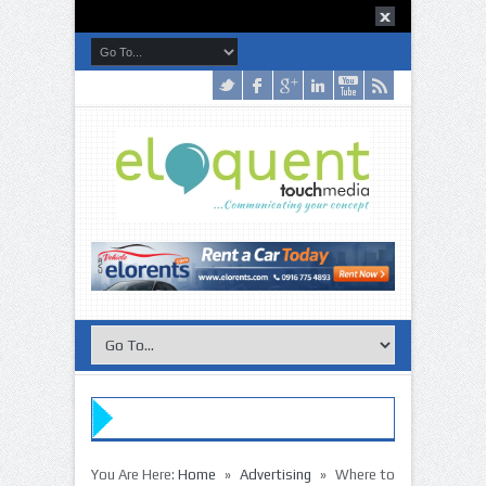
»
»
You Are Here:
Home
Advertising
Where to