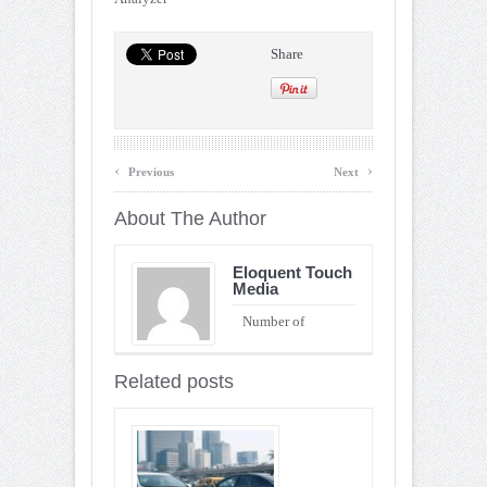
Share
‹
›
Previous
Next
About The Author
Eloquent Touch
Media
Number of
Entries : 90
Related posts