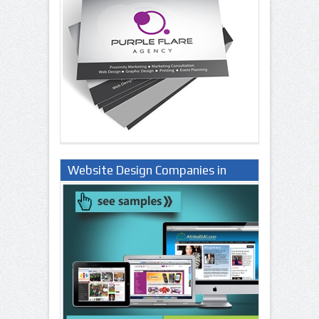
Website Design Companies in
Lagos Nigeria