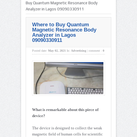
Buy Quantum Magnetic Resonance Body
Analyzer in Lagos 09090330911
Where to Buy Quantum
Magnetic Resonance Body
Analyzer in Lagos
09090330911
Posted date:
May 02, 2021
In:
Advertising
|
comment :
0
What is remarkable about this piece of
device?
The device is designed to collect the weak
magnetic field of human cells for scientific