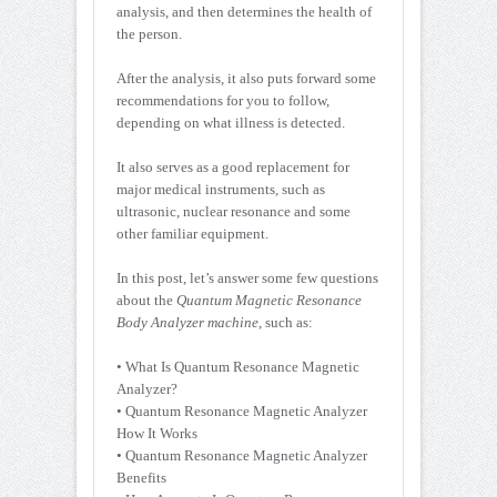
analysis, and then determines the health of
the person.
After the analysis, it also puts forward some
recommendations for you to follow,
depending on what illness is detected.
It also serves as a good replacement for
major medical instruments, such as
ultrasonic, nuclear resonance and some
other familiar equipment.
In this post, let’s answer some few questions
about the
Quantum Magnetic Resonance
Body Analyzer machine
, such as:
• What Is Quantum Resonance Magnetic
Analyzer?
• Quantum Resonance Magnetic Analyzer
How It Works
• Quantum Resonance Magnetic Analyzer
Benefits