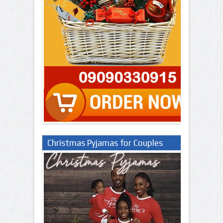
Christmas Pyjamas for Couples