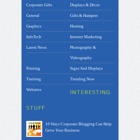
Corporate Gifts
Displays & Décor
General
Gifts & Hampers
Graphics
Hosting
InfoTech
Internet Marketing
Latest News
Photography &
Videography
Printing
Signs And Displays
Training
Trending Now
Websites
INTERESTING
STUFF
10 Ways Corporate Blogging Can Help
Grow Your Business