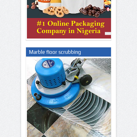
Marble floor scrubbing