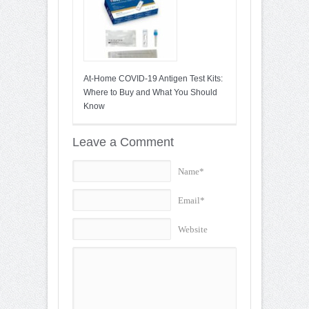
At-Home COVID-19 Antigen Test Kits:
Where to Buy and What You Should
Know
Leave a Comment
Name*
Email*
Website