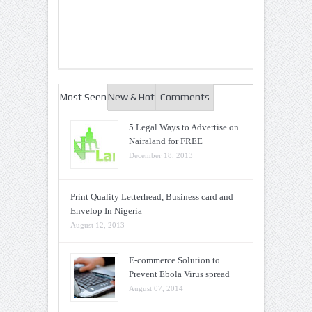
Most Seen
New & Hot
Comments
5 Legal Ways to Advertise on
Nairaland for FREE
December 18, 2013
Print Quality Letterhead, Business card and
Envelop In Nigeria
August 12, 2013
E-commerce Solution to
Prevent Ebola Virus spread
August 07, 2014