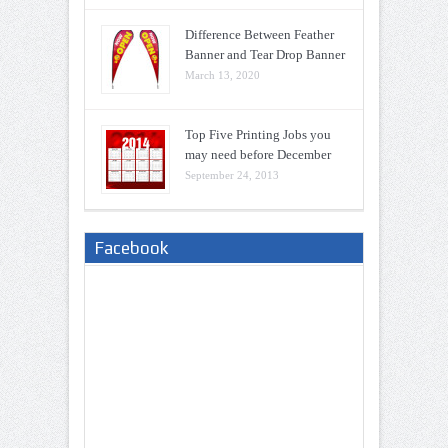
Difference Between Feather
Banner and Tear Drop Banner
March 13, 2020
Top Five Printing Jobs you
may need before December
September 24, 2013
Facebook