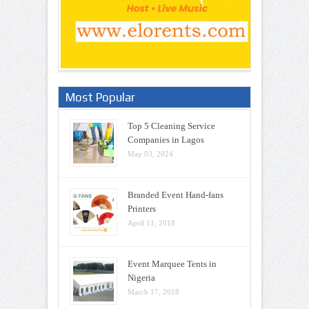
Most Popular
Top 5 Cleaning Service
Companies in Lagos
May 03, 2024
Branded Event Hand-fans
Printers
April 11, 2018
Event Marquee Tents in
Nigeria
March 17, 2018