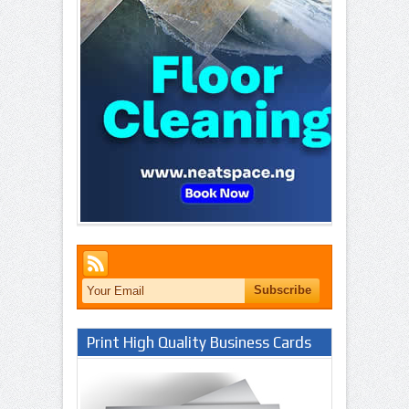
Print High Quality Business Cards