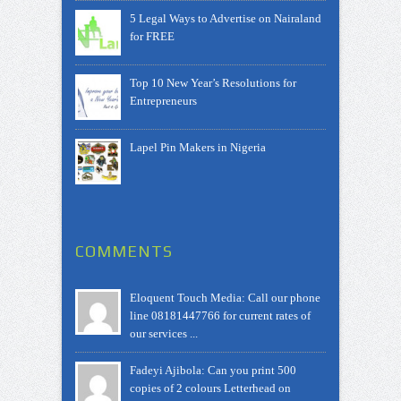
5 Legal Ways to Advertise on Nairaland
for FREE
Top 10 New Year’s Resolutions for
Entrepreneurs
Lapel Pin Makers in Nigeria
COMMENTS
Eloquent Touch Media: Call our phone
line 08181447766 for current rates of
our services ...
Fadeyi Ajibola: Can you print 500
copies of 2 colours Letterhead on