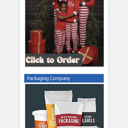
Packaging Company