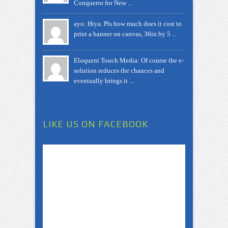
Conqueror for New ...
ayo: Hiya. Pls how much does it cost to
print a banner on canvas, 36in by 5 ...
Eloquent Touch Media: Of course the e-
solution reduces the chances and
eventually brings it ...
LIKE US ON FACEBOOK