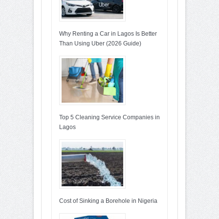
Why Renting a Car in Lagos Is Better
Than Using Uber (2026 Guide)
Top 5 Cleaning Service Companies in
Lagos
Cost of Sinking a Borehole in Nigeria