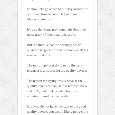
So now, let’s go ahead to quickly answer the
question: How Accurate Is Quantum
Magnetic Analyzer.
It’s true that some may complain about the
inaccuracy of their quantum results.
But the truth is that the accuracy of the
quantum magnetic resonance body analyzer
is never in doubt.
The most important thing to do first and
foremost is to source for the quality device.
The reason for saying this is because the
quality deice accuracy rate is between 85%
and 95%, and it takes only about two
minutes to produce the results.
So if you do not have the right or the good
quality device, you would likely not get the