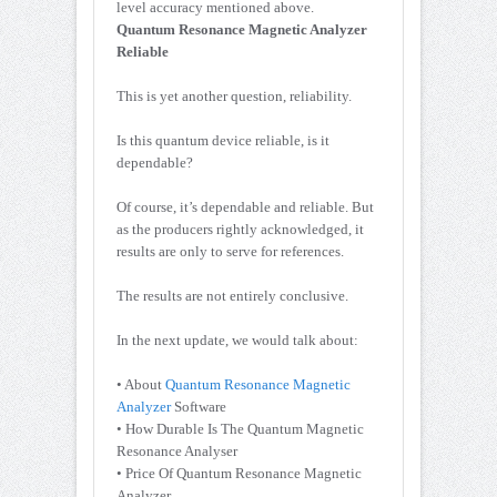
level accuracy mentioned above.
Quantum Resonance Magnetic Analyzer
Reliable
This is yet another question, reliability.
Is this quantum device reliable, is it
dependable?
Of course, it’s dependable and reliable. But
as the producers rightly acknowledged, it
results are only to serve for references.
The results are not entirely conclusive.
In the next update, we would talk about:
• About
Quantum Resonance Magnetic
Analyzer
Software
• How Durable Is The Quantum Magnetic
Resonance Analyser
• Price Of Quantum Resonance Magnetic
Analyzer