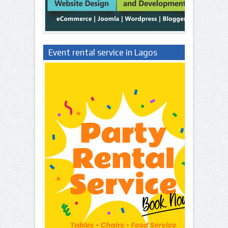
Event rental service in Lagos
Nigeria