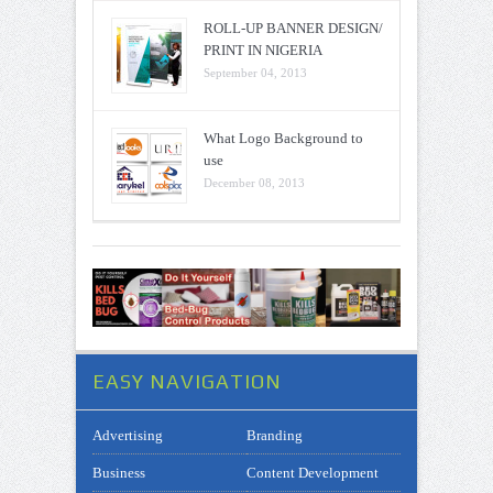
ROLL-UP BANNER DESIGN/
PRINT IN NIGERIA
September 04, 2013
What Logo Background to
use
December 08, 2013
EASY NAVIGATION
Advertising
Branding
Business
Content Development