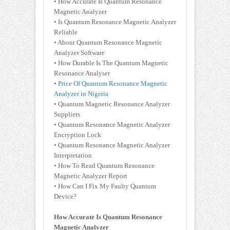
• How Accurate Is Quantum Resonance
Magnetic Analyzer
• Is Quantum Resonance Magnetic Analyzer
Reliable
• About Quantum Resonance Magnetic
Analyzer Software
• How Durable Is The Quantum Magnetic
Resonance Analyser
•
Price Of Quantum Resonance Magnetic
Analyzer in Nigeria
• Quantum Magnetic Resonance Analyzer
Suppliers
• Quantum Resonance Magnetic Analyzer
Encryption Lock
• Quantum Resonance Magnetic Analyzer
Interpretation
• How To Read Quantum Resonance
Magnetic Analyzer Report
• How Can I Fix My Faulty Quantum
Device?
How Accurate Is Quantum Resonance
Magnetic Analyzer