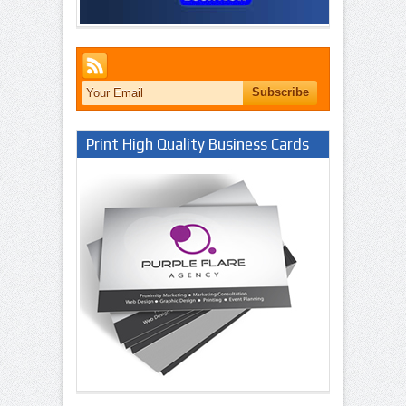
Print High Quality Business Cards