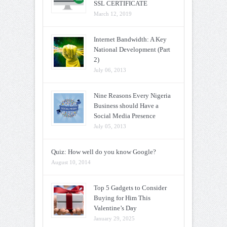
SSL CERTIFICATE
March 12, 2019
Internet Bandwidth: A Key
National Development (Part
2)
July 06, 2013
Nine Reasons Every Nigeria
Business should Have a
Social Media Presence
July 05, 2013
Quiz: How well do you know Google?
August 10, 2014
Top 5 Gadgets to Consider
Buying for Him This
Valentine’s Day
January 29, 2025