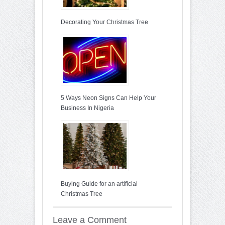
Decorating Your Christmas Tree
5 Ways Neon Signs Can Help Your
Business In Nigeria
Buying Guide for an artificial
Christmas Tree
Leave a Comment