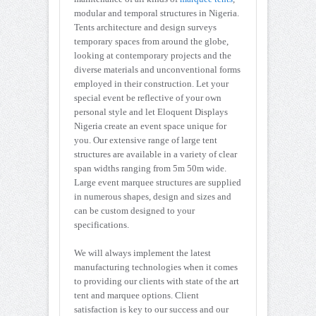
modular and temporal structures in Nigeria.
Tents architecture and design surveys
temporary spaces from around the globe,
looking at contemporary projects and the
diverse materials and unconventional forms
employed in their construction. Let your
special event be reflective of your own
personal style and let Eloquent Displays
Nigeria create an event space unique for
you. Our extensive range of large tent
structures are available in a variety of clear
span widths ranging from 5m 50m wide.
Large event marquee structures are supplied
in numerous shapes, design and sizes and
can be custom designed to your
specifications.
We will always implement the latest
manufacturing technologies when it comes
to providing our clients with state of the art
tent and marquee options. Client
satisfaction is key to our success and our