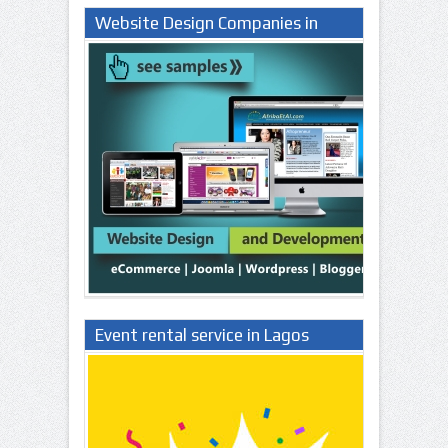
Website Design Companies in
Lagos Nigeria
Event rental service in Lagos
Nigeria