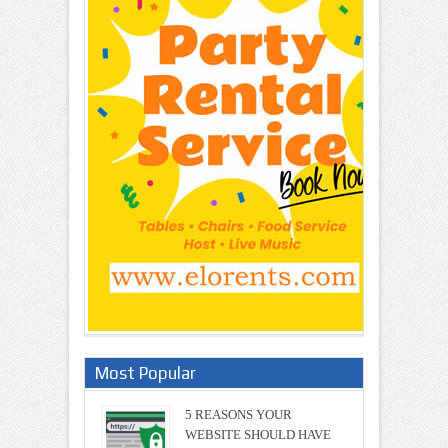
Most Popular
5 REASONS YOUR
WEBSITE SHOULD HAVE