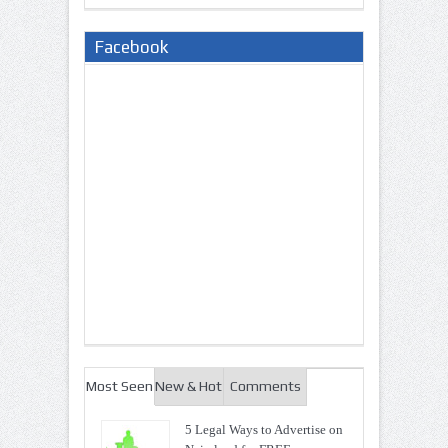
Facebook
Most Seen
New & Hot
Comments
5 Legal Ways to Advertise on