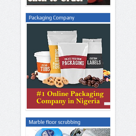
Packaging Company
Marble floor scrubbing