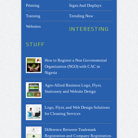
Printing
Signs And Displays
Training
Trending Now
Websites
INTERESTING
STUFF
How to Register a Non Governmental
Organization (NGO) with CAC in
Nigeria
Agro-Allied Business Logo, Flyer,
Stationery and Website Design
Logo, Flyer, and Web Design Solutions
for Cleaning Services
Difference Between Trademark
Registration and Company Registration.