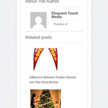
About The Author
Eloquent Touch
Media
Number of
Entries : 90
Related posts
Difference Between Feather Banner
and Tear Drop Banner