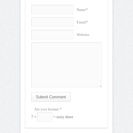
Name*
Email*
Website
Submit Comment
Are you human
*
7 ×
= sixty three