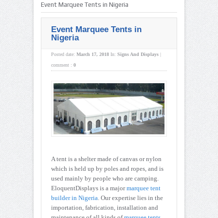
Event Marquee Tents in Nigeria
Event Marquee Tents in
Nigeria
Posted date:
March 17, 2018
In:
Signs And Displays
|
comment :
0
A tent is a shelter made of canvas or nylon
which is held up by poles and ropes, and is
used mainly by people who are camping.
EloquentDisplays is a major
marquee tent
builder in Nigeria
. Our expertise lies in the
importation, fabrication, installation and
maintenance of all kinds of
marquee tents
,