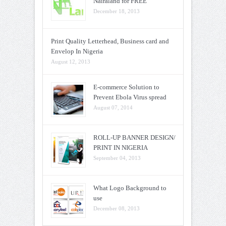
Nairaland for FREE
December 18, 2013
Print Quality Letterhead, Business card and
Envelop In Nigeria
August 12, 2013
E-commerce Solution to
Prevent Ebola Virus spread
August 07, 2014
ROLL-UP BANNER DESIGN/
PRINT IN NIGERIA
September 04, 2013
What Logo Background to
use
December 08, 2013