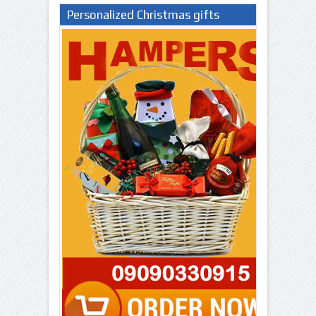
Personalized Christmas gifts
Nigeria