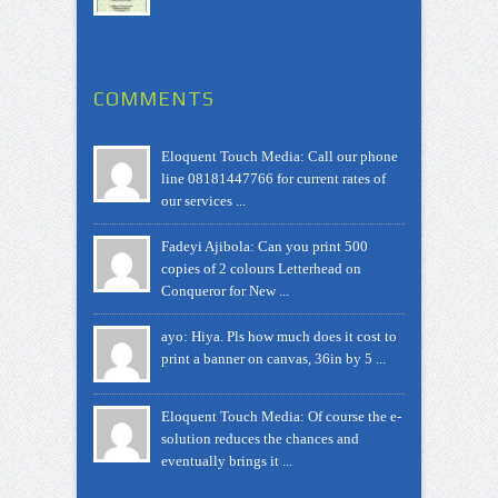
COMMENTS
Eloquent Touch Media: Call our phone
line 08181447766 for current rates of
our services ...
Fadeyi Ajibola: Can you print 500
copies of 2 colours Letterhead on
Conqueror for New ...
ayo: Hiya. Pls how much does it cost to
print a banner on canvas, 36in by 5 ...
Eloquent Touch Media: Of course the e-
solution reduces the chances and
eventually brings it ...