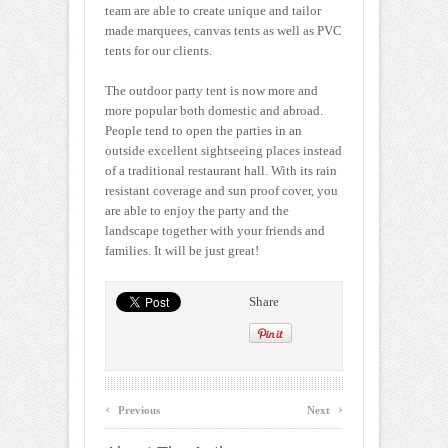
team are able to create unique and tailor
made marquees, canvas tents as well as PVC
tents for our clients.
The outdoor party tent is now more and
more popular both domestic and abroad.
People tend to open the parties in an
outside excellent sightseeing places instead
of a traditional restaurant hall. With its rain
resistant coverage and sun proof cover, you
are able to enjoy the party and the
landscape together with your friends and
families. It will be just great!
Share
‹
›
Previous
Next