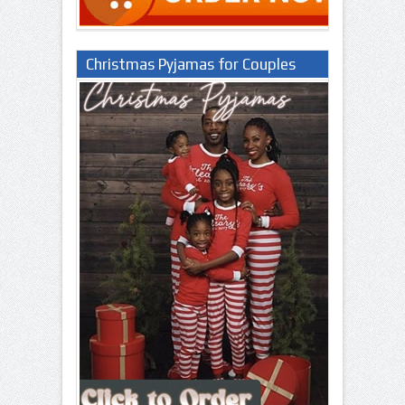
Christmas Pyjamas for Couples