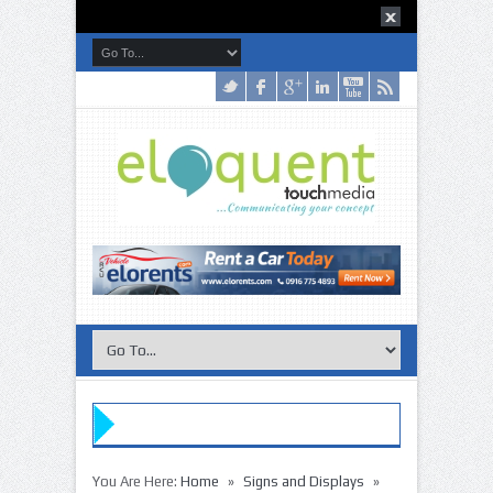
»
»
You Are Here:
Home
Signs and Displays