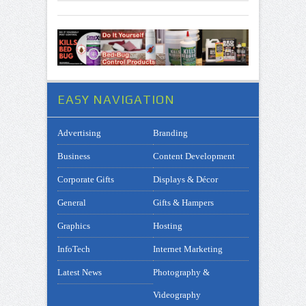
EASY NAVIGATION
Advertising
Branding
Business
Content Development
Corporate Gifts
Displays & Décor
General
Gifts & Hampers
Graphics
Hosting
InfoTech
Internet Marketing
Latest News
Photography &
Videography