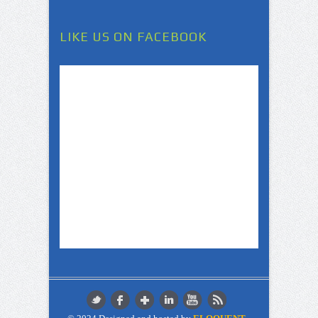
LIKE US ON FACEBOOK