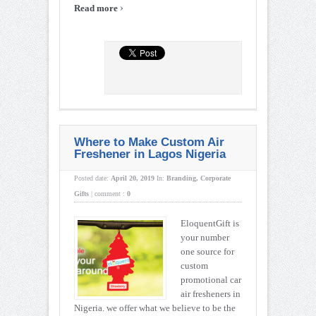
›
Read more
Where to Make Custom Air
Freshener in Lagos Nigeria
Posted date:
April 20, 2019
In:
Branding
,
Corporate
Gifts
|
comment :
0
EloquentGift is
your number
one source for
custom
promotional car
air fresheners in
Nigeria. we offer what we believe to be the