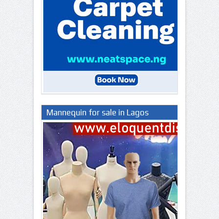
Mannequin for sale in Lagos