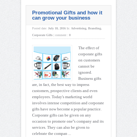
Promotional Gifts and how it
can grow your business
Posted date:
July 18, 2016
In:
Advertising
,
Branding
,
Corporate Gifts
|
comment :
0
The effect of
corporate gifts
on customers
cannot be
ignored.
Business gifts
are, in fact, the best way to impress
customers, prospective clients and even
employees. Today's marketing world
involves intense competition and corporate
gifts have now become a popular practice.
Corporate gifts can be given on any
occasion to promote one''s company and its
services. They can also be given to
celebrate the compan ...