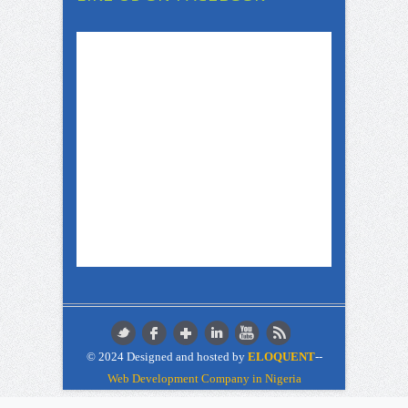
© 2024 Designed and hosted by
ELOQUENT
--
Web Development Company in Nigeria