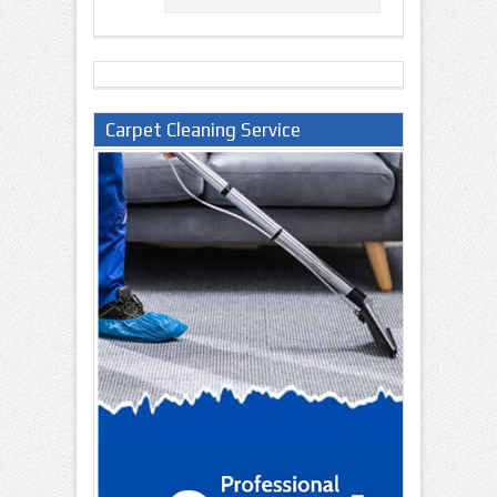
Carpet Cleaning Service