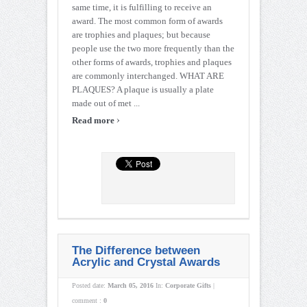
same time, it is fulfilling to receive an
award. The most common form of awards
are trophies and plaques; but because
people use the two more frequently than the
other forms of awards, trophies and plaques
are commonly interchanged. WHAT ARE
PLAQUES? A plaque is usually a plate
made out of met ...
›
Read more
The Difference between
Acrylic and Crystal Awards
Posted date:
March 05, 2016
In:
Corporate Gifts
|
comment :
0