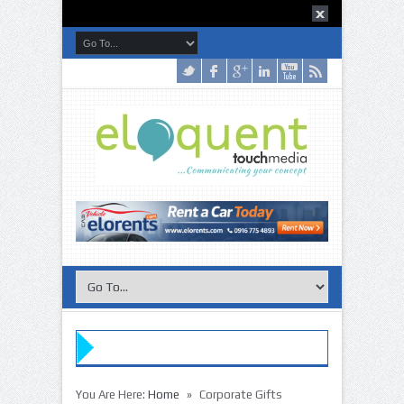
»
You Are Here:
Home
Corporate Gifts