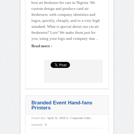
best air freshener for cars in Nigeria. We
custom design and produce card air
fresheners, with company identities and
logos, quickly, cheaply, and to a very high
standard. What is special about our car air
fresheners? Lots! We make them just for
you, using your logo and company ima ...
›
Read more
Branded Event Hand-fans
Printers
Posted date:
April 11, 2018
In:
Corporate Gifts
|
comment :
0