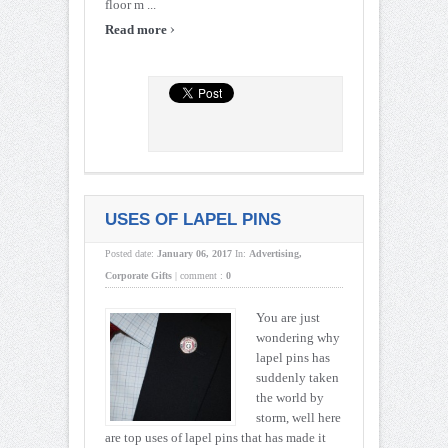
floor m ...
›
Read more
USES OF LAPEL PINS
Posted date:
January 06, 2017
In:
Advertising
,
Corporate Gifts
|
comment :
0
You are just
wondering why
lapel pins has
suddenly taken
the world by
storm, well here
are top uses of lapel pins that has made it