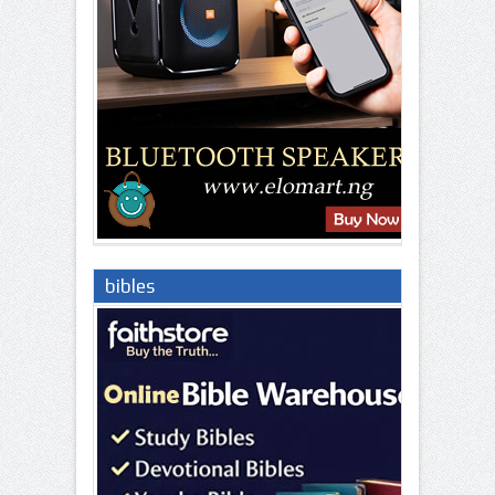
bibles