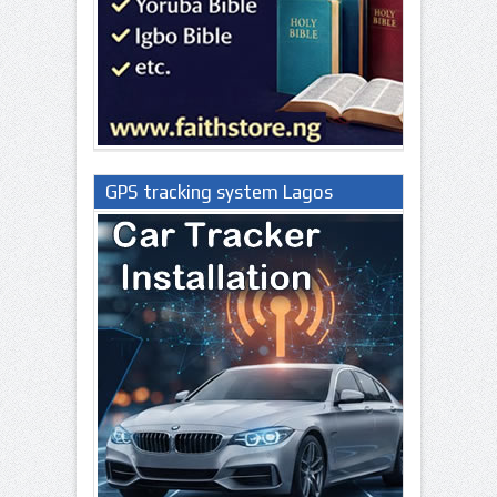
GPS tracking system Lagos