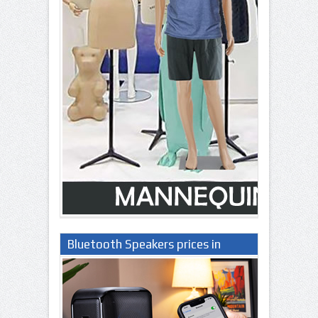
Bluetooth Speakers prices in
Nigeria