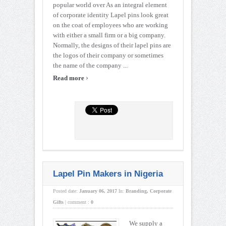
popular world over As an integral element
of corporate identity Lapel pins look great
on the coat of employees who are working
with either a small firm or a big company.
Normally, the designs of their lapel pins are
the logos of their company or sometimes
the name of the company ...
›
Read more
Lapel Pin Makers in Nigeria
Posted date:
January 06, 2017
In:
Branding
,
Corporate
Gifts
|
comment :
0
We supply a