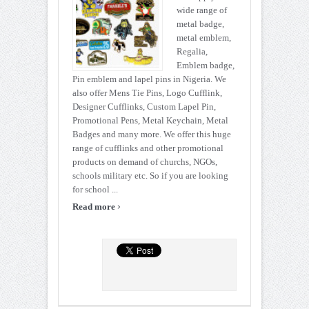
wide range of
metal badge,
metal emblem,
Regalia,
Emblem badge,
Pin emblem and lapel pins in Nigeria. We
also offer Mens Tie Pins, Logo Cufflink,
Designer Cufflinks, Custom Lapel Pin,
Promotional Pens, Metal Keychain, Metal
Badges and many more. We offer this huge
range of cufflinks and other promotional
products on demand of churchs, NGOs,
schools military etc. So if you are looking
for school ...
›
Read more