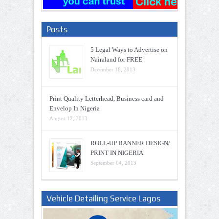
Posts
5 Legal Ways to Advertise on
Nairaland for FREE
December 18, 2013
Print Quality Letterhead, Business card and
Envelop In Nigeria
August 12, 2013
ROLL-UP BANNER DESIGN/
PRINT IN NIGERIA
September 04, 2013
Vehicle Detailing Service Lagos