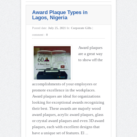
Award Plaque Types in
Lagos, Nigeria
Posted date:
July 25, 2021
In:
Corporate Gifts
|
comment :
0
Award plaques
are a great way
to show off the
accomplishments of your employees or
promote excellence in the workplaces.
Award plaques are ideal for organizations
looking for exceptional awards recognizing
their best. These awards are majorly wood
award plaques, acrylic award plaques, glass
or crystal award plaques and even 3D award
plaques, each with excellent designs that
have a unique set of features. El ...