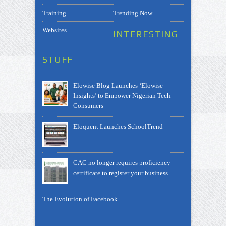
Training
Trending Now
Websites
INTERESTING
STUFF
Elowise Blog Launches ‘Elowise
Insights’ to Empower Nigerian Tech
Consumers
Eloquent Launches SchoolTrend
CAC no longer requires proficiency
certificate to register your business
The Evolution of Facebook