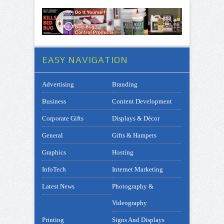
EASY NAVIGATION
Advertising
Branding
Business
Content Development
Corporate Gifts
Displays & Décor
General
Gifts & Hampers
Graphics
Hosting
InfoTech
Internet Marketing
Latest News
Photography &
Videography
Printing
Signs And Displays