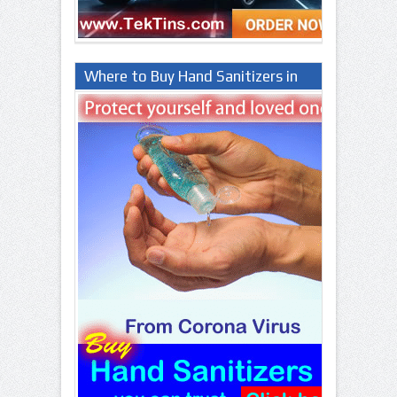
Where to Buy Hand Sanitizers in
Lagos