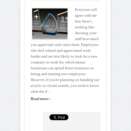
Everyone will
agree with me
that there's
nothing like
showing your
staff how much
you appreciate and value them. Employees
who feel valued and appreciated work
harder and are less likely to look for a new
company to work for, which means
businesses can spend fewer resources on
hiring and training new employees.
However, if you're planning on handing out
acrylic or crystal awards, you need to know
what the d ...
›
Read more