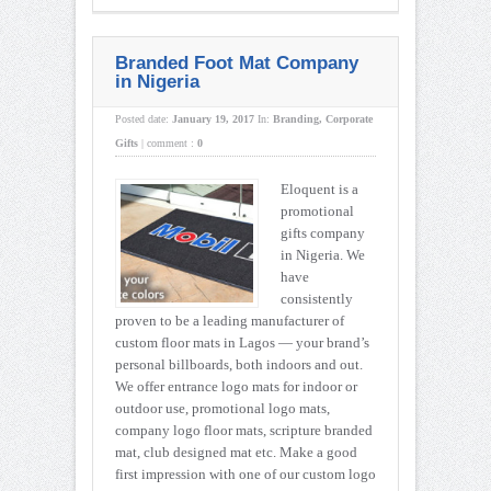
Branded Foot Mat Company
in Nigeria
Posted date:
January 19, 2017
In:
Branding
,
Corporate
Gifts
|
comment :
0
Eloquent is a
promotional
gifts company
in Nigeria. We
have
consistently
proven to be a leading manufacturer of
custom floor mats in Lagos — your brand’s
personal billboards, both indoors and out.
We offer entrance logo mats for indoor or
outdoor use, promotional logo mats,
company logo floor mats, scripture branded
mat, club designed mat etc. Make a good
first impression with one of our custom logo