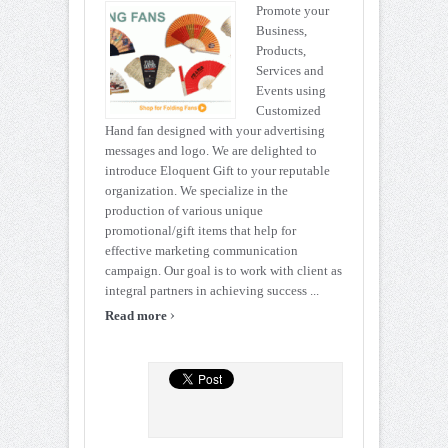
Promote your
Business,
Products,
Services and
Events using
Customized
Hand fan designed with your advertising
messages and logo. We are delighted to
introduce Eloquent Gift to your reputable
organization. We specialize in the
production of various unique
promotional/gift items that help for
effective marketing communication
campaign. Our goal is to work with client as
integral partners in achieving success ...
›
Read more