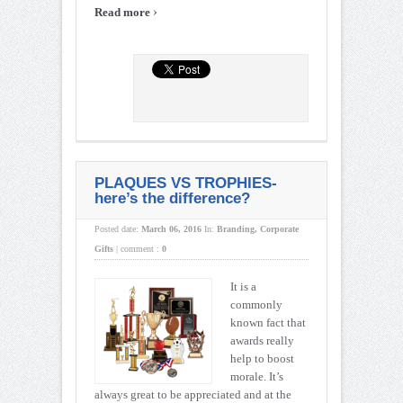
›
Read more
PLAQUES VS TROPHIES-
here’s the difference?
Posted date:
March 06, 2016
In:
Branding
,
Corporate
Gifts
|
comment :
0
It is a
commonly
known fact that
awards really
help to boost
morale. It’s
always great to be appreciated and at the