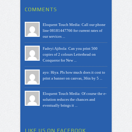
COMMENTS
Eloquent Touch Media: Call our phone
line 08181447766 for current rates of
our services ...
Fadeyi Ajibola: Can you print 500
copies of 2 colours Letterhead on
Conqueror for New ...
ayo: Hiya. Pls how much does it cost to
print a banner on canvas, 36in by 5 ...
Eloquent Touch Media: Of course the e-
solution reduces the chances and
eventually brings it ...
LIKE US ON FACEBOOK