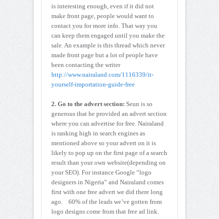
is interesting enough, even if it did not
make front page, people would want to
contact you for more info. That way you
can keep them engaged until you make the
sale. An example is this thread which never
made front page but a lot of people have
been contacting the writer
http://www.nairaland.com/1116339/it-
yourself-importation-guide-free
2. Go to the advert section:
Seun is so
generous that he provided an advert section
where you can advertise for free. Nairaland
is ranking high in search engines as
mentioned above so your advert on it is
likely to pop up on the first page of a search
result than your own website(depending on
your SEO). For instance Google “logo
designers in Nigeria” and Nairaland comes
first with one free advert we did there long
ago. 60% of the leads we’ve gotten from
logo designs come from that free ad link.