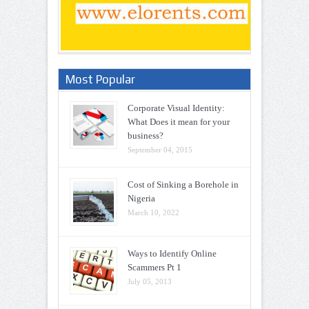
Most Popular
Corporate Visual Identity:
What Does it mean for your
business?
September 04, 2015
Cost of Sinking a Borehole in
Nigeria
March 10, 2022
Ways to Identify Online
Scammers Pt 1
July 05, 2013