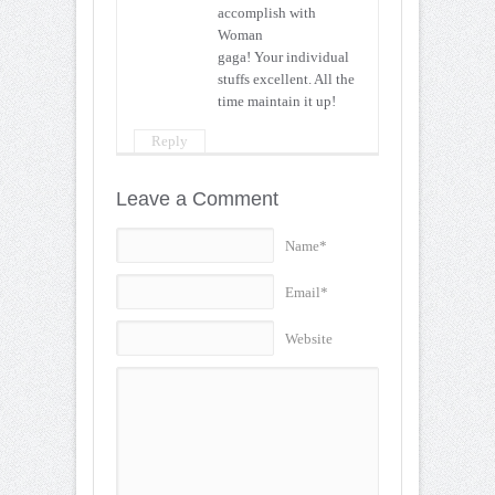
accomplish with
Woman
gaga! Your individual
stuffs excellent. All the
time maintain it up!
Reply
Leave a Comment
Name*
Email*
Website