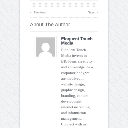
‹
›
Previous
Next
About The Author
Eloquent Touch
Media
Eloquent Touch
Media invests in
BIG ideas, creativity
and knowledge. As a
corporate body,we
are involved in
website design,
graphic design,
branding, content
development,
internet marketing
and information
management.
Connect with us