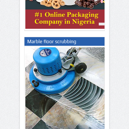
Marble floor scrubbing