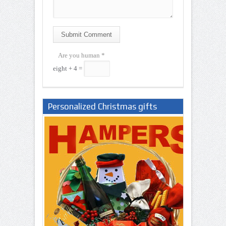
Submit Comment
Are you human
*
eight + 4 =
Personalized Christmas gifts
Nigeria