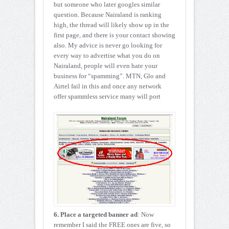
but someone who later googles similar
question. Because Nairaland is ranking
high, the thread will likely show up in the
first page, and there is your contact showing
also. My advice is never go looking for
every way to advertise what you do on
Nairaland, people will even hate your
business for “spamming”. MTN, Glo and
Airtel fail in this and once any network
offer spammless service many will port
6. Place a targeted banner ad
: Now
remember I said the FREE ones are five, so