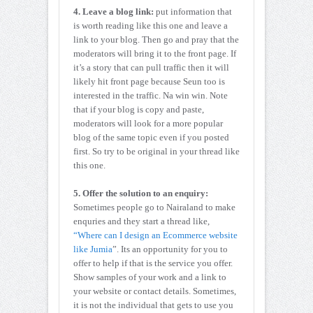
4. Leave a blog link:
put information that
is worth reading like this one and leave a
link to your blog. Then go and pray that the
moderators will bring it to the front page. If
it’s a story that can pull traffic then it will
likely hit front page because Seun too is
interested in the traffic. Na win win. Note
that if your blog is copy and paste,
moderators will look for a more popular
blog of the same topic even if you posted
first. So try to be original in your thread like
this one.
5. Offer the solution to an enquiry:
Sometimes people go to Nairaland to make
enquries and they start a thread like,
“Where can I design an Ecommerce website
like Jumia
”. Its an opportunity for you to
offer to help if that is the service you offer.
Show samples of your work and a link to
your website or contact details. Sometimes,
it is not the individual that gets to use you