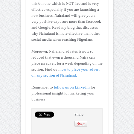
this 6th one which is NOT free and is very
effective especially if you are launching a
new business. Nairaland will give you a
very positive exposure more than facebook
and Google. Read my blog that discusses
why Nairaland is more effective than other
social media when reaching Nigerians
Moreover, Nairaland ad rates is now so
reduced that even a thousand Naira can
place an advert for a week depending on the
section. Find out
how to place your advert
on any section of Nairaland.
Remember to
follow us on Linkedin
for
professional insight for marketing your
business
Share