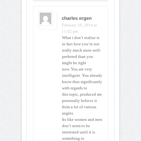
charles ergen
February 10, 2014 at
11:02 pm
What i don’t realize is
in fact how you’re not
really much more well-
preferred than you
might be right
now. You are very
intelligent. You already
know thus significantly
with regards to
this topic, produced me
personally believe it
from a lot of various
angles.
Its like women and men
don’t seem to be
interested until it is
something to