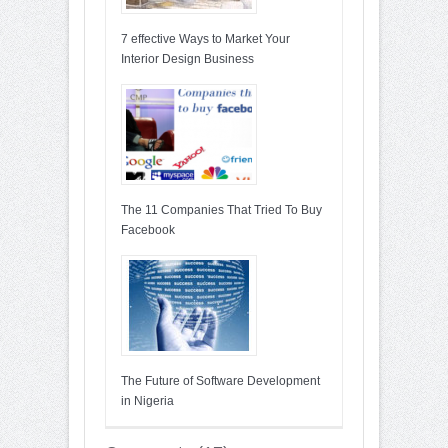
7 effective Ways to Market Your
Interior Design Business
The 11 Companies That Tried To Buy
Facebook
The Future of Software Development
in Nigeria