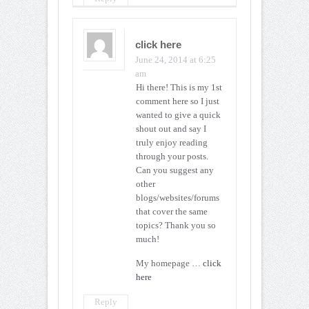
click here
June 24, 2014 at 6:25
am
Hi there! This is my 1st
comment here so I just
wanted to give a quick
shout out and say I
truly enjoy reading
through your posts.
Can you suggest any
other
blogs/websites/forums
that cover the same
topics? Thank you so
much!
My homepage …
click
here
Reply