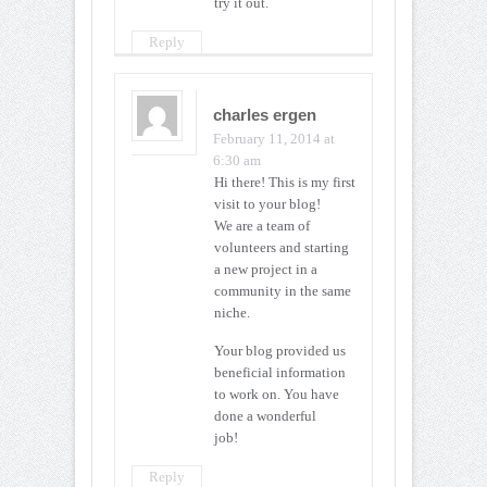
try it out.
Reply
charles ergen
February 11, 2014 at
6:30 am
Hi there! This is my first
visit to your blog!
We are a team of
volunteers and starting
a new project in a
community in the same
niche.
Your blog provided us
beneficial information
to work on. You have
done a wonderful
job!
Reply