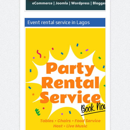
Event rental service in Lagos
Nigeria