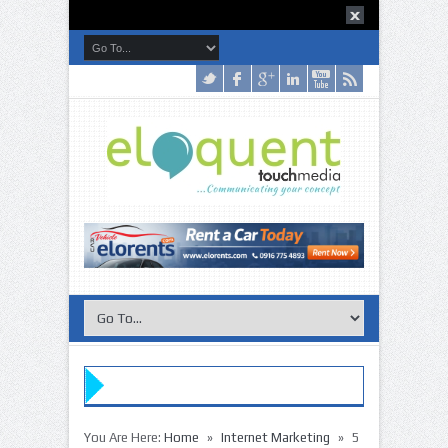
»
»
»
You Are Here:
Home
Internet Marketing
5