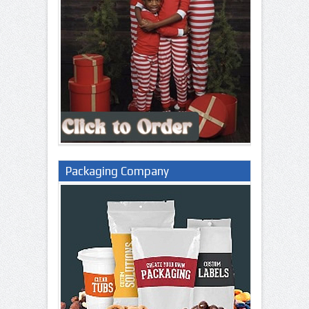
Packaging Company