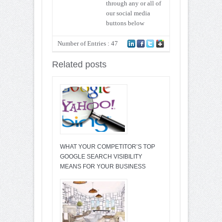
through any or all of
our social media
buttons below
Number of Entries : 47
Related posts
WHAT YOUR COMPETITOR’S TOP
GOOGLE SEARCH VISIBILITY
MEANS FOR YOUR BUSINESS