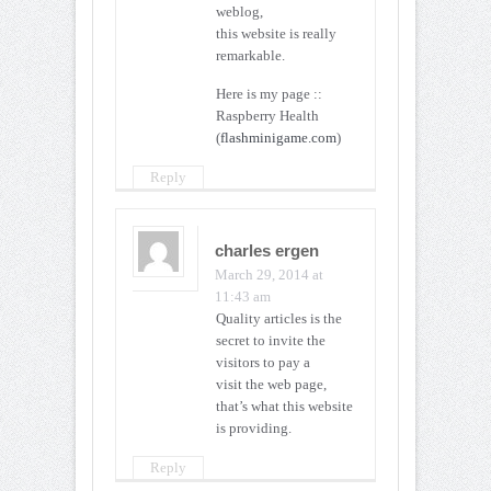
weblog,
this website is really
remarkable.
Here is my page ::
Raspberry Health
(
flashminigame.com
)
Reply
charles ergen
March 29, 2014 at
11:43 am
Quality articles is the
secret to invite the
visitors to pay a
visit the web page,
that’s what this website
is providing.
Reply