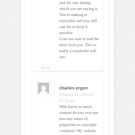
and the way during
which you are saying it.
You’re making it
enjoyable and you still
care for to keep it
sensible.
I can not wait to read far
more from you. This is
really a wonderful web
site.
Reply
charles ergen
February 12, 2014 at
11:26 am
With havin so much
content do you ever run
into any issues of
plagorism or copyright
violation? My website