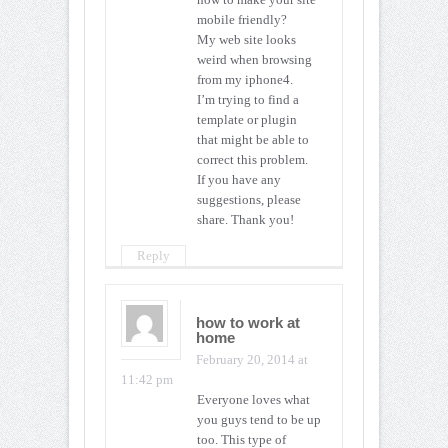
mobile friendly?
My web site looks
weird when browsing
from my iphone4.
I’m trying to find a
template or plugin
that might be able to
correct this problem.
If you have any
suggestions, please
share. Thank you!
Reply
how to work at
home
February 20, 2014 at
11:42 pm
Everyone loves what
you guys tend to be up
too. This type of