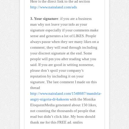
Here is the direct link to the ad section
http://www.nairaland.com/ads
3. Your signature
: if you are a business
man why not leave your info as your
signature especially if your comments make
sense and generates a lot of LIKES. People
always pause when they see many likes on a
comment; they will read through including
your discreet signature at the end. Some
people will pm you after reading what you
said. If you are good in writing nonsense,
please don’t spoil your company’s
reputation by including it on your
signature. The last comment I made on this
thread
http://www.nairaland.com/1548687/mandela-
angry-nigeria-dr-hakeem
with the Monika
EloquentMedia generated about 150 likes,
not counting the thousands of people that
read but didn’t click like. My boss should
thank me for this FREE ad. smiles