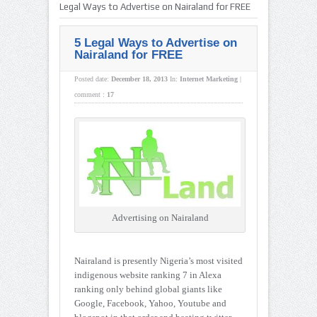
Legal Ways to Advertise on Nairaland for FREE
5 Legal Ways to Advertise on
Nairaland for FREE
Posted date:
December 18, 2013
In:
Internet Marketing
|
comment :
17
Advertising on Nairaland
Nairaland is presently Nigeria’s most visited
indigenous website ranking 7 in Alexa
ranking only behind global giants like
Google, Facebook, Yahoo, Youtube and