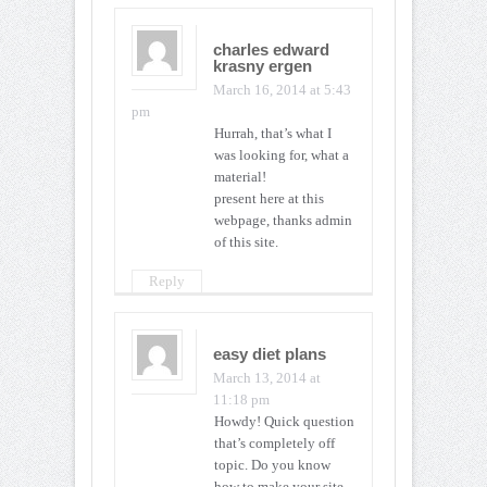
charles edward
krasny ergen
March 16, 2014 at 5:43
pm
Hurrah, that’s what I
was looking for, what a
material!
present here at this
webpage, thanks admin
of this site.
Reply
easy diet plans
March 13, 2014 at
11:18 pm
Howdy! Quick question
that’s completely off
topic. Do you know
how to make your site