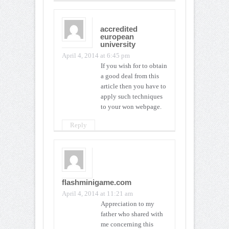
accredited
european
university
April 4, 2014 at 6:45 pm
If you wish for to obtain
a good deal from this
article then you have to
apply such techniques
to your won webpage.
Reply
flashminigame.com
April 4, 2014 at 11:21 am
Appreciation to my
father who shared with
me concerning this