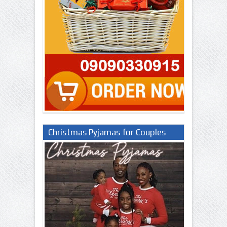
Christmas Pyjamas for Couples