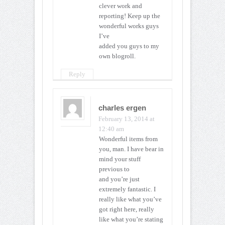
clever work and
reporting! Keep up the
wonderful works guys
I’ve
added you guys to my
own blogroll.
Reply
charles ergen
February 13, 2014 at
12:40 am
Wonderful items from
you, man. I have bear in
mind your stuff
previous to
and you’re just
extremely fantastic. I
really like what you’ve
got right here, really
like what you’re stating