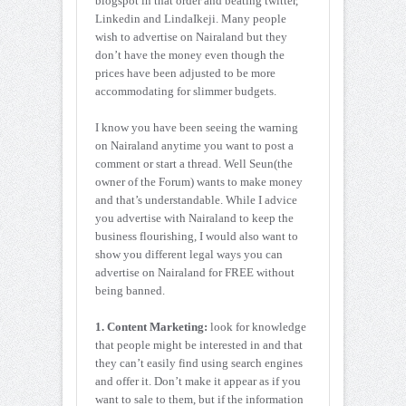
blogspot in that order and beating twitter,
Linkedin and LindaIkeji. Many people
wish to advertise on Nairaland but they
don’t have the money even though the
prices have been adjusted to be more
accommodating for slimmer budgets.
I know you have been seeing the warning
on Nairaland anytime you want to post a
comment or start a thread. Well Seun(the
owner of the Forum) wants to make money
and that’s understandable. While I advice
you advertise with Nairaland to keep the
business flourishing, I would also want to
show you different legal ways you can
advertise on Nairaland for FREE without
being banned.
1. Content Marketing:
look for knowledge
that people might be interested in and that
they can’t easily find using search engines
and offer it. Don’t make it appear as if you
want to sale to them, but if the information