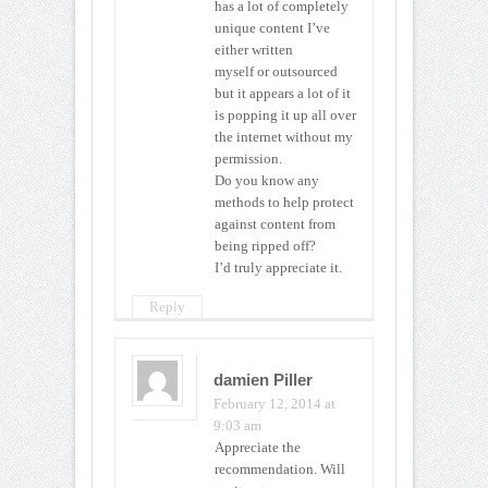
has a lot of completely
unique content I’ve
either written
myself or outsourced
but it appears a lot of it
is popping it up all over
the internet without my
permission.
Do you know any
methods to help protect
against content from
being ripped off?
I’d truly appreciate it.
Reply
damien Piller
February 12, 2014 at
9:03 am
Appreciate the
recommendation. Will