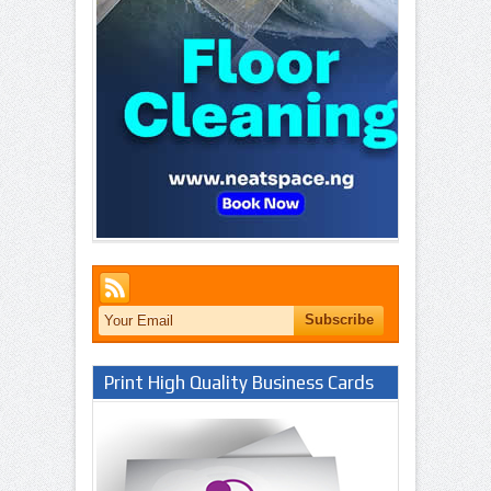
Print High Quality Business Cards