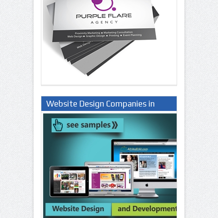
Website Design Companies in
Lagos Nigeria