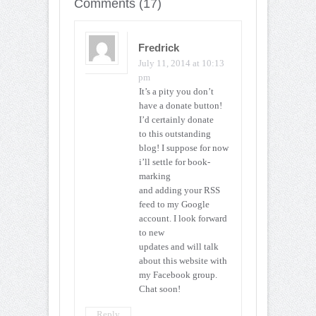
Comments (17)
Fredrick
July 11, 2014 at 10:13
pm
It’s a pity you don’t
have a donate button!
I’d certainly donate
to this outstanding
blog! I suppose for now
i’ll settle for book-
marking
and adding your RSS
feed to my Google
account. I look forward
to new
updates and will talk
about this website with
my Facebook group.
Chat soon!
Reply