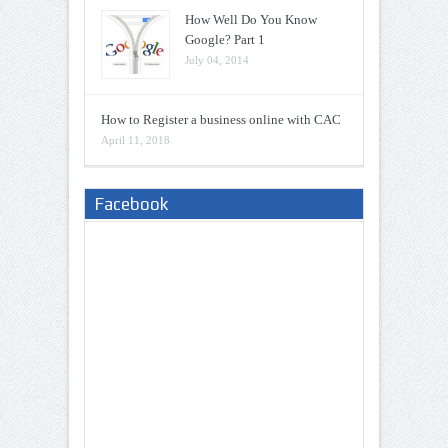
How Well Do You Know
Google? Part 1
July 04, 2014
How to Register a business online with CAC
April 11, 2018
Facebook