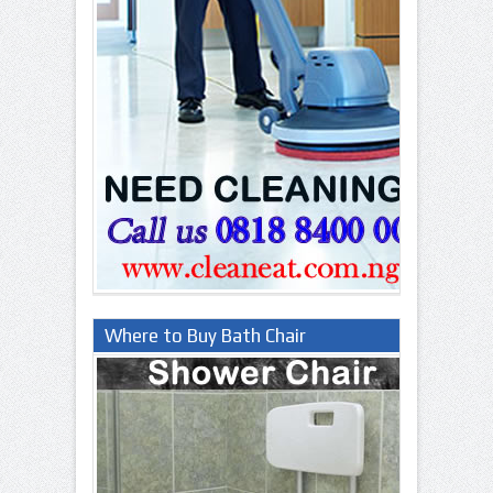
Where to Buy Bath Chair