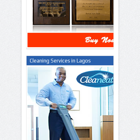
Cleaning Services in Lagos