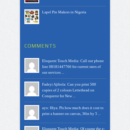
Lapel Pin Makers in Nigeria
COMMENTS
Eloquent Touch Media: Call our phone
line 08181447766 for current rates of
our services ...
Fadeyi Ajibola: Can you print 500
copies of 2 colours Letterhead on
Conqueror for New ...
ayo: Hiya. Pls how much does it cost to
print a banner on canvas, 36in by 5 ...
Eloquent Touch Media: Of course the e-