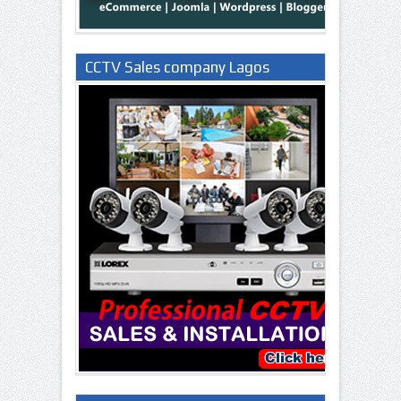
CCTV Sales company Lagos
Nigeria