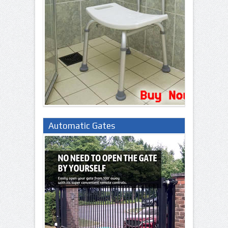
Automatic Gates