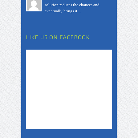
solution reduces the chances and
eventually brings it ...
LIKE US ON FACEBOOK