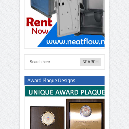
Award Plaque Designs