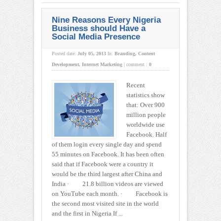
Nine Reasons Every Nigeria
Business should Have a
Social Media Presence
Posted date:
July 05, 2013
In:
Branding
,
Content
Development
,
Internet Marketing
|
comment :
0
Recent
statistics show
that: Over 900
million people
worldwide use
Facebook. Half
of them login every single day and spend
55 minutes on Facebook. It has been often
said that if Facebook were a country it
would be the third largest after China and
India · 21.8 billion videos are viewed
on YouTube each month. · Facebook is
the second most visited site in the world
and the first in Nigeria If ...