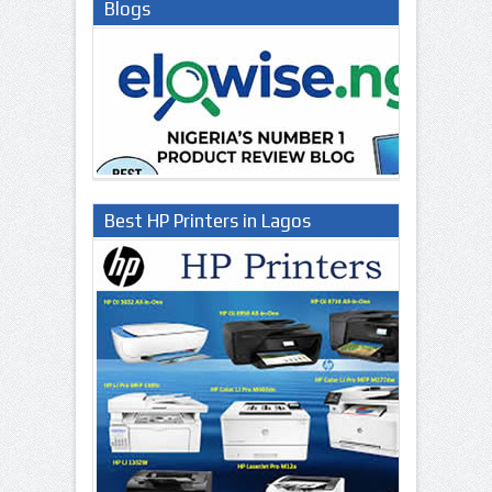
Blogs
Best HP Printers in Lagos