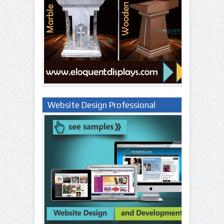
Website Design Professional