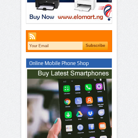
Online Mobile Phone Shop