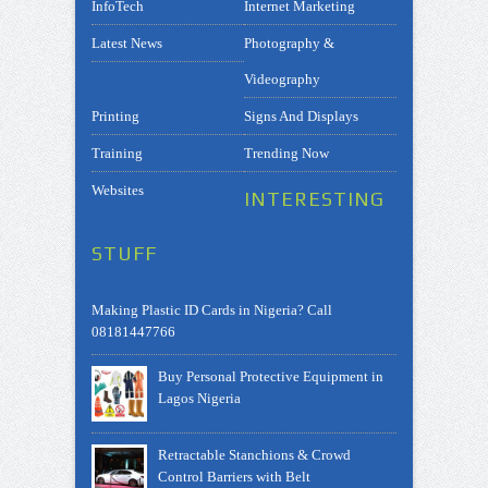
InfoTech
Internet Marketing
Latest News
Photography &
Videography
Printing
Signs And Displays
Training
Trending Now
Websites
INTERESTING
STUFF
Making Plastic ID Cards in Nigeria? Call
08181447766
Buy Personal Protective Equipment in
Lagos Nigeria
Retractable Stanchions & Crowd
Control Barriers with Belt