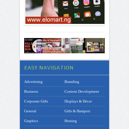
EASY NAVIGATION
Advertising
Branding
Business
Content Development
Corporate Gifts
Displays & Décor
General
Gifts & Hampers
Graphics
Hosting