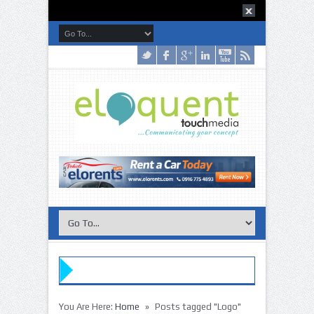
»
You Are Here:
Home
Posts tagged "Logo"