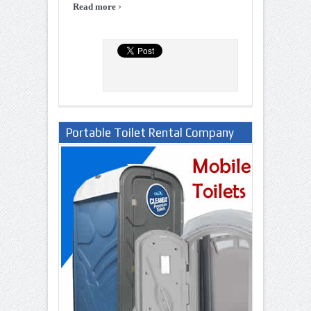
›
Read more
Portable Toilet Rental Company
in Lagos