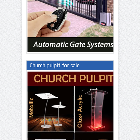
Church pulpit for sale