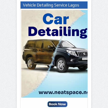
Vehicle Detailing Service Lagos