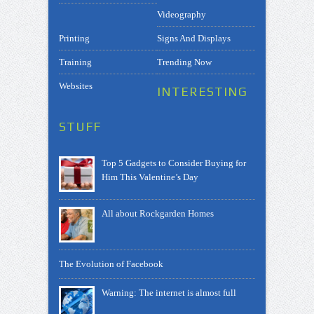
Videography
Printing
Signs And Displays
Training
Trending Now
Websites
INTERESTING
STUFF
Top 5 Gadgets to Consider Buying for
Him This Valentine’s Day
All about Rockgarden Homes
The Evolution of Facebook
Warning: The internet is almost full