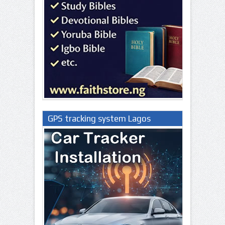
GPS tracking system Lagos