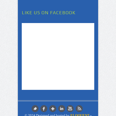
LIKE US ON FACEBOOK
© 2024 Designed and hosted by
ELOQUENT
--