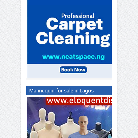
Mannequin for sale in Lagos