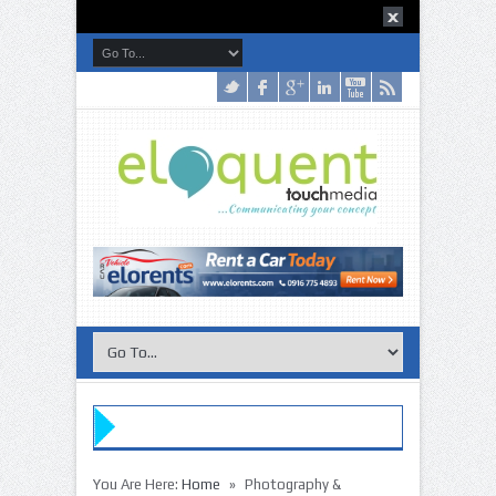
»
You Are Here:
Home
Photography &