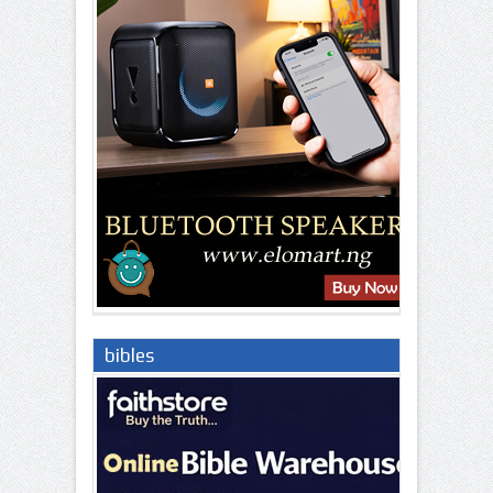
bibles