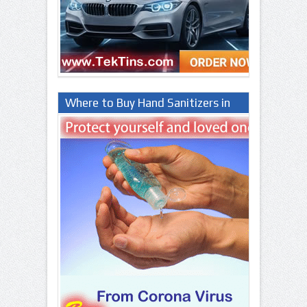
Where to Buy Hand Sanitizers in
Lagos