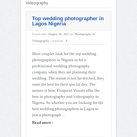
Videography
Top wedding photographer in
Lagos Nigeria
Posted date:
August 10, 2015
In:
Photography &
Videography
|
comment :
0
Most couples look for the top wedding
photographers in Nigeria or for a
professional wedding photography
company when they are planning their
wedding. The reason is not far-fetched, they
want the best for their special day. The
answer is here, Eloquent Visuals offer the
best in photography and videography in
Nigeria. So whether you are looking for the
best wedding photographers in Lagos or
just a photograph ...
›
Read more