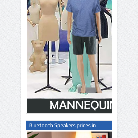
Bluetooth Speakers prices in
Nigeria