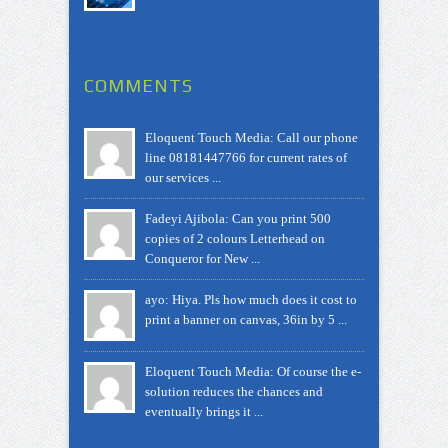
COMMENTS
Eloquent Touch Media: Call our phone
line 08181447766 for current rates of
our services ...
Fadeyi Ajibola: Can you print 500
copies of 2 colours Letterhead on
Conqueror for New ...
ayo: Hiya. Pls how much does it cost to
print a banner on canvas, 36in by 5 ...
Eloquent Touch Media: Of course the e-
solution reduces the chances and
eventually brings it ...