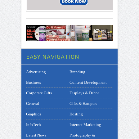
EASY NAVIGATION
Advertising
Branding
Business
Content Development
Corporate Gifts
Displays & Décor
General
Gifts & Hampers
Graphics
Hosting
InfoTech
Internet Marketing
Latest News
Photography &