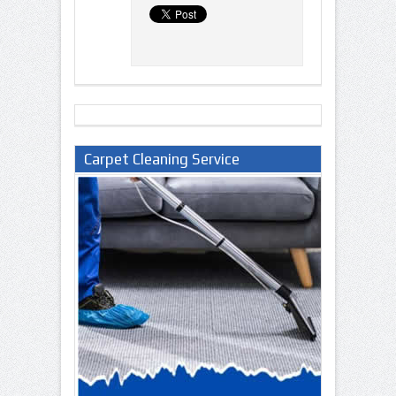
Carpet Cleaning Service