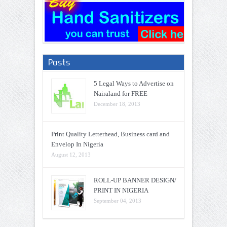
Posts
5 Legal Ways to Advertise on
Nairaland for FREE
December 18, 2013
Print Quality Letterhead, Business card and
Envelop In Nigeria
August 12, 2013
ROLL-UP BANNER DESIGN/
PRINT IN NIGERIA
September 04, 2013