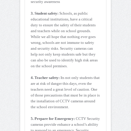
security awareness
3. Student safety:
Schools, as public
educational institutions, have a critical
duty to ensure the safety of their students
and teachers while on school grounds.
While we all hope that nothing ever goes
wrong, schools are not immune to safety
and security risks. Security cameras can
help not only keep students safe but they
can also be used to identify high risk areas
on the school premises.
4. Teacher safety:
Its not only students that
are at risk of danger this days, even the
teachers need a great level of caution. One
of those precautions that must be in place is
the installation of CCTV cameras around
the school environment.
5. Prepare for Emergency:
CCTV Security
cameras provide enhance a school’s ability
to respond to an emergency. Security