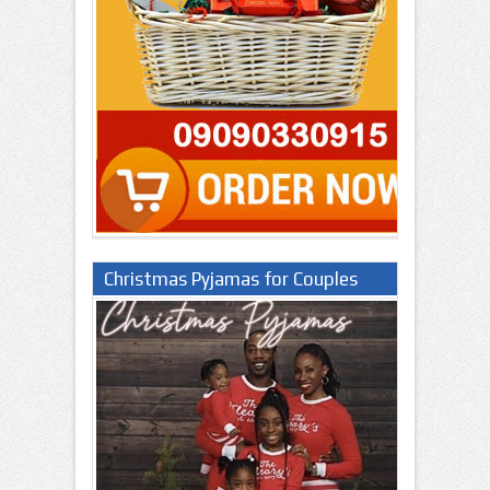
Christmas Pyjamas for Couples