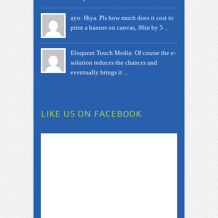
ayo: Hiya. Pls how much does it cost to
print a banner on canvas, 36in by 5 ...
Eloquent Touch Media: Of course the e-
solution reduces the chances and
eventually brings it ...
LIKE US ON FACEBOOK