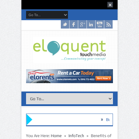
»
Buy these Disinfection Products 
»
The Habits of the World’s Smartes
»
»
You Are Here:
Home
InfoTech
Benefits of