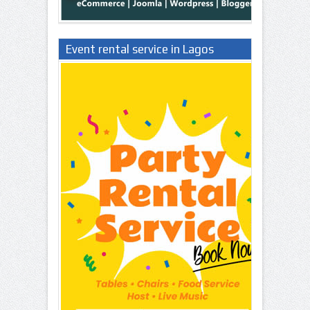
Event rental service in Lagos
Nigeria