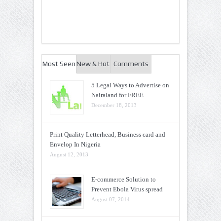
Most Seen
New & Hot
Comments
5 Legal Ways to Advertise on
Nairaland for FREE
December 18, 2013
Print Quality Letterhead, Business card and
Envelop In Nigeria
August 12, 2013
E-commerce Solution to
Prevent Ebola Virus spread
August 07, 2014