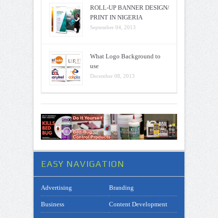
ROLL-UP BANNER DESIGN/
PRINT IN NIGERIA
September 04, 2013
What Logo Background to
use
December 08, 2013
EASY NAVIGATION
Advertising
Branding
Business
Content Development