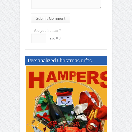
Submit Comment
Are you human
*
− six = 3
Personalized Christmas gifts
Nigeria