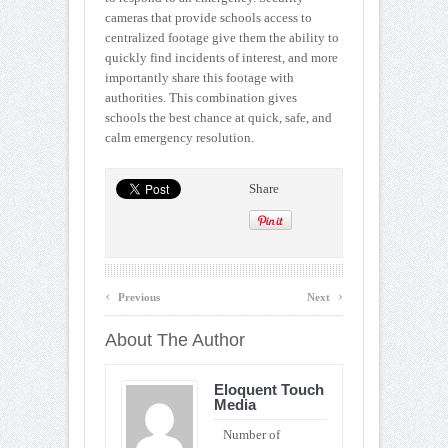
cameras that provide schools access to
centralized footage give them the ability to
quickly find incidents of interest, and more
importantly share this footage with
authorities. This combination gives
schools the best chance at quick, safe, and
calm emergency resolution.
Share
‹
›
Previous
Next
About The Author
Eloquent Touch
Media
Number of