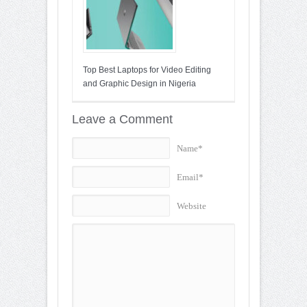
Top Best Laptops for Video Editing
and Graphic Design in Nigeria
Leave a Comment
Name*
Email*
Website