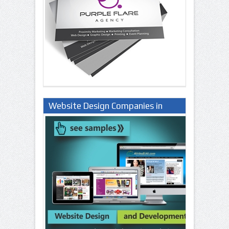
Website Design Companies in
Lagos Nigeria