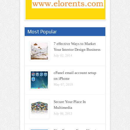
Most Popular
7 effective Ways to Market
Your Interior Design Business
July 02, 2014
cPanel email account setup
on iPhone
May 07, 2019
Secure Your Place In
Multimedia
July 06, 2013