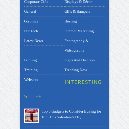
Corporate Gifts
Displays & Décor
General
Gifts & Hampers
Graphics
Hosting
InfoTech
Internet Marketing
Latest News
Photography &
Videography
Printing
Signs And Displays
Training
Trending Now
Websites
INTERESTING
STUFF
Top 5 Gadgets to Consider Buying for
Him This Valentine’s Day