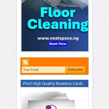
Print High Quality Business Cards