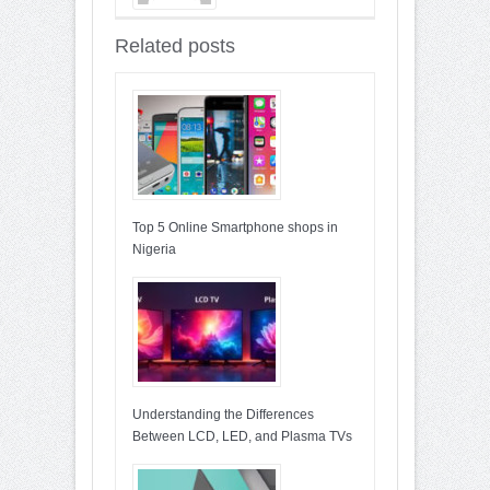
Entries : 90
Related posts
Top 5 Online Smartphone shops in
Nigeria
Understanding the Differences
Between LCD, LED, and Plasma TVs