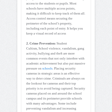
access to the students or pupils. Most
schools have multiple access points,
making it difficult to keep track of them all.
Access control means securing the
perimeter of the school’s property,
including each point of entry. It helps you
keep a visual record of access
2. Crime Prevention:
Student
Cultism, School violence, vandalism, gang
activity, bullying and theft are more
common events that not only interfere with
academic achievement but also put massive
pressure on
schools
. Placing security
cameras in strategic areas is an effective
way to deter crime. Criminals are always on
the lookout for cameras and their top
priority is to avoid being captured. Security
cameras placed on and around the school
campus and its perimeter provide schools
with many advantages. Some include
preventing vandalism and increasing