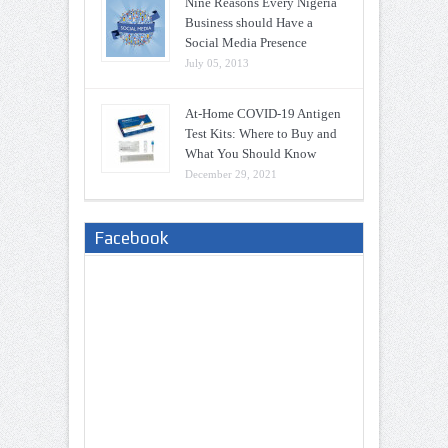
Nine Reasons Every Nigeria
Business should Have a
Social Media Presence
July 05, 2013
At-Home COVID-19 Antigen
Test Kits: Where to Buy and
What You Should Know
December 29, 2021
Facebook