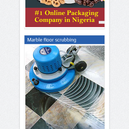
Marble floor scrubbing