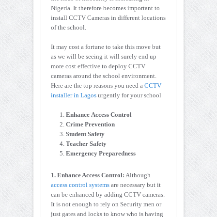
Nigeria. It therefore becomes important to
install CCTV Cameras in different locations
of the school.
It may cost a fortune to take this move but
as we will be seeing it will surely end up
more cost effective to deploy CCTV
cameras around the school environment.
Here are the top reasons you need a
CCTV
installer in Lagos
urgently for your school
Enhance Access Control
Crime Prevention
Student Safety
Teacher Safety
Emergency Preparedness
1. Enhance Access Control:
Although
access control systems
are necessary but it
can be enhanced by adding CCTV cameras.
It is not enough to rely on Security men or
just gates and locks to know who is having