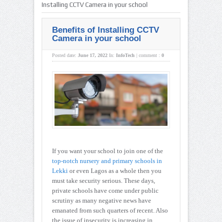
Installing CCTV Camera in your school
Benefits of Installing CCTV
Camera in your school
Posted date:
June 17, 2022
In:
InfoTech
|
comment :
0
If you want your school to join one of the
top-notch nursery and primary schools in
Lekki
or even Lagos as a whole then you
must take security serious. These days,
private schools have come under public
scrutiny as many negative news have
emanated from such quarters of recent. Also
the issue of insecurity is increasing in