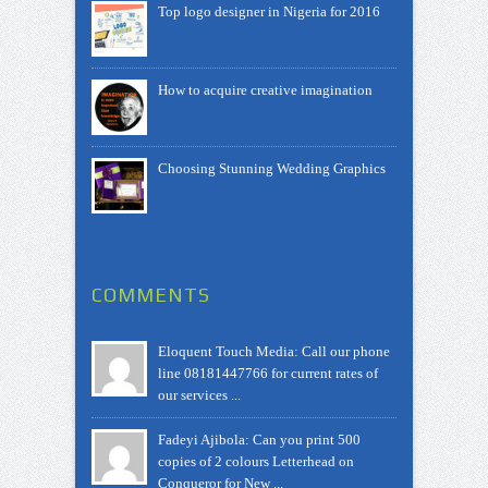
Top logo designer in Nigeria for 2016
How to acquire creative imagination
Choosing Stunning Wedding Graphics
COMMENTS
Eloquent Touch Media: Call our phone
line 08181447766 for current rates of
our services ...
Fadeyi Ajibola: Can you print 500
copies of 2 colours Letterhead on
Conqueror for New ...