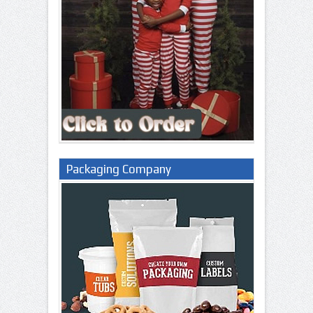
Packaging Company