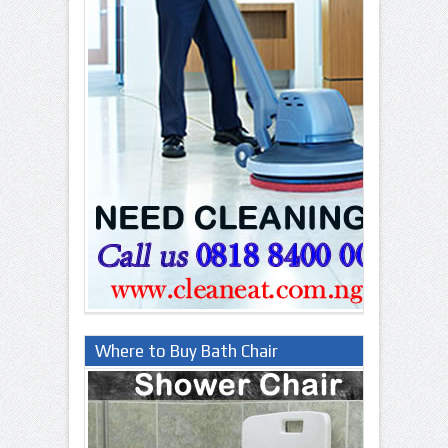
Where to Buy Bath Chair