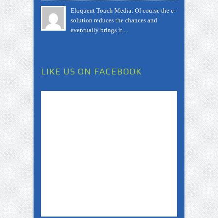
Eloquent Touch Media: Of course the e-
solution reduces the chances and
eventually brings it ...
LIKE US ON FACEBOOK