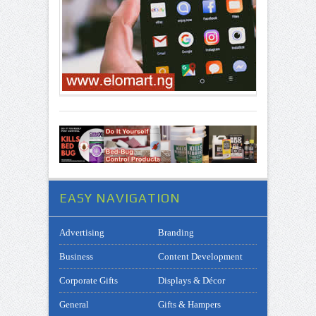
EASY NAVIGATION
Advertising
Branding
Business
Content Development
Corporate Gifts
Displays & Décor
General
Gifts & Hampers