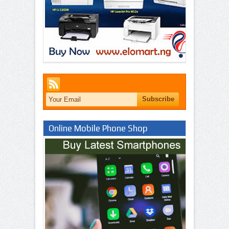
Online Mobile Phone Shop