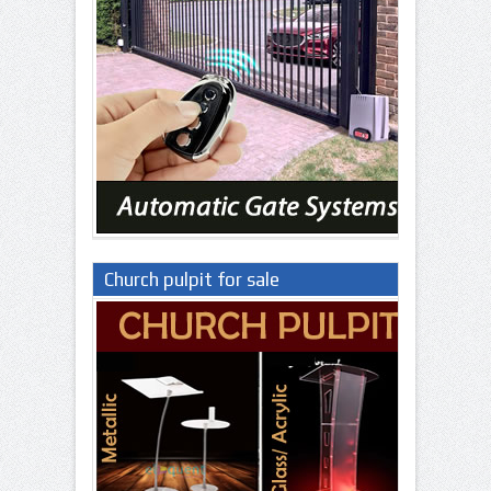
Church pulpit for sale