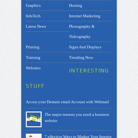
Graphics
Hosting
InfoTech
Internet Marketing
Latest News
Photography &
Videography
Printing
Signs And Displays
Training
Trending Now
Websites
INTERESTING
STUFF
Access your Domain email Account with Webmail
The major reasons you need a business
website
7 effective Ways to Market Your Interior