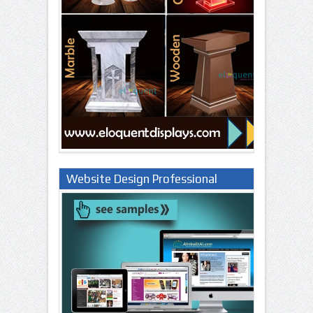
Website Design Professional