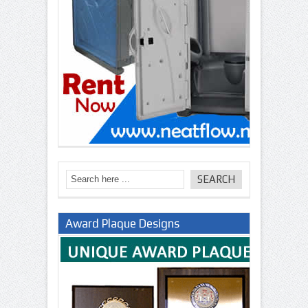
Award Plaque Designs