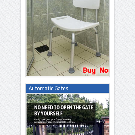
Automatic Gates