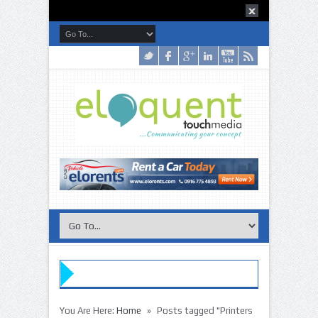
»
You Are Here:
Home
Posts tagged "Printers