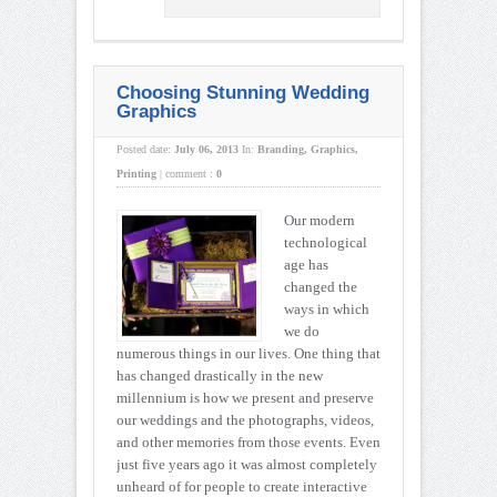
Choosing Stunning Wedding
Graphics
Posted date:
July 06, 2013
In:
Branding
,
Graphics
,
Printing
|
comment :
0
Our modern
technological
age has
changed the
ways in which
we do
numerous things in our lives. One thing that
has changed drastically in the new
millennium is how we present and preserve
our weddings and the photographs, videos,
and other memories from those events. Even
just five years ago it was almost completely
unheard of for people to create interactive