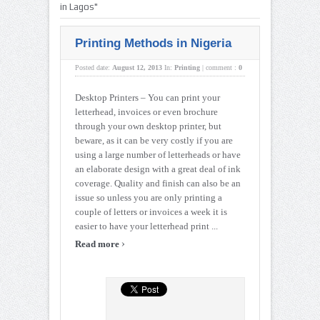
in Lagos"
Printing Methods in Nigeria
Posted date:
August 12, 2013
In:
Printing
|
comment :
0
Desktop Printers – You can print your
letterhead, invoices or even brochure
through your own desktop printer, but
beware, as it can be very costly if you are
using a large number of letterheads or have
an elaborate design with a great deal of ink
coverage. Quality and finish can also be an
issue so unless you are only printing a
couple of letters or invoices a week it is
easier to have your letterhead print ...
›
Read more