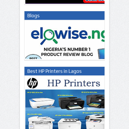
Blogs
Best HP Printers in Lagos