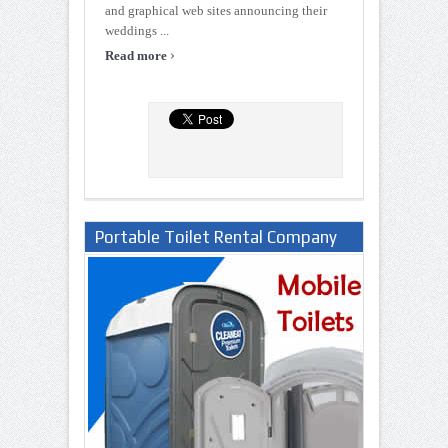
and graphical web sites announcing their
weddings ...
›
Read more
Portable Toilet Rental Company
in Lagos