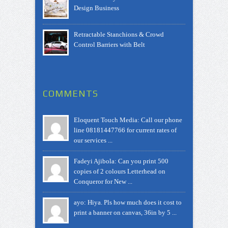
Design Business
Retractable Stanchions & Crowd
Control Barriers with Belt
COMMENTS
Eloquent Touch Media: Call our phone
line 08181447766 for current rates of
our services ...
Fadeyi Ajibola: Can you print 500
copies of 2 colours Letterhead on
Conqueror for New ...
ayo: Hiya. Pls how much does it cost to
print a banner on canvas, 36in by 5 ...