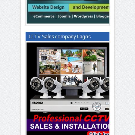
CCTV Sales company Lagos
Nigeria