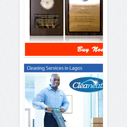
Cleaning Services in Lagos