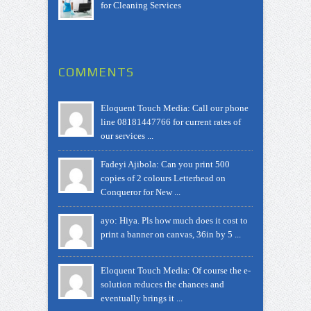
for Cleaning Services
COMMENTS
Eloquent Touch Media: Call our phone
line 08181447766 for current rates of
our services ...
Fadeyi Ajibola: Can you print 500
copies of 2 colours Letterhead on
Conqueror for New ...
ayo: Hiya. Pls how much does it cost to
print a banner on canvas, 36in by 5 ...
Eloquent Touch Media: Of course the e-
solution reduces the chances and
eventually brings it ...