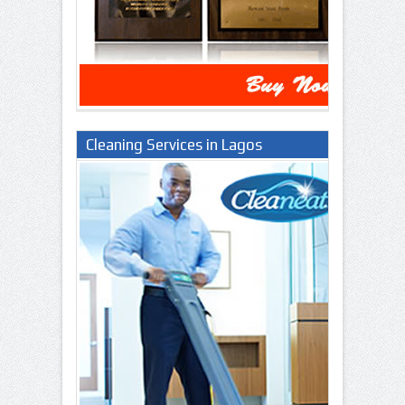
Cleaning Services in Lagos