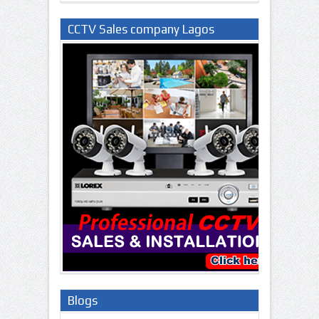
CCTV Sales company Lagos
Nigeria
Blogs