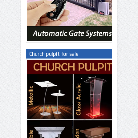
Church pulpit for sale