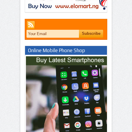
Online Mobile Phone Shop