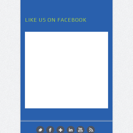
LIKE US ON FACEBOOK