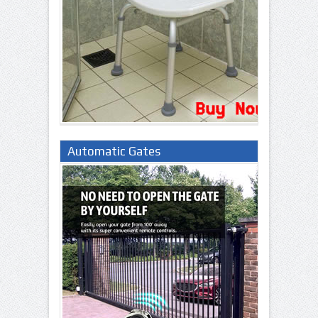
Automatic Gates