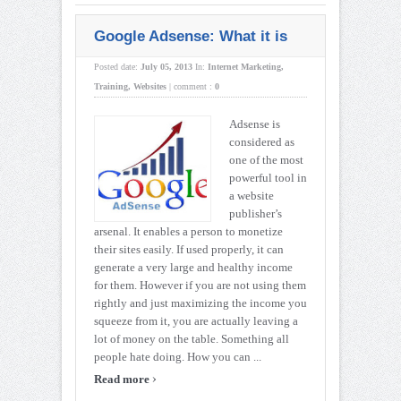
Google Adsense: What it is
Posted date:
July 05, 2013
In:
Internet Marketing
,
Training
,
Websites
|
comment :
0
Adsense is
considered as
one of the most
powerful tool in
a website
publisher’s
arsenal. It enables a person to monetize
their sites easily. If used properly, it can
generate a very large and healthy income
for them. However if you are not using them
rightly and just maximizing the income you
squeeze from it, you are actually leaving a
lot of money on the table. Something all
people hate doing. How you can ...
›
Read more