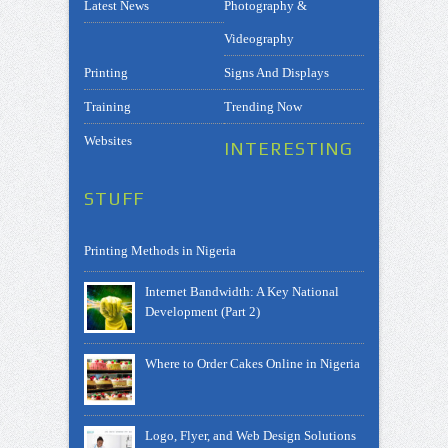
Latest News
Photography &
Videography
Printing
Signs And Displays
Training
Trending Now
Websites
INTERESTING
STUFF
Printing Methods in Nigeria
Internet Bandwidth: A Key National
Development (Part 2)
Where to Order Cakes Online in Nigeria
Logo, Flyer, and Web Design Solutions