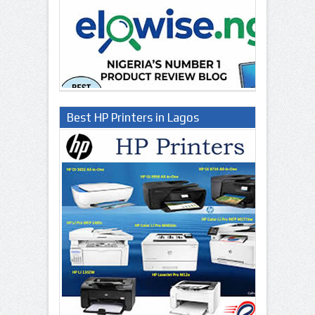
Best HP Printers in Lagos