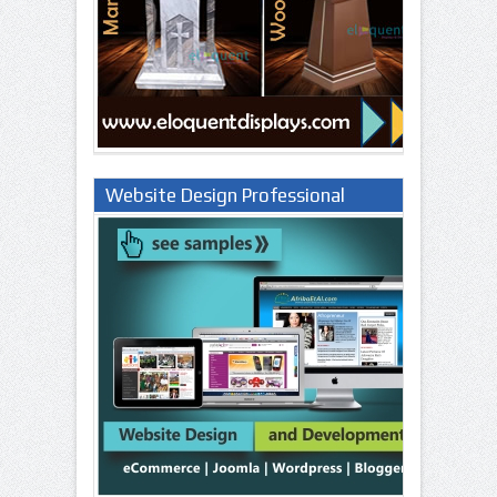
Website Design Professional