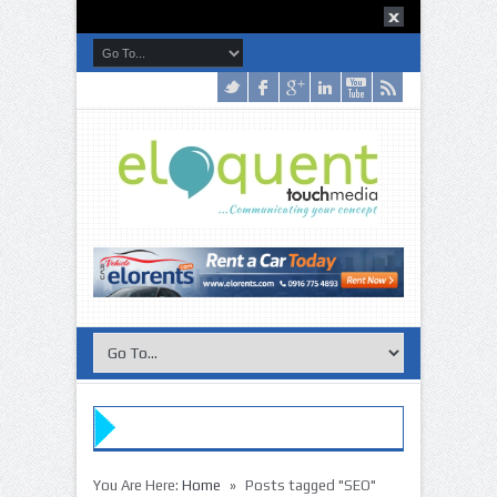
»
You Are Here:
Home
Posts tagged "SEO"