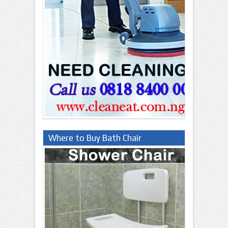
Where to Buy Bath Chair