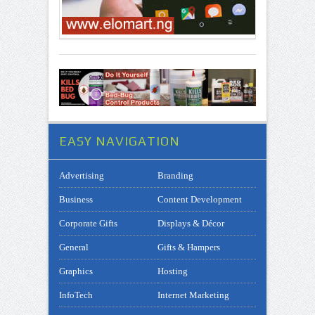
EASY NAVIGATION
Advertising
Branding
Business
Content Development
Corporate Gifts
Displays & Décor
General
Gifts & Hampers
Graphics
Hosting
InfoTech
Internet Marketing