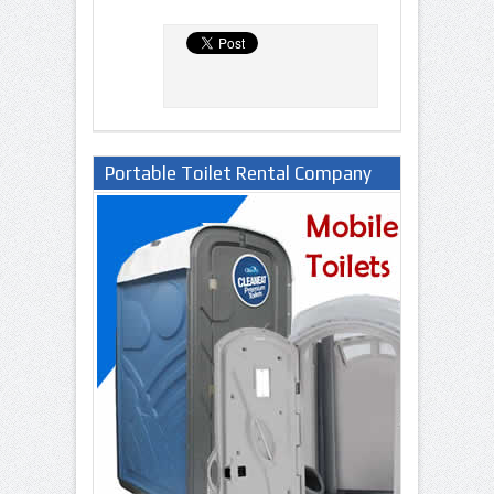
Portable Toilet Rental Company
in Lagos