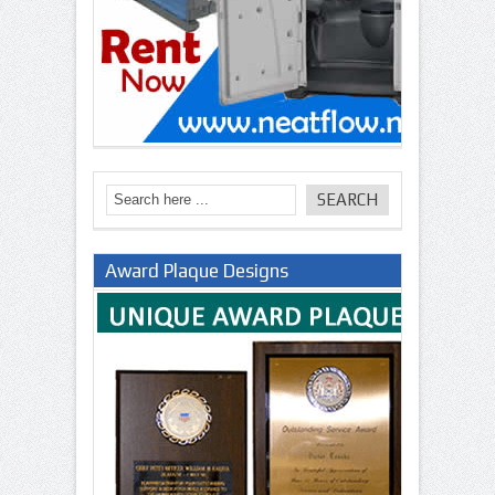
Award Plaque Designs