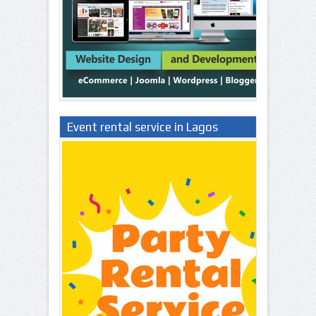
Event rental service in Lagos
Nigeria