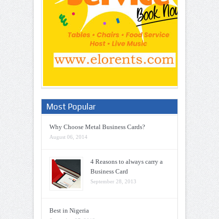
Most Popular
Why Choose Metal Business Cards?
August 06, 2014
4 Reasons to always carry a
Business Card
September 28, 2013
Best in Nigeria