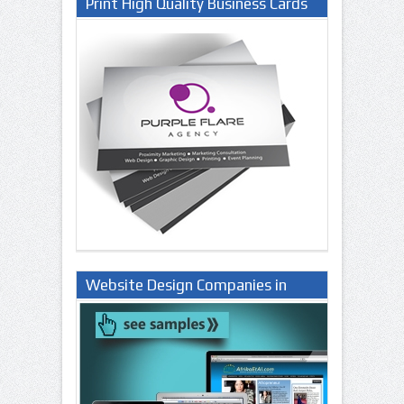
Print High Quality Business Cards
Website Design Companies in
Lagos Nigeria