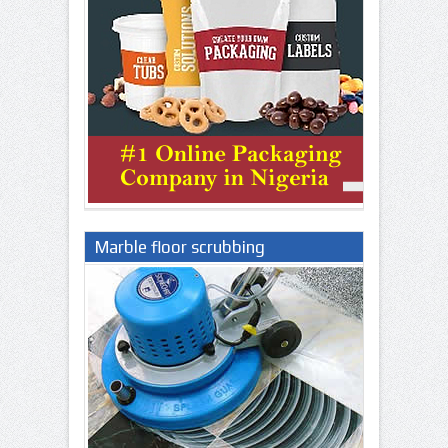
Marble floor scrubbing