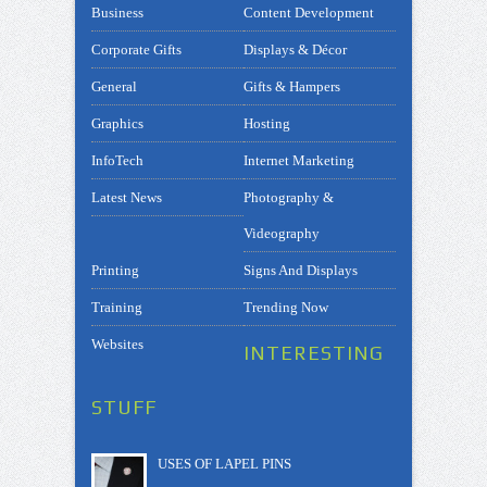
Business
Content Development
Corporate Gifts
Displays & Décor
General
Gifts & Hampers
Graphics
Hosting
InfoTech
Internet Marketing
Latest News
Photography &
Videography
Printing
Signs And Displays
Training
Trending Now
Websites
INTERESTING
STUFF
USES OF LAPEL PINS