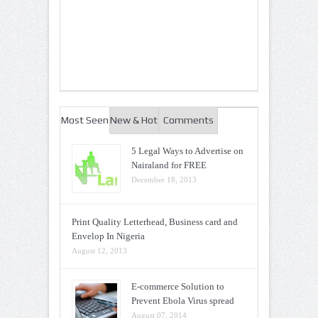
Most Seen
New & Hot
Comments
5 Legal Ways to Advertise on
Nairaland for FREE
December 18, 2013
Print Quality Letterhead, Business card and
Envelop In Nigeria
August 12, 2013
E-commerce Solution to
Prevent Ebola Virus spread
August 07, 2014