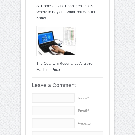
At-Home COVID-19 Antigen Test Kits:
Where to Buy and What You Should
Know
The Quantum Resonance Analyzer
Machine Price
Leave a Comment
Name*
Email*
Website