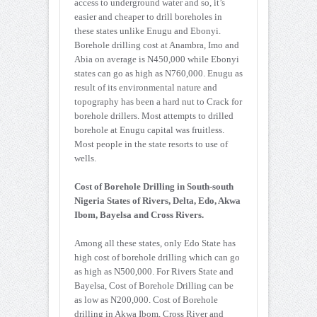
access to underground water and so, it’s
easier and cheaper to drill boreholes in
these states unlike Enugu and Ebonyi.
Borehole drilling cost at Anambra, Imo and
Abia on average is N450,000 while Ebonyi
states can go as high as N760,000. Enugu as
result of its environmental nature and
topography has been a hard nut to Crack for
borehole drillers. Most attempts to drilled
borehole at Enugu capital was fruitless.
Most people in the state resorts to use of
wells.
Cost of Borehole Drilling in South-south
Nigeria States of Rivers, Delta, Edo, Akwa
Ibom, Bayelsa and Cross Rivers.
Among all these states, only Edo State has
high cost of borehole drilling which can go
as high as N500,000. For Rivers State and
Bayelsa, Cost of Borehole Drilling can be
as low as N200,000. Cost of Borehole
drilling in Akwa Ibom, Cross River and