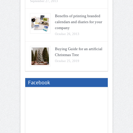
September 27, 2013
Benefits of printing branded
calendars and diaries for your
company
October 26, 2013
Buying Guide for an artificial
Christmas Tree
October 25, 2019
Facebook