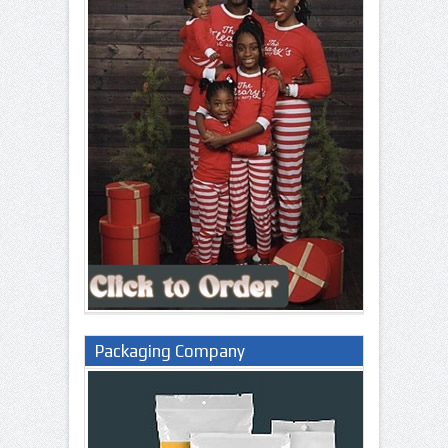
Packaging Company