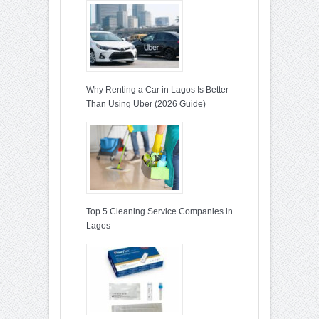
Why Renting a Car in Lagos Is Better
Than Using Uber (2026 Guide)
Top 5 Cleaning Service Companies in
Lagos