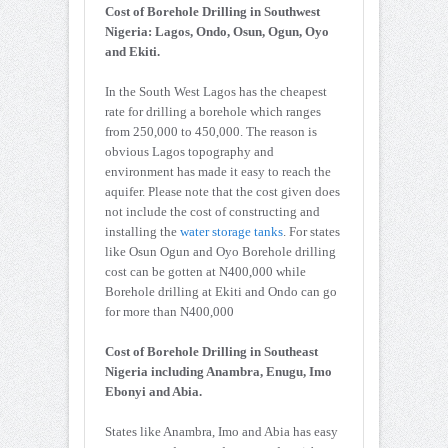
Cost of Borehole Drilling in Southwest
Nigeria: Lagos, Ondo, Osun, Ogun, Oyo
and Ekiti.
In the South West Lagos has the cheapest
rate for drilling a borehole which ranges
from 250,000 to 450,000. The reason is
obvious Lagos topography and
environment has made it easy to reach the
aquifer. Please note that the cost given does
not include the cost of constructing and
installing the
water storage tanks
. For states
like Osun Ogun and Oyo Borehole drilling
cost can be gotten at N400,000 while
Borehole drilling at Ekiti and Ondo can go
for more than N400,000
Cost of Borehole Drilling in Southeast
Nigeria including Anambra, Enugu, Imo
Ebonyi and Abia.
States like Anambra, Imo and Abia has easy