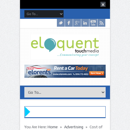
»
»
You Are Here:
Home
Advertising
Cost of