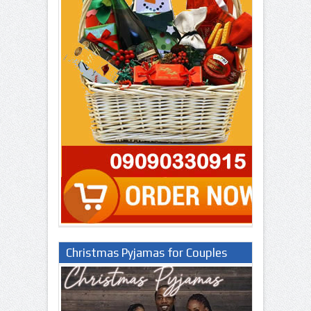
Christmas Pyjamas for Couples