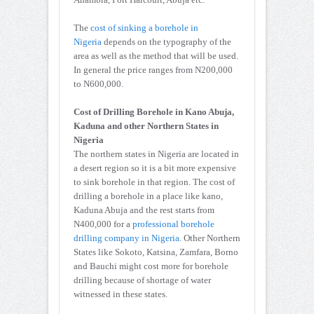
The
cost of sinking a borehole in
Nigeria
depends on the typography of the
area as well as the method that will be used.
In general the price ranges from N200,000
to N600,000.
Cost of Drilling Borehole in Kano Abuja,
Kaduna and other Northern States in
Nigeria
The northern states in Nigeria are located in
a desert region so it is a bit more expensive
to sink borehole in that region. The cost of
drilling a borehole in a place like kano,
Kaduna Abuja and the rest starts from
N400,000 for a
professional borehole
drilling company in Nigeria
. Other Northern
States like Sokoto, Katsina, Zamfara, Borno
and Bauchi might cost more for borehole
drilling because of shortage of water
witnessed in these states.