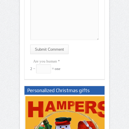
Submit Comment
Are you human
*
2 −
= one
Personalized Christmas gifts
Nigeria