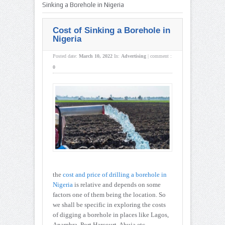
Sinking a Borehole in Nigeria
Cost of Sinking a Borehole in
Nigeria
Posted date:
March 10, 2022
In:
Advertising
|
comment :
0
the
cost and price of drilling a borehole in
Nigeria
is relative and depends on some
factors one of them being the location. So
we shall be specific in exploring the costs
of digging a borehole in places like Lagos,
Anambra, Port Harcourt, Abuja etc.