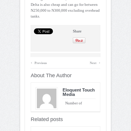
Delta is also cheap and can go for between
N250,000 to N300,000 excluding overhead
tanks.
Share
‹
›
Previous
Next
About The Author
Eloquent Touch
Media
Number of
Entries : 90
Related posts