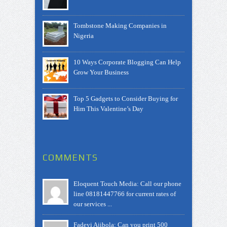
Tombstone Making Companies in
Nigeria
10 Ways Corporate Blogging Can Help
Grow Your Business
Top 5 Gadgets to Consider Buying for
Him This Valentine’s Day
COMMENTS
Eloquent Touch Media: Call our phone
line 08181447766 for current rates of
our services ...
Fadeyi Ajibola: Can you print 500