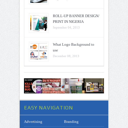
ROLL-UP BANNER DESIGN/
PRINT IN NIGERIA
September 04, 2013
What Logo Background to
use
December 08, 2013
EASY NAVIGATION
Advertising
Branding