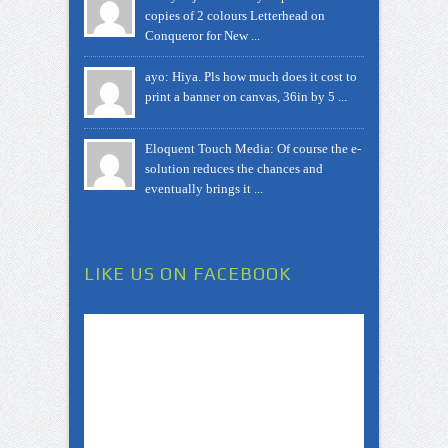
copies of 2 colours Letterhead on
Conqueror for New ...
ayo: Hiya. Pls how much does it cost to
print a banner on canvas, 36in by 5 ...
Eloquent Touch Media: Of course the e-
solution reduces the chances and
eventually brings it ...
LIKE US ON FACEBOOK