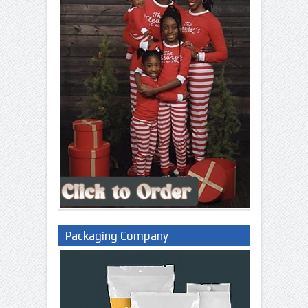
Packaging Company