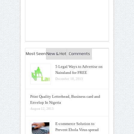
Most Seen
New & Hot
Comments
5 Legal Ways to Advertise on
Nairaland for FREE
December 18, 2013
Print Quality Letterhead, Business card and
Envelop In Nigeria
August 12, 2013
E-commerce Solution to
Prevent Ebola Virus spread