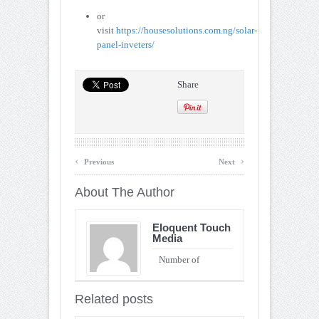
or
visit
https://housesolutions.com.ng/solar-
panel-inveters/
Share
‹
›
Previous
Next
About The Author
Eloquent Touch
Media
Number of
Entries : 90
Related posts