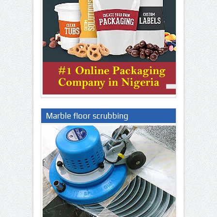
Marble floor scrubbing