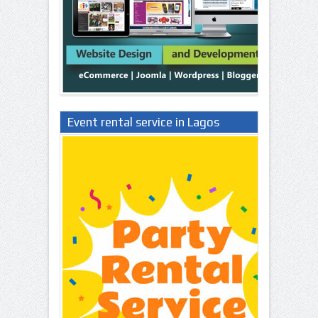
Event rental service in Lagos
Nigeria