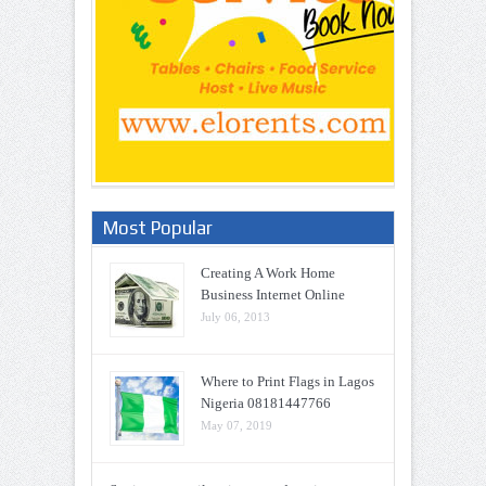
Most Popular
Creating A Work Home
Business Internet Online
July 06, 2013
Where to Print Flags in Lagos
Nigeria 08181447766
May 07, 2019