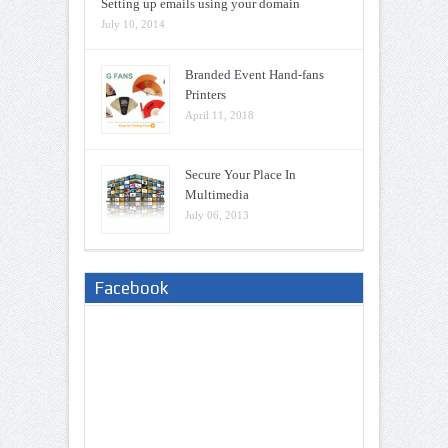
Setting up emails using your domain
July 10, 2014
Branded Event Hand-fans
Printers
April 11, 2018
Secure Your Place In
Multimedia
July 06, 2013
Facebook