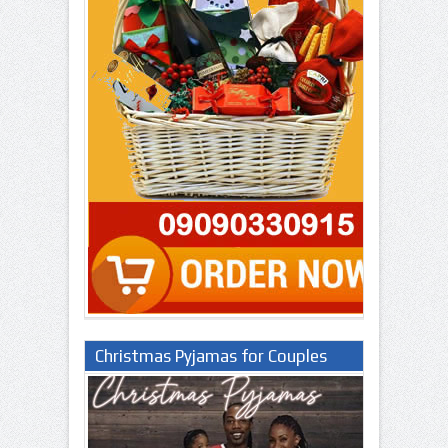
Christmas Pyjamas for Couples