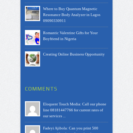
Where to Buy Quantum Magnetic
Resonance Body Analyzer in Lagos
09090330911
Romantic Valentine Gifts for Your
Boyfriend in Nigeria
Creating Online Business Opportunity
COMMENTS
Eloquent Touch Media: Call our phone
line 08181447766 for current rates of
our services ...
Fadeyi Ajibola: Can you print 500