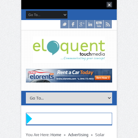
»
»
You Are Here:
Home
Advertising
Solar