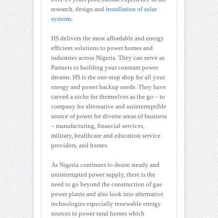
research, design and
installation of solar
systems
.
HS delivers the most affordable and energy
efficient solutions to power homes and
industries across Nigeria. They can serve as
Partners to building your constant power
dreams. HS is the one-stop shop for all your
energy and power backup needs. They have
carved a niche for themselves as the go – to
company for alternative and uninterruptible
source of power for diverse areas of business
– manufacturing, financial services,
military, healthcare and education service
providers, and homes.
As Nigeria continues to desire steady and
uninterrupted power supply, there is the
need to go beyond the construction of gas
power plants and also look into alternative
technologies especially renewable energy
sources to power rural homes which