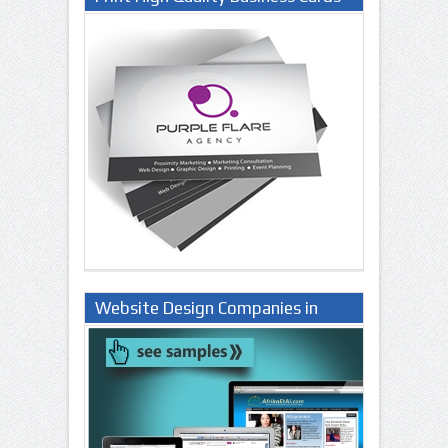
Website Design Companies in
Lagos Nigeria