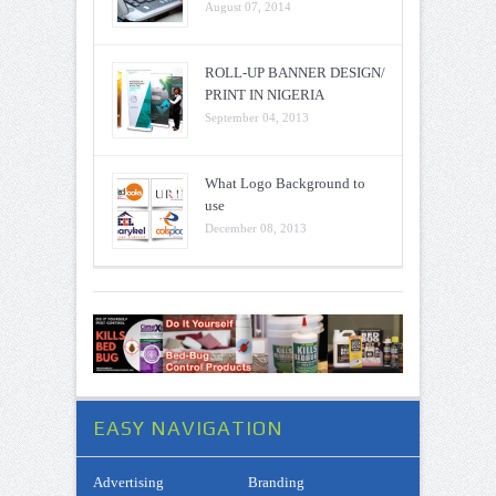
August 07, 2014
ROLL-UP BANNER DESIGN/
PRINT IN NIGERIA
September 04, 2013
What Logo Background to
use
December 08, 2013
EASY NAVIGATION
Advertising
Branding