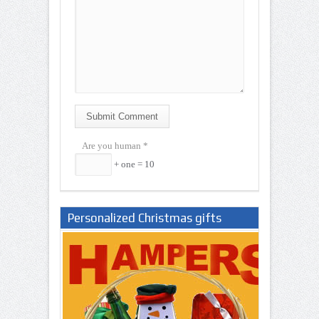
Submit Comment
Are you human
*
+ one = 10
Personalized Christmas gifts
Nigeria