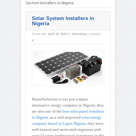
System Installers in Nigeria
Solar System Installers in
Nigeria
Posted date:
April 24, 2018
In:
Advertising
|
comment :
0
HouseSolutions is not just a major
alternative energy company in Nigeria, they
are also one of the
best solar panel installers
in Nigeria
. as a well-respected
solar energy
company based in Lagos Nigeria
, they have
well-trained and motivated engineers with
over 15 years professional experience in the