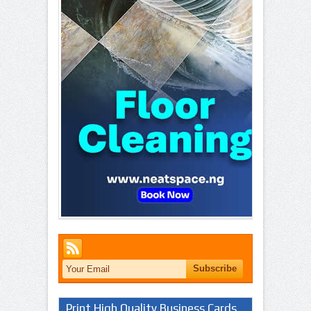
Print High Quality Business Cards