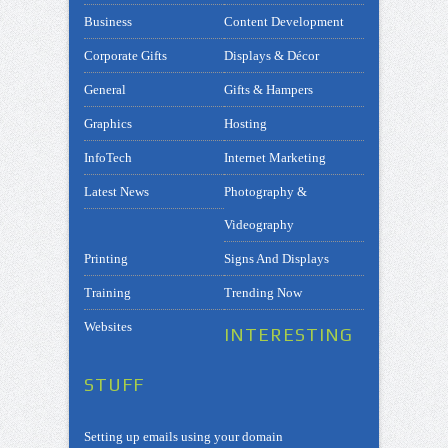
Business
Content Development
Corporate Gifts
Displays & Décor
General
Gifts & Hampers
Graphics
Hosting
InfoTech
Internet Marketing
Latest News
Photography &
Videography
Printing
Signs And Displays
Training
Trending Now
Websites
INTERESTING
STUFF
Setting up emails using your domain