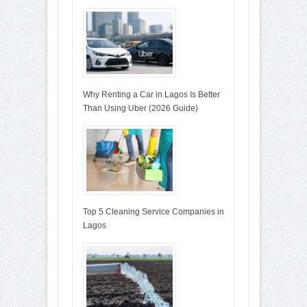
Why Renting a Car in Lagos Is Better
Than Using Uber (2026 Guide)
Top 5 Cleaning Service Companies in
Lagos