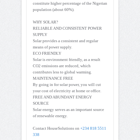
constitute higher percentage of the Nigerian
population (about 60%).
WHY SOLAR?
RELIABLE AND CONSISTENT POWER
SUPPLY
Solar provides a consistent and regular
means of power supply.
ECO FRIENDLY
Solar is environment friendly, as a result
CO2 emissions are reduced, which
contributes less to global warming.
MAINTENANCE FREE
By going in for solar power, you will cut
your cost of electricity at home or office.
FREE AND ABUNDANT ENERGY
SOURCE
Solar energy serves as an important source
of renewable energy.
Contact HouseSolutions on
+234 818 5511
338