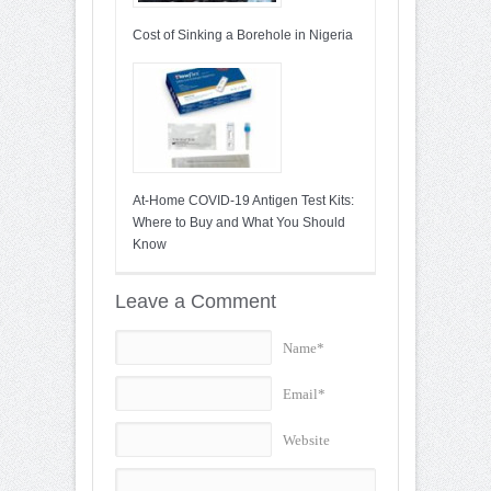
Cost of Sinking a Borehole in Nigeria
At-Home COVID-19 Antigen Test Kits:
Where to Buy and What You Should
Know
Leave a Comment
Name*
Email*
Website