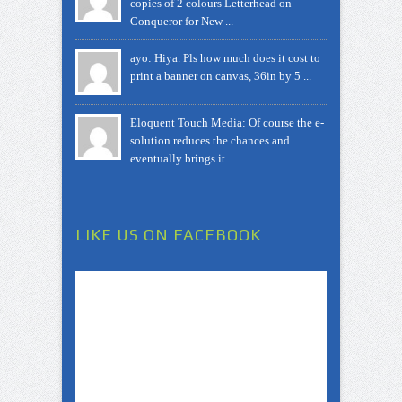
copies of 2 colours Letterhead on
Conqueror for New ...
ayo: Hiya. Pls how much does it cost to
print a banner on canvas, 36in by 5 ...
Eloquent Touch Media: Of course the e-
solution reduces the chances and
eventually brings it ...
LIKE US ON FACEBOOK