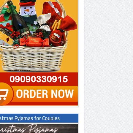
istmas Pyjamas for Couples