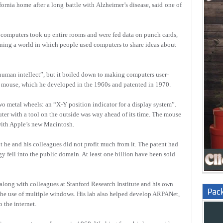
fornia home after a long battle with Alzheimer’s disease, said one of
computers took up entire rooms and were fed data on punch cards,
ning a world in which people used computers to share ideas about
human intellect”, but it boiled down to making computers user-
e mouse, which he developed in the 1960s and patented in 1970.
wo metal wheels: an “X-Y position indicator for a display system”.
uter with a tool on the outside was way ahead of its time. The mouse
with Apple’s new Macintosh.
at he and his colleagues did not profit much from it. The patent had
gy fell into the public domain. At least one billion have been sold
long with colleagues at Stanford Research Institute and his own
Pac
the use of multiple windows. His lab also helped develop ARPANet,
 the internet.