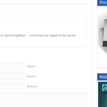
Prin
know about Engelbart…i never had any regard for the mouse.
Name*
Web
Email*
Nige
Website