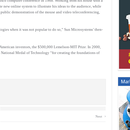
cisco computer conference in 1968. Working from his house with a
 new online system to illustrate his ideas to the audience, while
irst public demonstration of the mouse and video teleconferencing,
gies when it was not popular to do so,” Sun Microsystems’ then-
.
r American inventors, the $500,000 Lemelson-MIT Prize. In 2000,
 National Medal of Technology “for creating the foundations of
Marb
›
Next