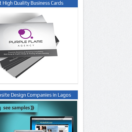
t High Quality Business Cards
site Design Companies in Lagos
ria