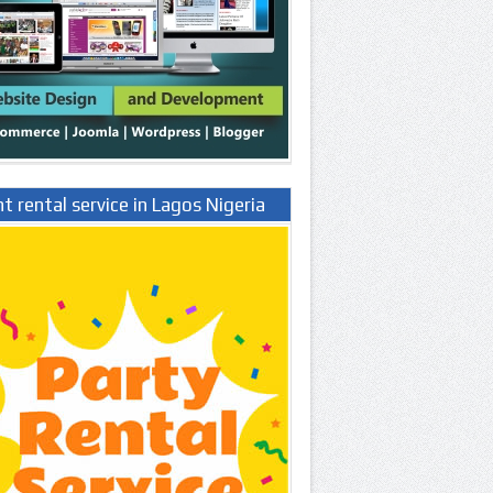
t rental service in Lagos Nigeria