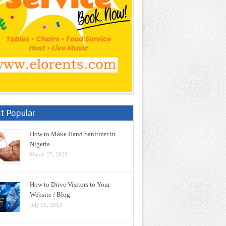
t Popular
How to Make Hand Sanitizer in
Nigeria
March 27, 2020
How to Drive Visitors to Your
Website / Blog
July 05, 2013