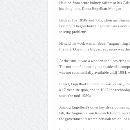
He died from acute kidney failure at his Cali
his daughters, Diana Engelbart Mangan.
Back in the 1950s and ’60s, when mainframe 
Portland, Oregon-born Engelbart was envisio
solving problems.
He said his work was all about “augmenting 
friendly. One of the biggest advances was th
At the time, it was a wooden shell covering t
The notion of operating the inside of a comp
was not commercially available until 1984, 
In fact, Engelbart’s invention was so early th
a 17-year life span, and in 1987 the technolo
since the mid-1980s.
Among Engelbart’s other key developments, a
lab, the Augmentation Research Centre, was 
the government research network which led to