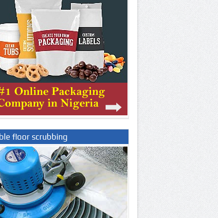
le floor scrubbing