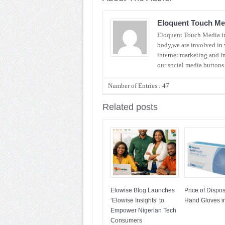
Eloquent Touch Me
Eloquent Touch Media inv
body,we are involved in 
internet marketing and i
our social media button
Number of Entries : 47
Related posts
Elowise Blog Launches
Price of Dispo
‘Elowise Insights’ to
Hand Gloves in
Empower Nigerian Tech
Consumers