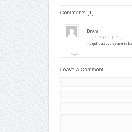
Comments (1)
Dram
July 5, 2013 at 1:45 pm
Its quite an eye opener to 
Reply
Leave a Comment