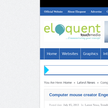
Official Website
About Eloquent
Advertise
Home
Websites
Graphics
In
»
»
You Are Here:
Home
Latest News
Comp
Computer mouse creator Engel
Posted date:
July 05, 2013
In:
Latest News
,
Trend