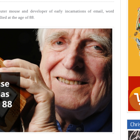
uter mouse and developer of early incarnations of email, word
ied at the age of 88.
Chr