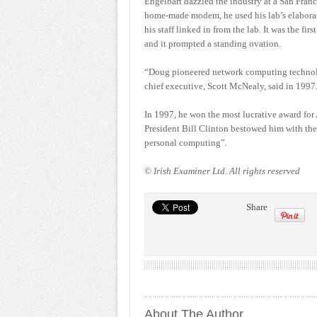
Engelbart dazzled the industry at a San Fran
home-made modem, he used his lab’s elaborate
his staff linked in from the lab. It was the f
and it prompted a standing ovation.
“Doug pioneered network computing technolo
chief executive, Scott McNealy, said in 1997
In 1997, he won the most lucrative award fo
President Bill Clinton bestowed him with the
personal computing”.
© Irish Examiner Ltd. All rights reserved
Share
About The Author