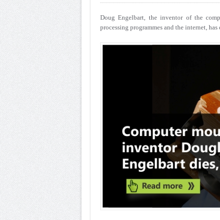
Doug Engelbart, the inventor of the comp
processing programmes and the internet, has d