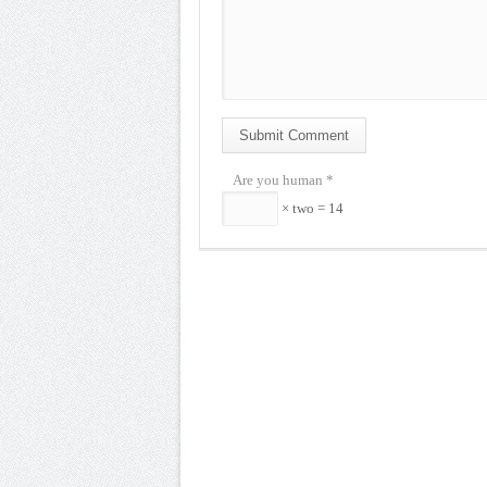
Submit Comment
Are you human
*
× two = 14