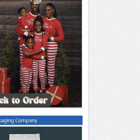
kaging Company