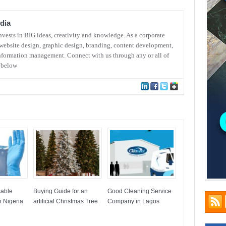
dia
ests in BIG ideas, creativity and knowledge. As a corporate
website design, graphic design, branding, content development,
nformation management. Connect with us through any or all of
s below
sable
Buying Guide for an
Good Cleaning Service
 Nigeria
artificial Christmas Tree
Company in Lagos