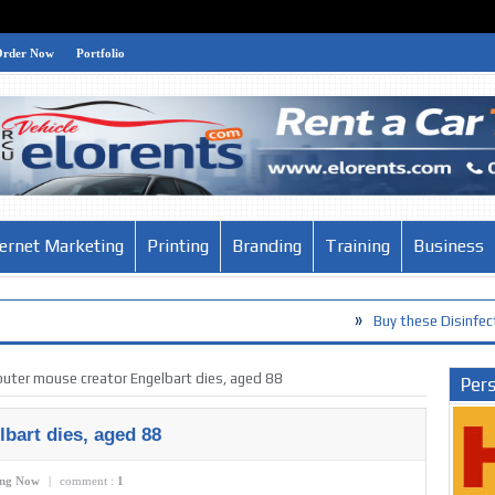
Order Now
Portfolio
ternet Marketing
Printing
Branding
Training
Business
»
Buy these Disinfection Products a
uter mouse creator Engelbart dies, aged 88
Pers
bart dies, aged 88
ing Now
|
comment :
1