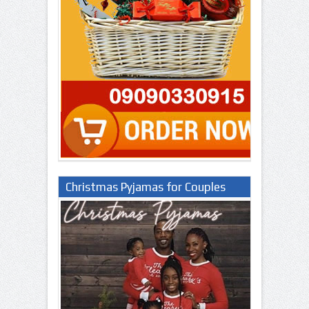
Christmas Pyjamas for Couples