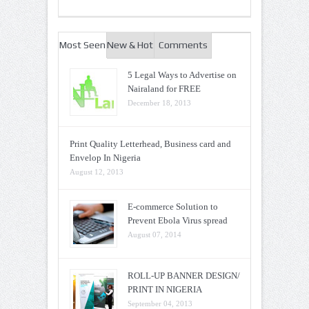
Most Seen
New & Hot
Comments
5 Legal Ways to Advertise on
Nairaland for FREE
December 18, 2013
Print Quality Letterhead, Business card and
Envelop In Nigeria
August 12, 2013
E-commerce Solution to
Prevent Ebola Virus spread
August 07, 2014
ROLL-UP BANNER DESIGN/
PRINT IN NIGERIA
September 04, 2013