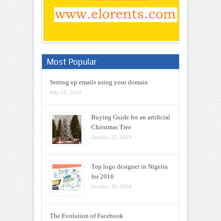
Most Popular
Setting up emails using your domain
July 10, 2014
Buying Guide for an artificial
Christmas Tree
October 25, 2019
Top logo designer in Nigeria
for 2016
October 20, 2016
The Evolution of Facebook