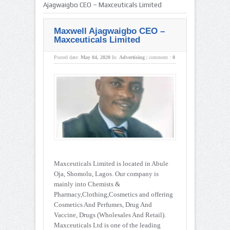
Ajagwaigbo CEO – Maxceuticals Limited
Maxwell Ajagwaigbo CEO –
Maxceuticals Limited
Posted date:
May 04, 2020
In:
Advertising
|
comment :
0
Maxceuticals Limited is located in Abule
Oja, Shomolu, Lagos. Our company is
mainly into Chemists &
Pharmacy,Clothing,Cosmetics and offering
Cosmetics And Perfumes, Drug And
Vaccine, Drugs (Wholesales And Retail).
Maxceuticals Ltd is one of the leading