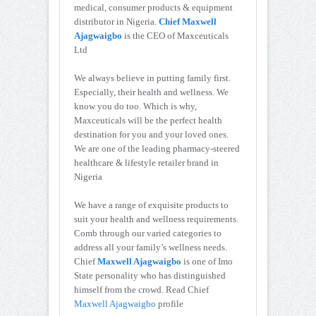
medical, consumer products & equipment
distributor in Nigeria.
Chief Maxwell
Ajagwaigbo
is the CEO of Maxceuticals
Ltd
We always believe in putting family first.
Especially, their health and wellness. We
know you do too. Which is why,
Maxceuticals will be the perfect health
destination for you and your loved ones.
We are one of the leading pharmacy-steered
healthcare & lifestyle retailer brand in
Nigeria
We have a range of exquisite products to
suit your health and wellness requirements.
Comb through our varied categories to
address all your family’s wellness needs.
Chief
Maxwell Ajagwaigbo
is one of Imo
State personality who has distinguished
himself from the crowd. Read Chief
Maxwell Ajagwaigbo
profile