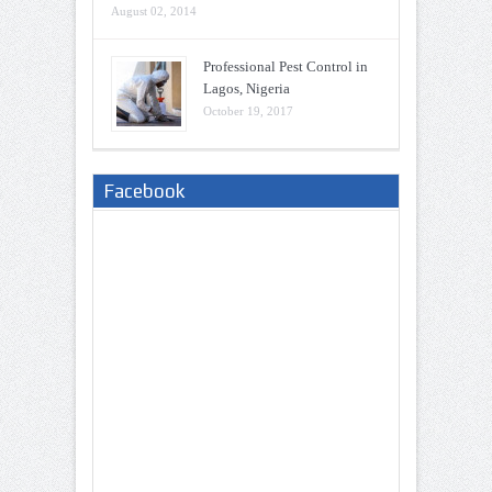
August 02, 2014
Professional Pest Control in
Lagos, Nigeria
October 19, 2017
Facebook