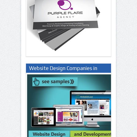
Website Design Companies in
Lagos Nigeria