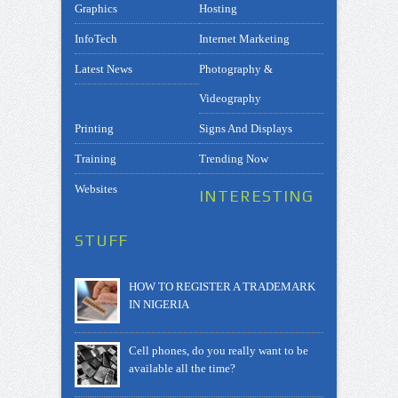
Graphics
Hosting
InfoTech
Internet Marketing
Latest News
Photography &
Videography
Printing
Signs And Displays
Training
Trending Now
Websites
INTERESTING
STUFF
HOW TO REGISTER A TRADEMARK
IN NIGERIA
Cell phones, do you really want to be
available all the time?