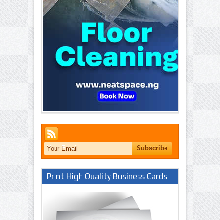
Print High Quality Business Cards