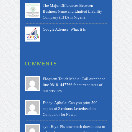
The Major Differences Between
Business Name and Limited Liability
Company (LTD) in Nigeria
Google Adsense: What it is
COMMENTS
Eloquent Touch Media: Call our phone
line 08181447766 for current rates of
our services ...
Fadeyi Ajibola: Can you print 500
copies of 2 colours Letterhead on
Conqueror for New ...
ayo: Hiya. Pls how much does it cost to