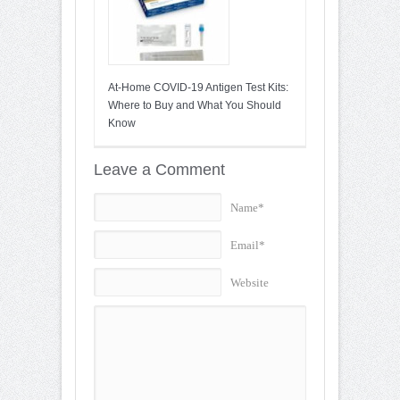
At-Home COVID-19 Antigen Test Kits:
Where to Buy and What You Should
Know
Leave a Comment
Name*
Email*
Website