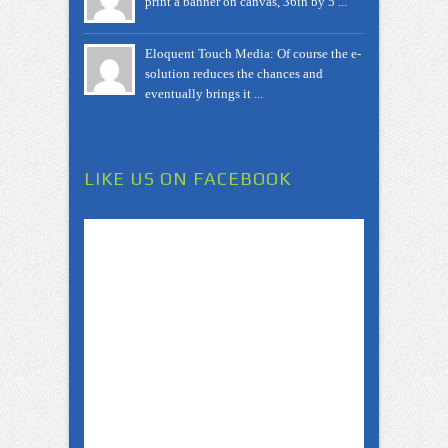
print a banner on canvas, 36in by 5 ...
Eloquent Touch Media: Of course the e-
solution reduces the chances and
eventually brings it ...
LIKE US ON FACEBOOK