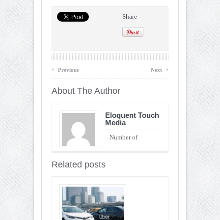
Share
‹
›
Previous
Next
About The Author
Eloquent Touch
Media
Number of
Entries : 90
Related posts