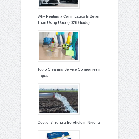
Why Renting a Car in Lagos Is Better
Than Using Uber (2026 Guide)
Top 5 Cleaning Service Companies in
Lagos
Cost of Sinking a Borehole in Nigeria