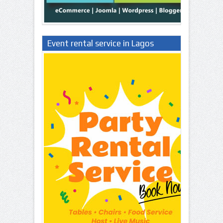
Event rental service in Lagos
Nigeria