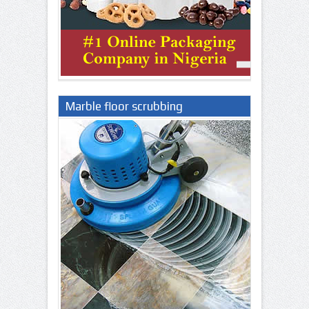
Marble floor scrubbing