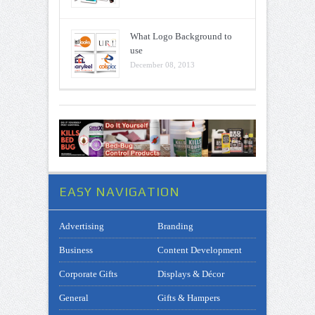
What Logo Background to
use
December 08, 2013
EASY NAVIGATION
Advertising
Branding
Business
Content Development
Corporate Gifts
Displays & Décor
General
Gifts & Hampers