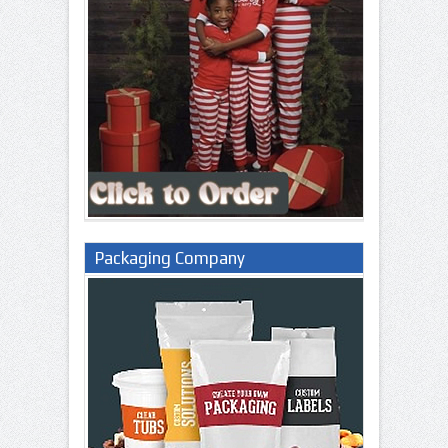
Packaging Company