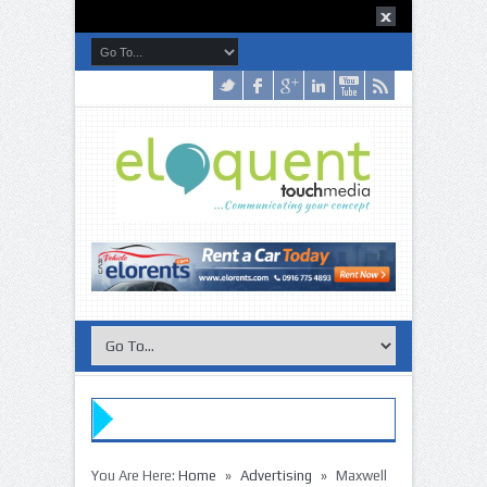
»
»
You Are Here:
Home
Advertising
Maxwell