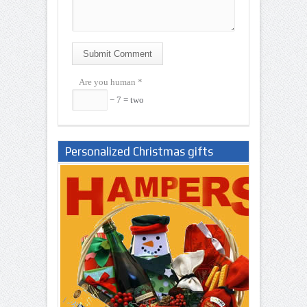
Submit Comment
Are you human
*
− 7 = two
Personalized Christmas gifts
Nigeria