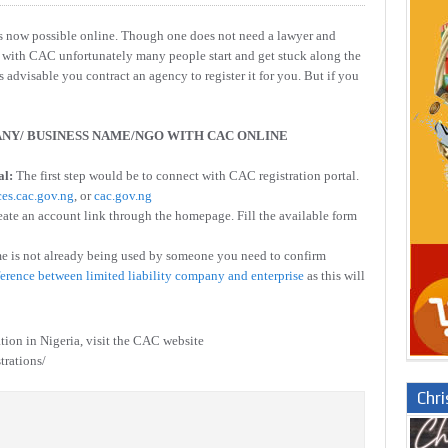
s now possible online. Though one does not need a lawyer and
ne with CAC unfortunately many people start and get stuck along the
is advisable you contract an agency to register it for you. But if you
NY/ BUSINESS NAME/NGO WITH CAC ONLINE
al:
The first step would be to connect with CAC registration portal.
ces.cac.gov.ng
, or
cac.gov.ng
eate an account link through the homepage. Fill the available form
e is not already being used by someone you need to confirm
ference between limited liability company and enterprise
as this will
ation in Nigeria, visit the CAC website
trations/
Chr