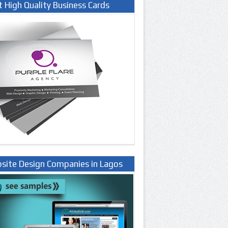
t High Quality Business Cards
site Design Companies in Lagos
ria