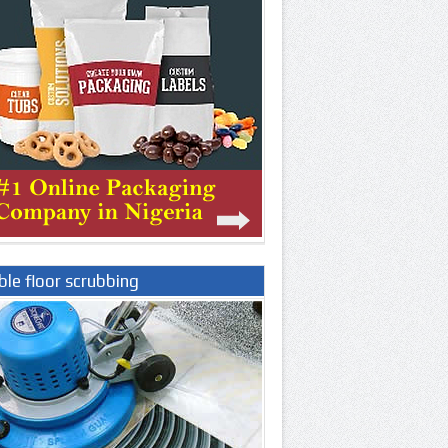
le floor scrubbing