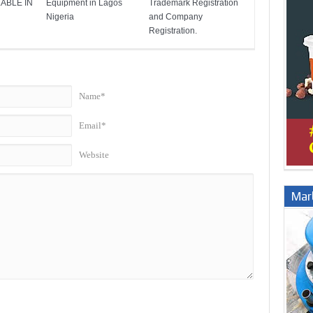
ABLE IN
Equipment in Lagos
Trademark Registration
Nigeria
and Company
Registration.
Name*
Email*
Website
Marb