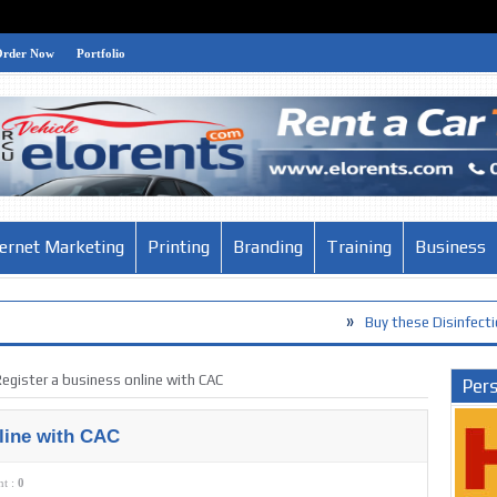
Order Now
Portfolio
ternet Marketing
Printing
Branding
Training
Business
»
Buy these Disinfection Products ag
egister a business online with CAC
Pers
line with CAC
t :
0