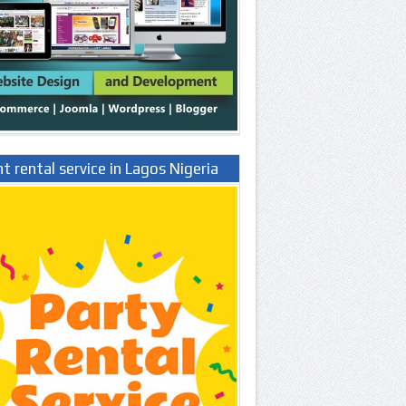
t rental service in Lagos Nigeria