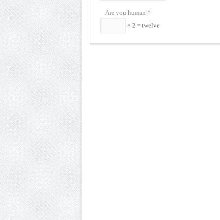
Are you human
*
× 2 = twelve