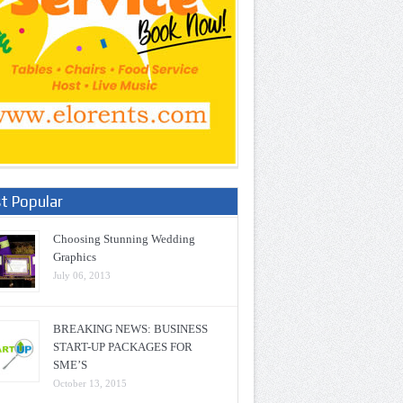
t Popular
Choosing Stunning Wedding
Graphics
July 06, 2013
BREAKING NEWS: BUSINESS
START-UP PACKAGES FOR
SME’S
October 13, 2015