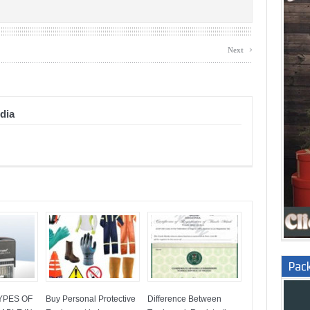
›
Next
dia
Pac
YPES OF
Buy Personal Protective
Difference Between