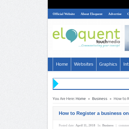
Official Website
About Eloquent
Advertise
Home
Websites
Graphics
In
»
»
You Are Here:
Home
Business
How to R
How to Register a business on
Posted date:
April 11, 2018
In:
Business
|
commen