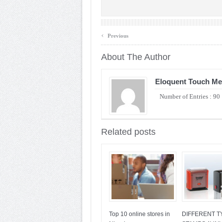
‹
Previous
About The Author
Eloquent Touch Me
Number of Entries : 90
Related posts
Top 10 online stores in
DIFFERENT T