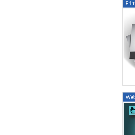
Prin
Web
Nige