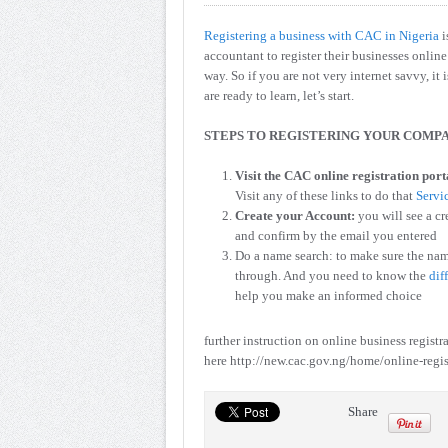
Registering a business with CAC in Nigeria
i
accountant to register their businesses onli
way. So if you are not very internet savvy, it 
are ready to learn, let’s start.
STEPS TO REGISTERING YOUR COMPA
Visit the CAC online registration port
Visit any of these links to do that
Servi
Create your Account:
you will see a cr
and confirm by the email you entered
Do a name search: to make sure the nam
through. And you need to know the
dif
help you make an informed choice
further instruction on online business registr
here http://new.cac.gov.ng/home/online-regis
Share