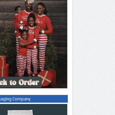
kaging Company