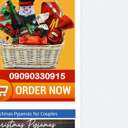
istmas Pyjamas for Couples