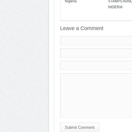
Nigeria
STAMPS AVAIL
NIGERIA
Leave a Comment
Submit Comment