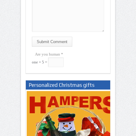
Submit Comment
Are you human
*
one + 5 =
Personalized Christmas gifts
Nigeria