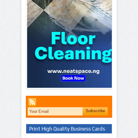
Print High Quality Business Cards