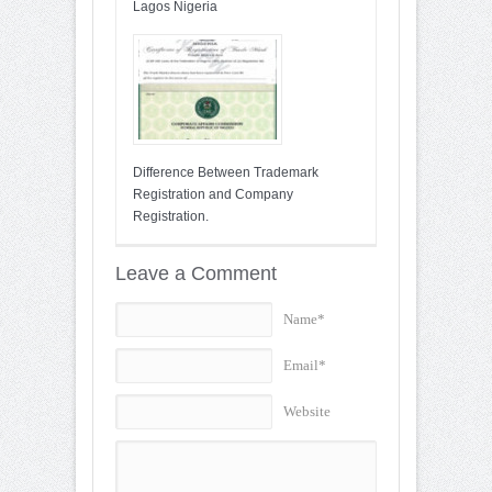
Lagos Nigeria
Difference Between Trademark
Registration and Company
Registration.
Leave a Comment
Name*
Email*
Website