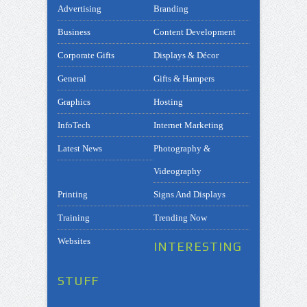
Advertising
Branding
Business
Content Development
Corporate Gifts
Displays & Décor
General
Gifts & Hampers
Graphics
Hosting
InfoTech
Internet Marketing
Latest News
Photography &
Videography
Printing
Signs And Displays
Training
Trending Now
Websites
INTERESTING
STUFF