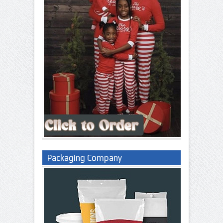
Packaging Company