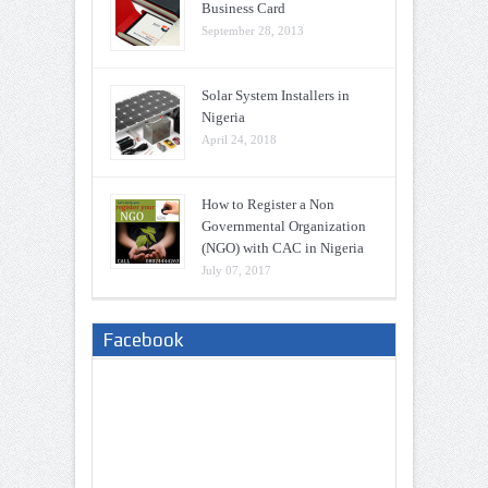
Business Card
September 28, 2013
Solar System Installers in
Nigeria
April 24, 2018
How to Register a Non
Governmental Organization
(NGO) with CAC in Nigeria
July 07, 2017
Facebook