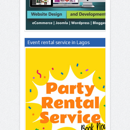
Event rental service in Lagos
Nigeria