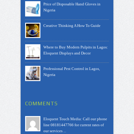
Price of Disposable Hand Gloves in
Nigeria
Creative Thinking A How To Guide
Where to Buy Modern Pulpits in Lagos:
Eloquent Displays and Decor
Professional Pest Control in Lagos,
Nigeria
COMMENTS
Eloquent Touch Media: Call our phone
line 08181447766 for current rates of
our services ...