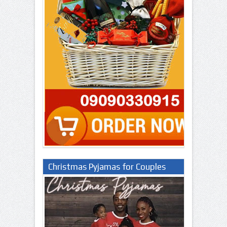
Christmas Pyjamas for Couples