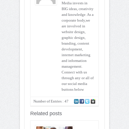
Media invests in
BIG ideas, creativity
and knowledge. As a
corporate body,we
are involved in
website design,
graphic design,
branding, content
development,
internet marketing
and information
management.
Connect with us
through any or all of
our social media
buttons below
Number of Entries : 47
Related posts