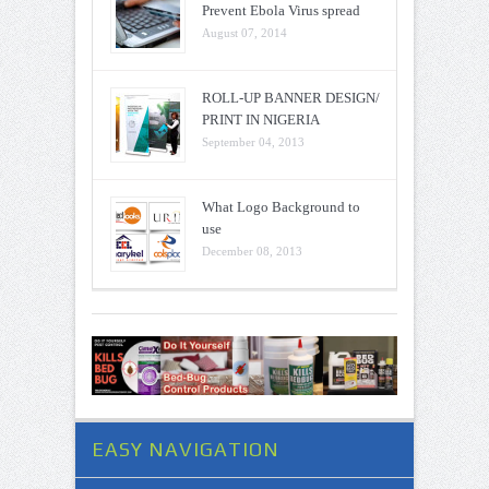
Prevent Ebola Virus spread
August 07, 2014
ROLL-UP BANNER DESIGN/
PRINT IN NIGERIA
September 04, 2013
What Logo Background to
use
December 08, 2013
EASY NAVIGATION