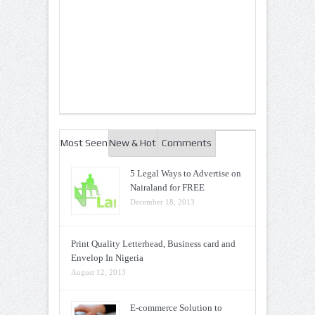
Most Seen
New & Hot
Comments
5 Legal Ways to Advertise on
Nairaland for FREE
December 18, 2013
Print Quality Letterhead, Business card and
Envelop In Nigeria
August 12, 2013
E-commerce Solution to