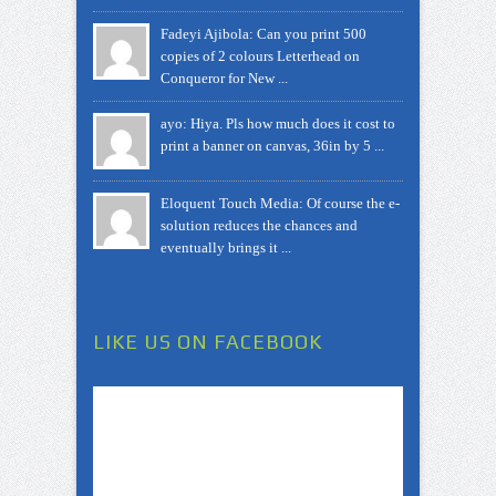
Fadeyi Ajibola: Can you print 500
copies of 2 colours Letterhead on
Conqueror for New ...
ayo: Hiya. Pls how much does it cost to
print a banner on canvas, 36in by 5 ...
Eloquent Touch Media: Of course the e-
solution reduces the chances and
eventually brings it ...
LIKE US ON FACEBOOK