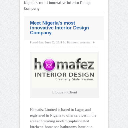
Nigeria’s most innovative Interior Design
Company
Meet Nigeria’s most
innovative Interior Design
Company
Posted date:
June 02, 2014
In:
Business
|
comment :
0
Eloquent Client
Homafez Limited is based in Lagos and
registered in Nigeria to offer services in the
areas of creating modern sophisticated
kitchens, home spa bathrooms, boutique