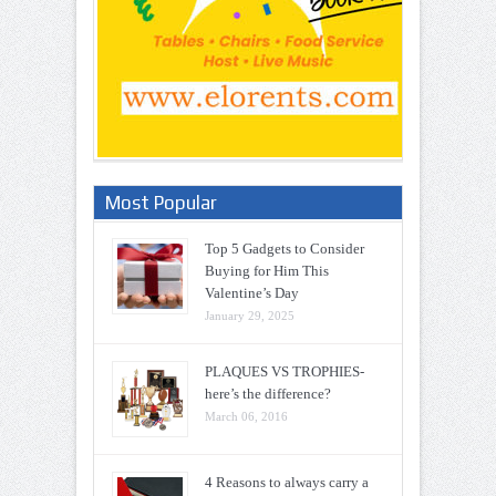
Most Popular
Top 5 Gadgets to Consider
Buying for Him This
Valentine’s Day
January 29, 2025
PLAQUES VS TROPHIES-
here’s the difference?
March 06, 2016
4 Reasons to always carry a