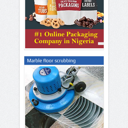
Marble floor scrubbing