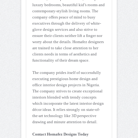
luxury bedrooms, beautiful kid’s rooms and
contemporary-stylish living rooms. The
company offers peace of mind to busy
executives through the delivery of white-
glove design services and also strive to
ensure their clients neither lift a finger nor
worry about the details. Homafez designers
are trained to take close attention to her
clients needs in terms of aesthetics and
functionality of their dream space.
The company prides itself of successfully
executing prestigious home design and
office interior design projects in Nigeria.
The company strives to create exceptional
interiors blended with trendy concepts
which incorporate the latest interior design
décor ideas. It relies strongly on state-of-
the-art technology like 3D perspective
drawing and minute attention to detail.
Contact Homafez Designs Today