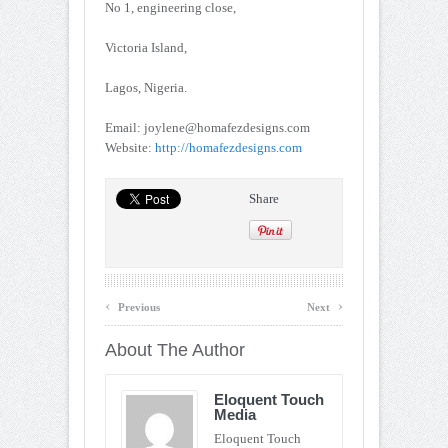
No 1, engineering close,
Victoria Island,
Lagos, Nigeria.
Email: joylene@homafezdesigns.com
Website:
http://homafezdesigns.com
Share
‹
›
Previous
Next
About The Author
Eloquent Touch
Media
Eloquent Touch