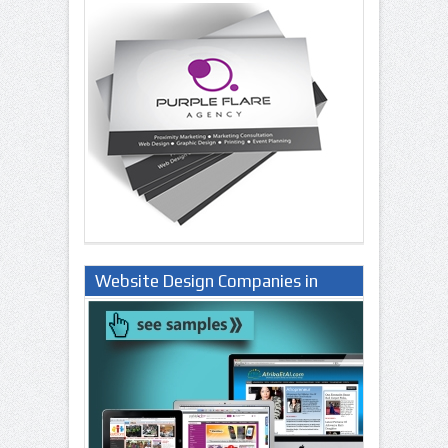
Website Design Companies in
Lagos Nigeria