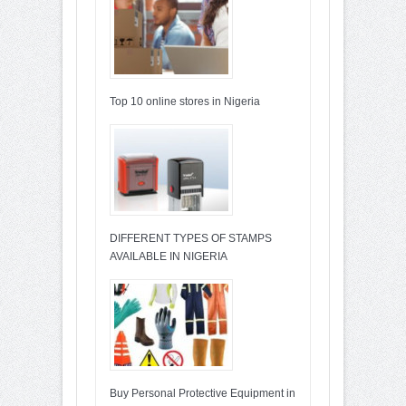
Top 10 online stores in Nigeria
DIFFERENT TYPES OF STAMPS
AVAILABLE IN NIGERIA
Buy Personal Protective Equipment in