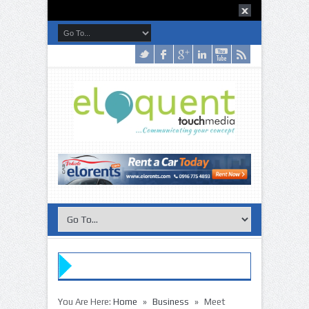
»
»
You Are Here:
Home
Business
Meet