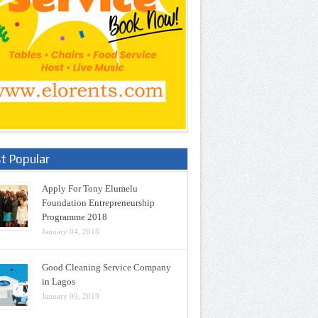
t Popular
Apply For Tony Elumelu
Foundation Entrepreneurship
Programme 2018
January 04, 2018
Good Cleaning Service Company
in Lagos
January 09, 2019