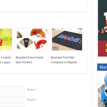
e Custom
Branded Event Hand-
Branded Foot Mat
in Lagos
fans Printers
Company in Nigeria
Marb
Name*
Email*