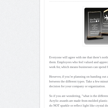
Everyone will agree with me that there’s not
them. Employees who feel valued and appreci
work for, which means businesses can spend 
However, if you’re planning on handing out ac
between the different types. Take a few minut
decision for your company or organization.
So if you are wondering, “what is the differe
Acrylic awards are made from molded plastic. B
do NOT sparkle or reflect light like crystal 