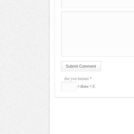
Submit Comment
Are you human
*
× three = 3