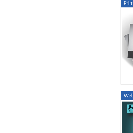
Prin
Web
Nige