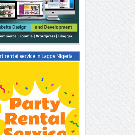
t rental service in Lagos Nigeria