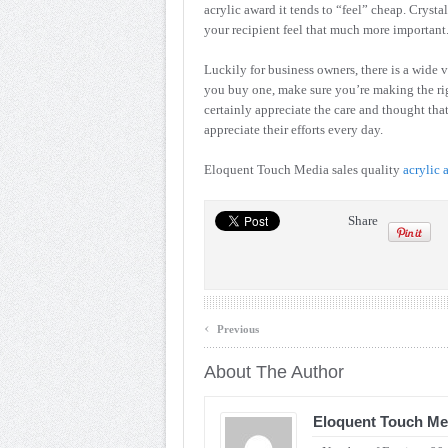
acrylic award it tends to “feel” cheap. Crys
your recipient feel that much more important
Luckily for business owners, there is a wide v
you buy one, make sure you’re making the r
certainly appreciate the care and thought th
appreciate their efforts every day.
Eloquent Touch Media sales quality
acrylic 
Share
‹
Previous
About The Author
Eloquent Touch Me