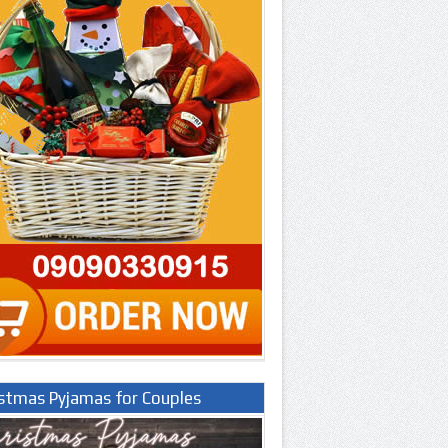
istmas Pyjamas for Couples