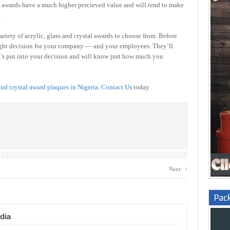
tal awards have a much higher percieved value and will tend to make
.
ariety of acrylic, glass and crystal awards to choose from. Before
ight decision for your company — and your employees. They’ll
at’s put into your decision and will know just how much you
and crystal award plaques in Nigeria
.
Contact Us
today
›
Next
Pac
dia