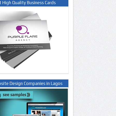
t High Quality Business Cards
site Design Companies in Lagos
ria