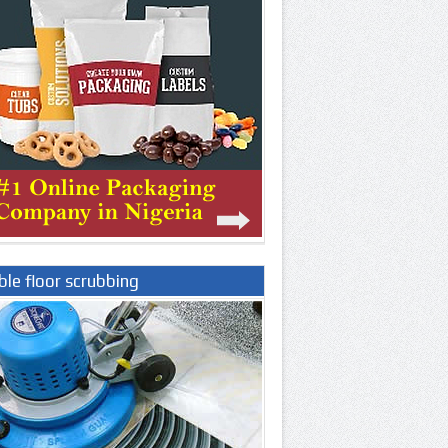
le floor scrubbing