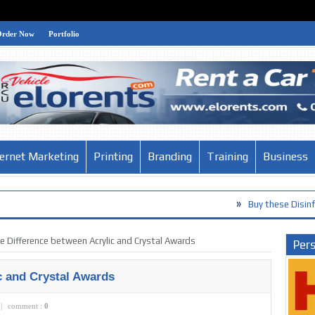
Order Now
Portfolio
ternet Marketing
Printing
Branding
Training
Business
»
Buy these Disinfection Product
e Difference between Acrylic and Crystal Awards
Pers
c and Crystal Awards
|
comment :
0