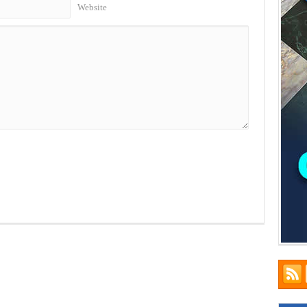
Website