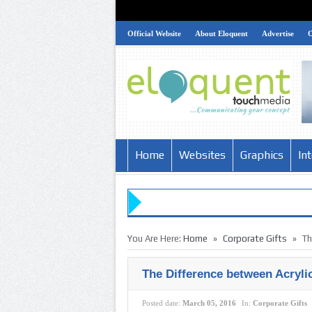
Official Website
About Eloquent
Advertise
Home
Websites
Graphics
In
»
»
You Are Here:
Home
Corporate Gifts
Th
The Difference between Acryli
Posted date:
March 05, 2016
In:
Corporate Gifts