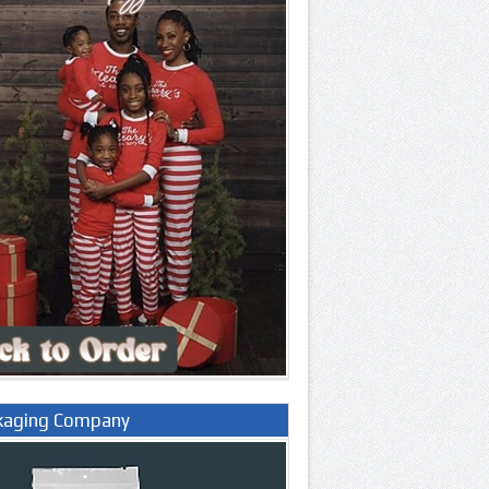
kaging Company