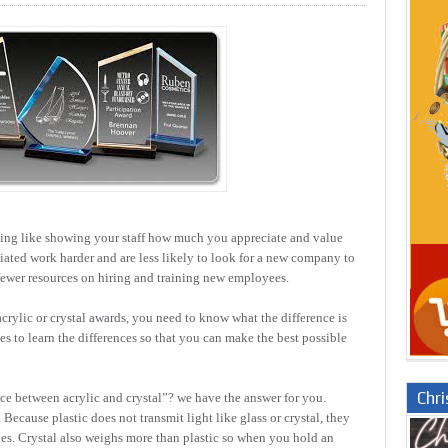
hing like showing your staff how much you appreciate and value
ated work harder and are less likely to look for a new company to
fewer resources on hiring and training new employees.
rylic or crystal awards, you need to know what the difference is
es to learn the differences so that you can make the best possible
Chr
nce between acrylic and crystal”? we have the answer for you.
ecause plastic does not transmit light like glass or crystal, they
does. Crystal also weighs more than plastic so when you hold an