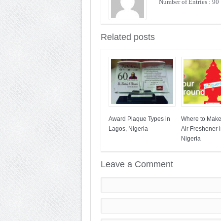
Number of Entries : 90
Related posts
Award Plaque Types in
Where to Mak
Lagos, Nigeria
Air Freshener 
Nigeria
Leave a Comment