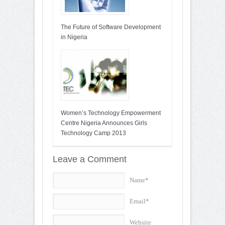
The Future of Software Development
in Nigeria
Women’s Technology Empowerment
Centre Nigeria Announces Girls
Technology Camp 2013
Leave a Comment
Name*
Email*
Website