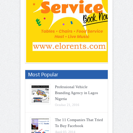
Most Popular
Professional Vehicle
Branding Agency in Lagos
Nigeria
October 21, 2016
The 11 Companies That Tried
To Buy Facebook
April 03, 2014