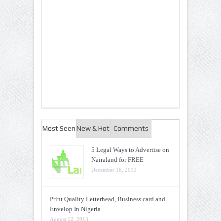
Most Seen
New & Hot
Comments
5 Legal Ways to Advertise on
Nairaland for FREE
December 18, 2013
Print Quality Letterhead, Business card and
Envelop In Nigeria
August 12, 2013