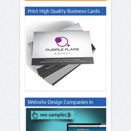
Print High Quality Business Cards
Website Design Companies in
Lagos Nigeria