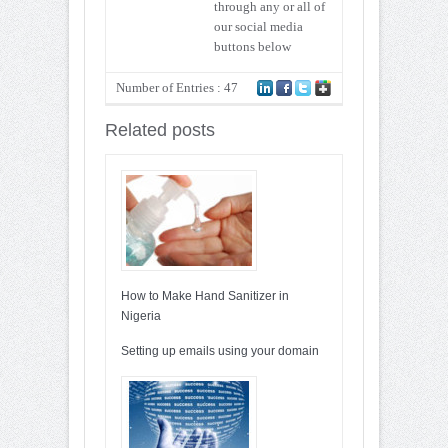
through any or all of
our social media
buttons below
Number of Entries : 47
Related posts
How to Make Hand Sanitizer in
Nigeria
Setting up emails using your domain