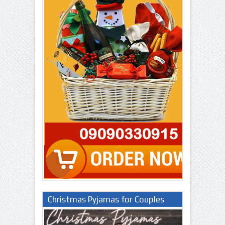
Christmas Pyjamas for Couples