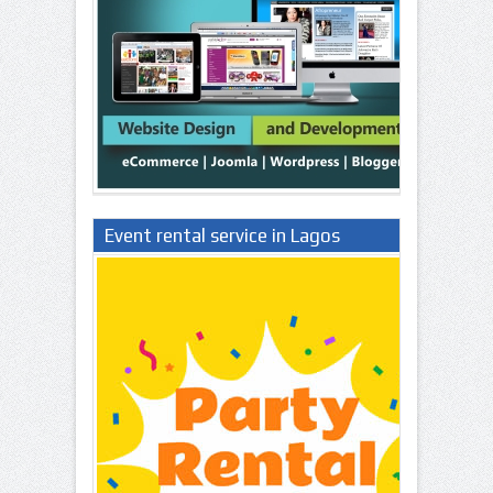
Event rental service in Lagos
Nigeria