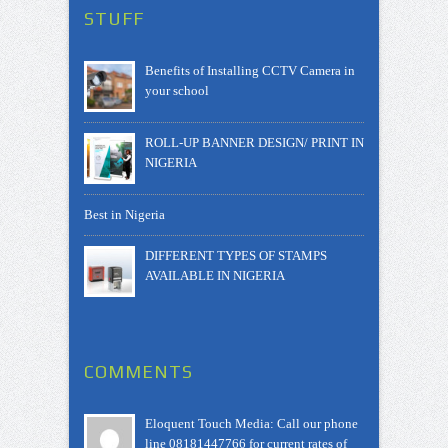
STUFF
Benefits of Installing CCTV Camera in
your school
ROLL-UP BANNER DESIGN/ PRINT IN
NIGERIA
Best in Nigeria
DIFFERENT TYPES OF STAMPS
AVAILABLE IN NIGERIA
COMMENTS
Eloquent Touch Media: Call our phone
line 08181447766 for current rates of