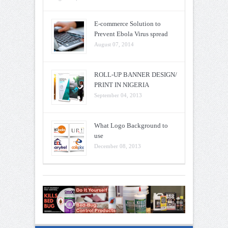
E-commerce Solution to
Prevent Ebola Virus spread
August 07, 2014
ROLL-UP BANNER DESIGN/
PRINT IN NIGERIA
September 04, 2013
What Logo Background to
use
December 08, 2013