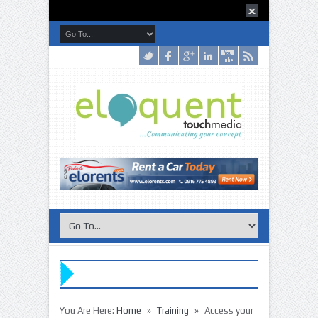
»
»
You Are Here:
Home
Training
Access your