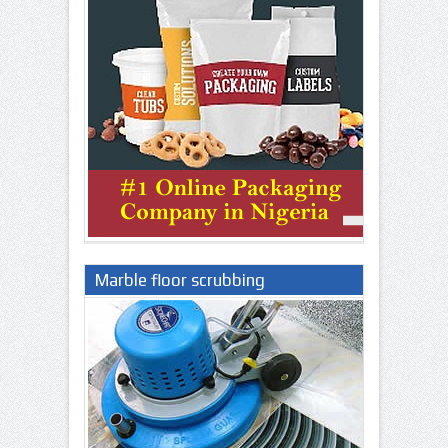
Marble floor scrubbing