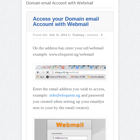
Domain email Account with Webmail
Access your Domain email
Account with Webmail
Posted date:
July 11, 2014
In:
Training
|
comment :
0
On the address bar, enter your url/webmail
example. www.eloquent.ng/webmail
Enter the email address you wish to access,
example:
info@eloquent.ng
and password
you created when setting up your email(or
sent to your by the email creator).