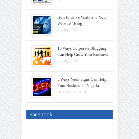
How to Drive Visitors to Your
Website / Blog
July 05, 2013
10 Ways Corporate Blogging
Can Help Grow Your Business
July 05, 2013
5 Ways Neon Signs Can Help
Your Business In Nigeria
December 17, 2019
Facebook