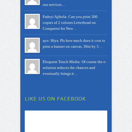
our services ...
Fadeyi Ajibola: Can you print 500
copies of 2 colours Letterhead on
Conqueror for New ...
ayo: Hiya. Pls how much does it cost to
print a banner on canvas, 36in by 5 ...
Eloquent Touch Media: Of course the e-
solution reduces the chances and
eventually brings it ...
LIKE US ON FACEBOOK