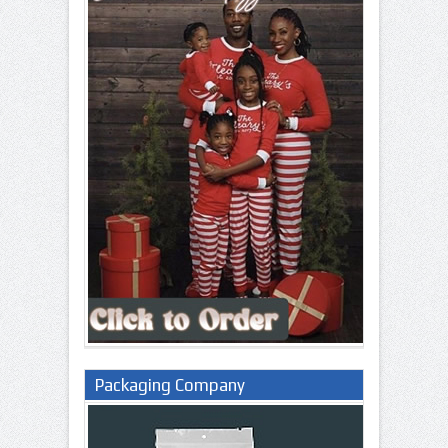
Packaging Company