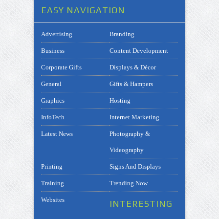
EASY NAVIGATION
Advertising
Branding
Business
Content Development
Corporate Gifts
Displays & Décor
General
Gifts & Hampers
Graphics
Hosting
InfoTech
Internet Marketing
Latest News
Photography &
Videography
Printing
Signs And Displays
Training
Trending Now
Websites
INTERESTING