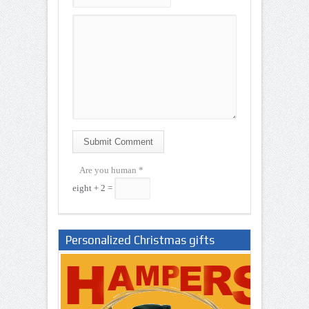
Submit Comment
Are you human
*
eight + 2 =
Personalized Christmas gifts
Nigeria