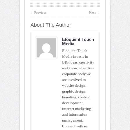
‹
›
Previous
Next
About The Author
Eloquent Touch
Media
Eloquent Touch
Media invests in
BIG ideas, creativity
and knowledge. As a
corporate body,we
are involved in
website design,
graphic design,
branding, content
development,
internet marketing
and information
management.
Connect with us