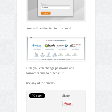
You will be directed to this board
Here you can change password, add
forwarder and do other stuff
use any of the emails
Share