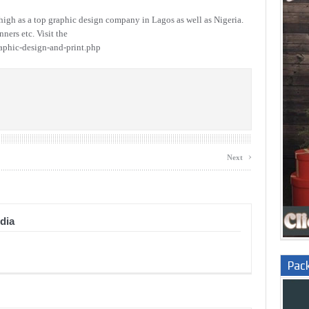
igh as a top graphic design company in Lagos as well as Nigeria.
ners etc. Visit the
aphic-design-and-print.php
›
Next
dia
Pac