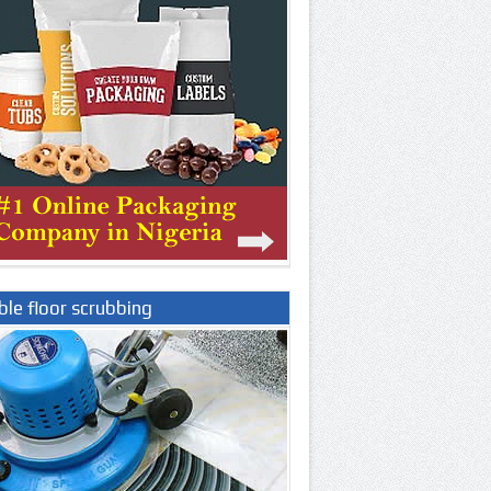
le floor scrubbing