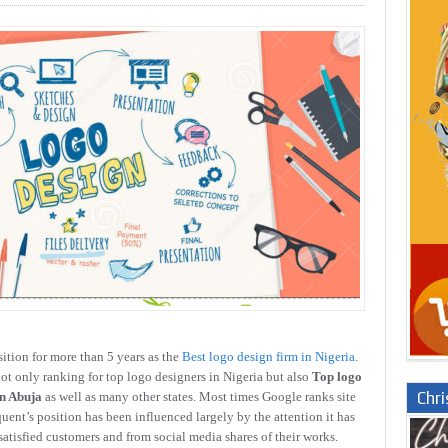
ition for more than 5 years as the
Best logo design firm in Nigeria
.
ot only ranking for top logo designers in Nigeria but also
Top logo
Chr
in Abuja
as well as many other states. Most times Google ranks site
uent’s position has been influenced largely by the attention it has
satisfied customers and from social media shares of their works.