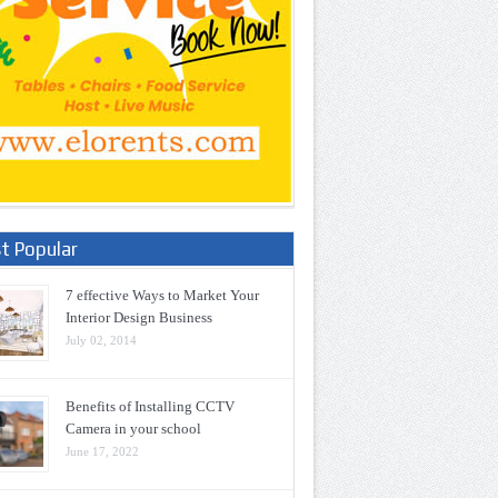
t Popular
7 effective Ways to Market Your
Interior Design Business
July 02, 2014
Benefits of Installing CCTV
Camera in your school
June 17, 2022