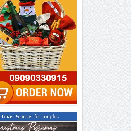
istmas Pyjamas for Couples