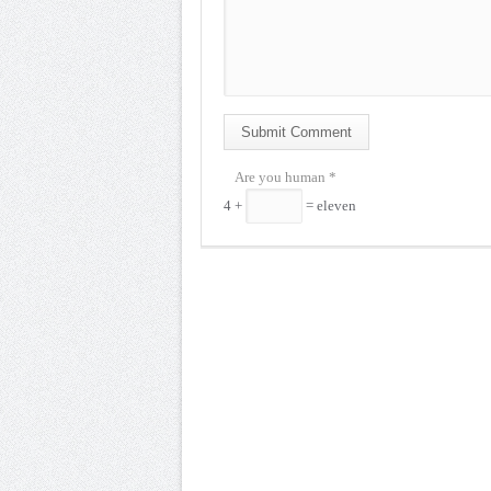
Submit Comment
Are you human
*
4 +
= eleven