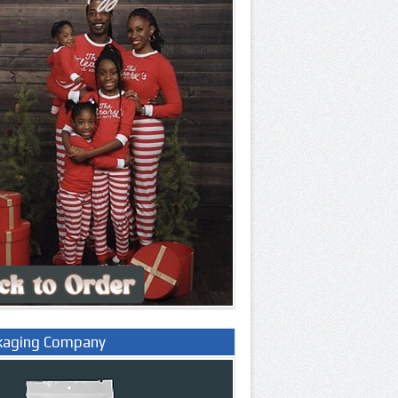
kaging Company