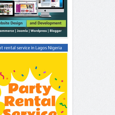
t rental service in Lagos Nigeria