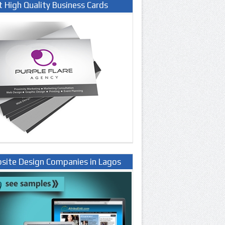
t High Quality Business Cards
site Design Companies in Lagos
ria