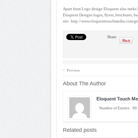
Apart from Logo design Eloquent also ranks h
Eloquent Designs logos, flyers, brochures, ban
site: http://www.eloquenttouchmedia.com/gr
Share
‹
Previous
About The Author
Eloquent Touch Me
Number of Entries : 90
Related posts