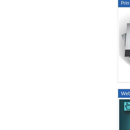
Prin
Web
Nige