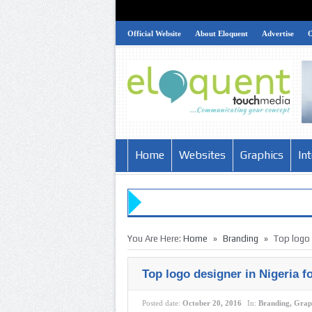
Official Website
About Eloquent
Advertise
Home
Websites
Graphics
In
»
»
You Are Here:
Home
Branding
Top logo 
Top logo designer in Nigeria f
Posted date:
October 20, 2016
In:
Branding
,
Grap