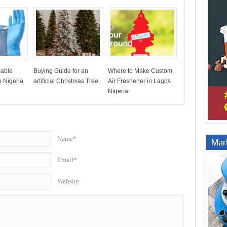
sable
Buying Guide for an
Where to Make Custom
 Nigeria
artificial Christmas Tree
Air Freshener in Lagos
Nigeria
Name*
Marb
Email*
Website