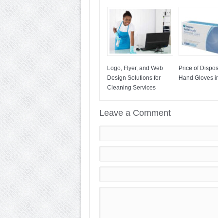
Logo, Flyer, and Web
Price of Dispo
Design Solutions for
Hand Gloves in
Cleaning Services
Leave a Comment