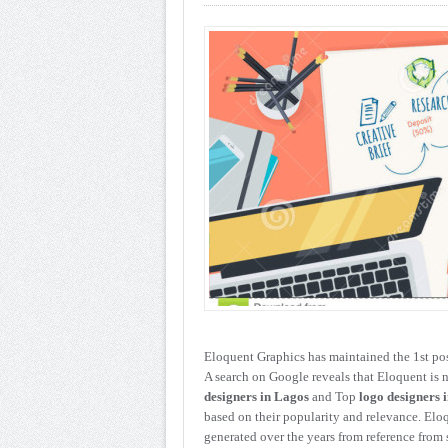
Eloquent Graphics has maintained the 1st pos
A search on Google reveals that Eloquent is n
designers in Lagos
and Top
logo designers 
based on their popularity and relevance. Eloq
generated over the years from reference from 