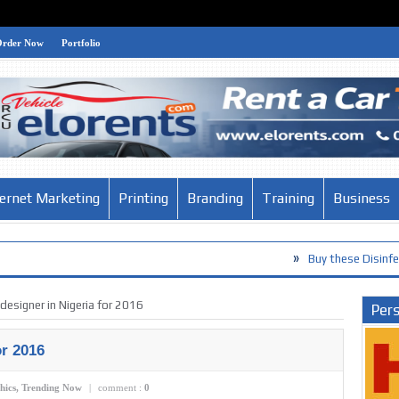
Order Now
Portfolio
ternet Marketing
Printing
Branding
Training
Business
»
Buy these Disinfection Products
designer in Nigeria for 2016
Pers
or 2016
hics
,
Trending Now
|
comment :
0