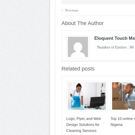
‹
Previous
About The Author
Eloquent Touch Me
Number of Entries : 90
Related posts
Logo, Flyer, and Web
Top 10 online s
Design Solutions for
Nigeria
Cleaning Services