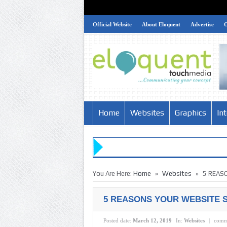
Official Website
About Eloquent
Advertise
Home
Websites
Graphics
In
»
»
You Are Here:
Home
Websites
5 REAS
5 REASONS YOUR WEBSITE S
Posted date:
March 12, 2019
In:
Websites
|
comm