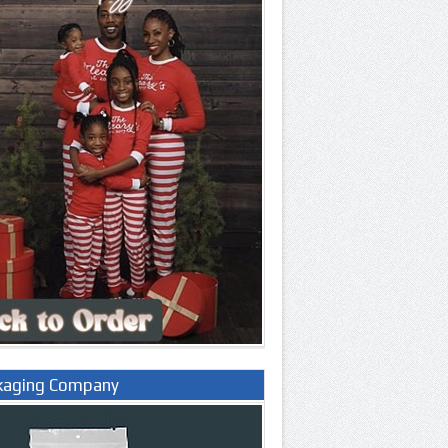
kaging Company