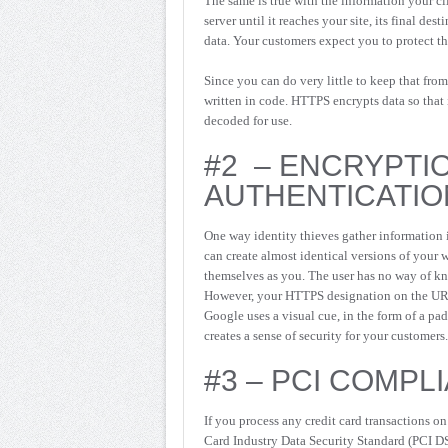
The same is true with the information your cl
server until it reaches your site, its final des
data. Your customers expect you to protect th
Since you can do very little to keep that from
written in code. HTTPS encrypts data so that i
decoded for use.
#2 – ENCRYPTI
AUTHENTICATIO
One way identity thieves gather information 
can create almost identical versions of your 
themselves as you. The user has no way of kno
However, your HTTPS designation on the URL 
Google uses a visual cue, in the form of a pa
creates a sense of security for your customers.
#3 – PCI COMPL
If you process any credit card transactions o
Card Industry Data Security Standard (PCI DSS