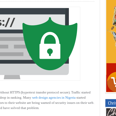
thout HTTPS (hypertext transfer protocol secure). Traffic started
 drop in ranking. Many
web design agencies in Nigeria
started
Chr
rs to their website are being warned of security issues on their web.
uld have solved that problem.