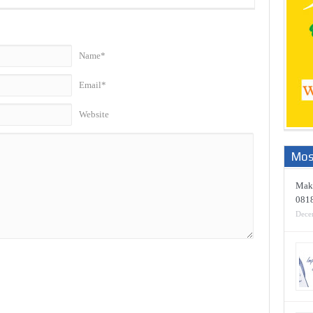
Name*
Email*
Website
Mos
Maki
081
Dece