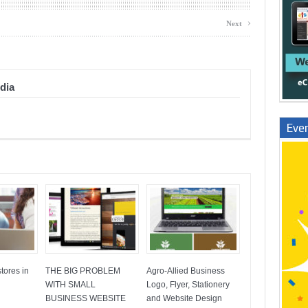
›
Next
dia
Even
tores in
THE BIG PROBLEM
Agro-Allied Business
WITH SMALL
Logo, Flyer, Stationery
BUSINESS WEBSITE
and Website Design