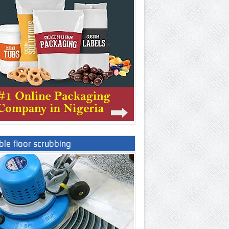
le floor scrubbing