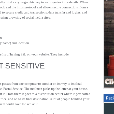
itally bind a cryptographic key to an organization’s details. When
adlock and the https protocol and allows secure connections from a
d to secure credit card transactions, data transfer and logins, and
ring browsing of social media sites.
me.
ny name) and location.
nefits of having SSL on your website. They include
T SENSITIVE
 passes from one computer to another on its way to its final
rian Postal Service. The mailman picks up the letter at your house,
rt it. From there it goes to a distribution center where it gets sorted
Pac
ffice, and on to its final destination. A lot of people handled your
them could have looked at it.