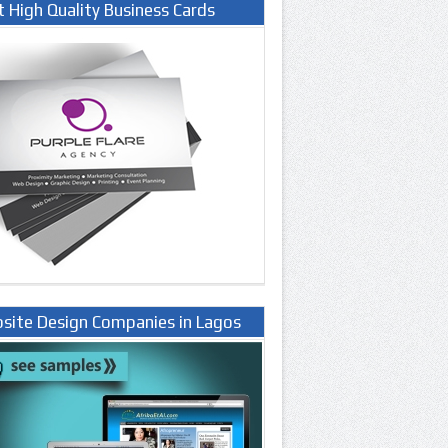
t High Quality Business Cards
site Design Companies in Lagos
ria