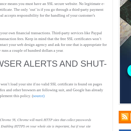
ance means you must have an SSL secure website. No legitimate e-
ificate. The only ‘out’ is if you go through a third-party payment
pal accepts responsibility for the handling of your customer’s
your own financial transactions. Third-party services like Paypal
ansaction fees. Keep in mind that the free SSL certificates won’t
ntact your web design agency and ask for one that is appropriate for
 runs a couple of hundred dollars a year.
WSER ALERTS AND SHUT-
on’t load your site if no valid SSL certificate is found on pages
efox and other browsers are following suit, and Google has already
plement this policy. (
source)
 Chrome 56, Chrome will mark HTTP sites that collect passwords
 Enabling HTTPS on your whole site is important, but if your site