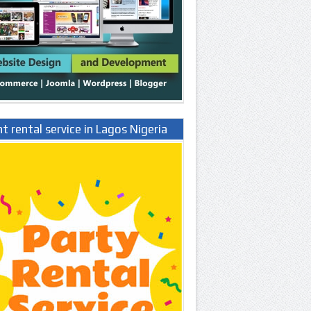
t rental service in Lagos Nigeria