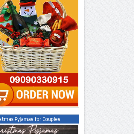
istmas Pyjamas for Couples