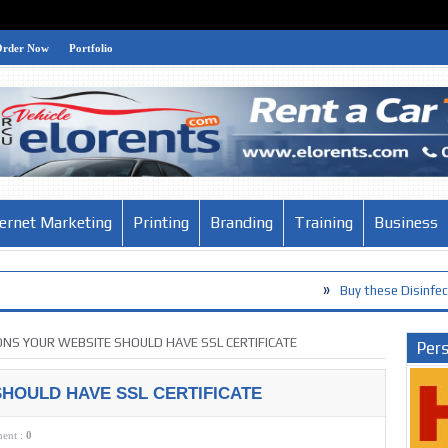
Order Now
Portfolio
ternet Marketing
Printing
Branding
Training
Business
»
Buy these Disinfection Products a
ONS YOUR WEBSITE SHOULD HAVE SSL CERTIFICATE
Pers
HOULD HAVE SSL CERTIFICATE
ent :
0