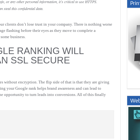
fo, or any other personal information, it’s critical to use HTTPS.
Prin
steal this confidential data.
ur clients don’t lose trust in your company. There is nothing worse
sage flashing before their eyes as they move to complete a
se some business.
GLE RANKING WILL
AN SSL SECURE
s without encryption. The flip side of that is that they are giving
ing your Google rank helps brand awareness and can lead to
the opportunity to turn leads into conversions. All of this finally
Web
Nige