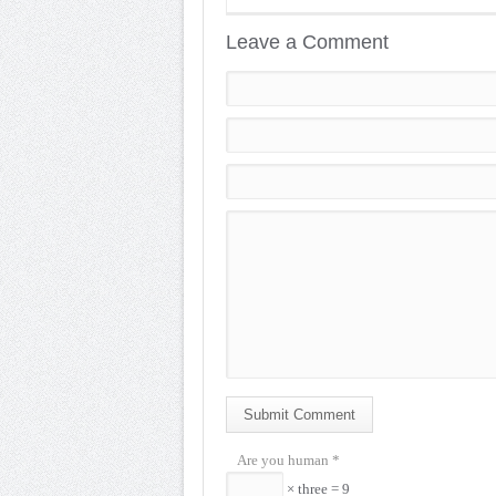
Leave a Comment
Submit Comment
Are you human
*
× three = 9