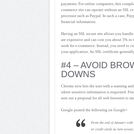
payments. For online companies, this compli
commerce site can operate without an SSL cert
processor such as Paypal. In such a case, Pay
financial information.
Having an SSL secure site allows you handle 
are expensive and can cost you about 5% in tr
work for e-commerce. Instead, you need to co
your application. An SSL certificate generally
#4 – AVOID BRO
DOWNS
Chrome now hits the user with a warning and w
where sensitive information is requested. Fir
sent out a proposal for all web browsers to im
Google posted the following on Google+
From the end of January with
or credit cards as non-secure.