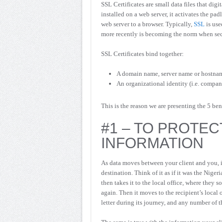
SSL Certificates are small data files that dig
installed on a web server, it activates the p
web server to a browser. Typically,
SSL
is use
more recently is becoming the norm when secu
SSL Certificates bind together:
A domain name, server name or hostna
An organizational identity (i.e. compa
This is the reason we are presenting the 5 be
#1 – TO PROTEC
INFORMATION
As data moves between your client and you, it
destination. Think of it as if it was the Nige
then takes it to the local office, where they so
again. Then it moves to the recipient’s local o
letter during its journey, and any number of 