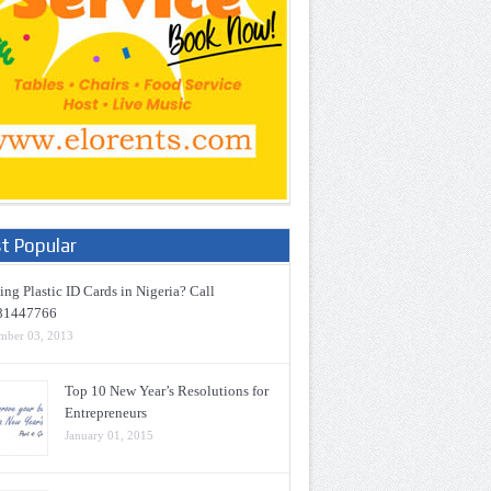
t Popular
ng Plastic ID Cards in Nigeria? Call
81447766
mber 03, 2013
Top 10 New Year’s Resolutions for
Entrepreneurs
January 01, 2015