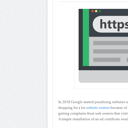
In 2018 Google started penalizing websites wi
dropping for a lot
website owners
because of
getting complains from web owners that visito
A simple installation of an ssl certificate wo