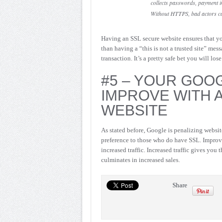
collects passwords, payment in
Without HTTPS, bad actors can 
Having an SSL secure website ensures that yo
than having a “this is not a trusted site” mes
transaction. It’s a pretty safe bet you will lo
#5 – YOUR GOO
IMPROVE WITH 
WEBSITE
As stated before, Google is penalizing website
preference to those who do have SSL. Improv
increased traffic. Increased traffic gives you 
culminates in increased sales.
Share