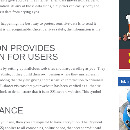
ients give you over the internet. Their data moves from server to
tination. At any of those data stops, a hijacker can easily copy the
eir data from prying eyes.
 happening, the best way to protect sensitive data is to send it
t is unrecognizable. Once it arrives safely, the information is the
ON PROVIDES
N FOR USERS
is by setting up malicious web sites and masquerading as you. They
website, or they build their own version where they misrepresent
wing that they are giving their sensitive information to criminals.
Marb
shows visitors that your website has been verified as authentic.
dlock to demonstrate that it is an SSL secure website. This symbol
IANCE
n your site, then you are required to have encryption. The Payment
) applies to all companies, online or not, that accept credit card