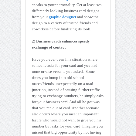
speaks to your personality. Get at least two
differently looking business card designs
from your
graphic designer
and show the
design to a variety of trusted friends and
coworkers before finalizing its look.
2) Business cards enhances speedy
exchange of contact
Have you ever been in a situation where
someone asks for your card and you had
none or vise versa… you asked. Some
times you bump into old school
mates/friends unexpectedly on a road
junction, instead of causing further traffic
trying to exchange numbers, he simply asks
for your business card. And all he got was
that you ran out of card. Another scenario
also occurs where you meet an important
figure who would not want to give you his
number but asks for your card. Imagine you
missed that big opportunity by not having