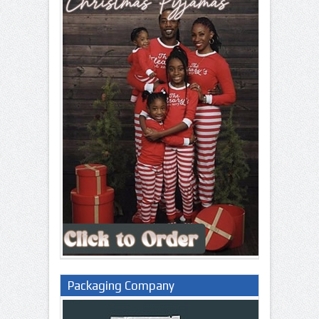
Packaging Company