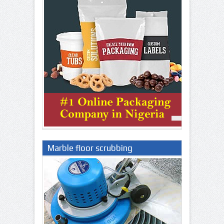
Marble floor scrubbing