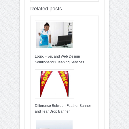
Related posts
Logo, Flyer, and Web Design
Solutions for Cleaning Services
Difference Between Feather Banner
and Tear Drop Banner