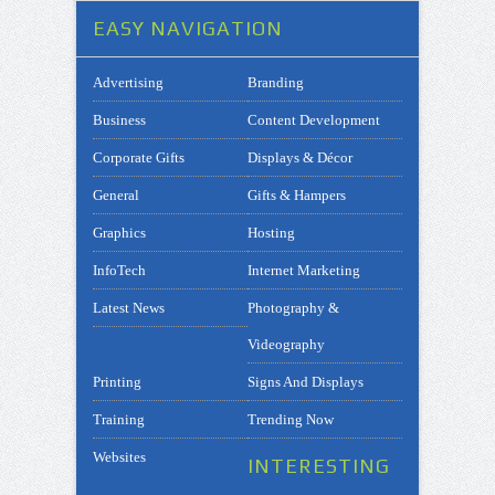
EASY NAVIGATION
Advertising
Branding
Business
Content Development
Corporate Gifts
Displays & Décor
General
Gifts & Hampers
Graphics
Hosting
InfoTech
Internet Marketing
Latest News
Photography &
Videography
Printing
Signs And Displays
Training
Trending Now
Websites
INTERESTING