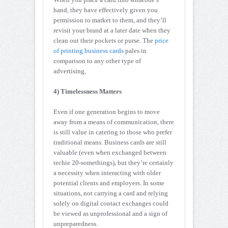
hand, they have effectively given you
permission to market to them, and they’ll
revisit your brand at a later date when they
clean out their pockets or purse. The
price
of printing business cards
pales in
comparison to any other type of
advertising,
4) Timelessness Matters
Even if one generation begins to move
away from a means of communication, there
is still value in catering to those who prefer
traditional means. Business cards are still
valuable (even when exchanged between
techie 20-somethings), but they’re certainly
a necessity when interacting with older
potential clients and employers. In some
situations, not carrying a card and relying
solely on digital contact exchanges could
be viewed as unprofessional and a sign of
unpreparedness.