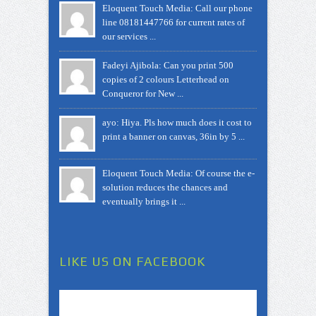
Eloquent Touch Media: Call our phone
line 08181447766 for current rates of
our services ...
Fadeyi Ajibola: Can you print 500
copies of 2 colours Letterhead on
Conqueror for New ...
ayo: Hiya. Pls how much does it cost to
print a banner on canvas, 36in by 5 ...
Eloquent Touch Media: Of course the e-
solution reduces the chances and
eventually brings it ...
LIKE US ON FACEBOOK