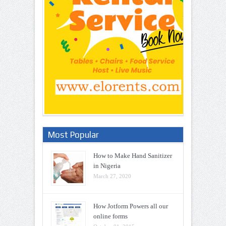
Most Popular
How to Make Hand Sanitizer
in Nigeria
March 27, 2020
How Jotform Powers all our
online forms