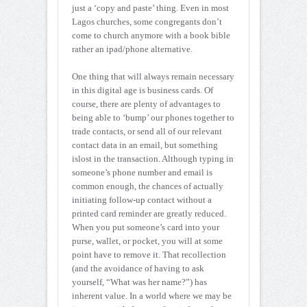
just a ‘copy and paste’ thing. Even in most
Lagos churches, some congregants don’t
come to church anymore with a book bible
rather an ipad/phone alternative.
One thing that
will always remain necessary
in this digital age is business cards. Of
course, there are plenty of advantages to
being able to ‘bump’ our phones together to
trade contacts, or send all of our relevant
contact data in an email, but something
islost in the transaction. Although typing in
someone’s phone number and email is
common enough, the chances of actually
initiating follow-up contact without a
printed card reminder are greatly reduced.
When you put someone’s card into your
purse, wallet, or pocket, you will at some
point have to remove it. That recollection
(and the avoidance of having to ask
yourself, “What was her name?”) has
inherent value. In a world where we may be