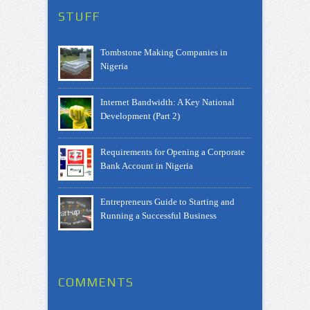
STUFF
Tombstone Making Companies in
Nigeria
Internet Bandwidth: A Key National
Development (Part 2)
Requirements for Opening a Corporate
Bank Account in Nigeria
Entrepreneurs Guide to Starting and
Running a Successful Business
COMMENTS