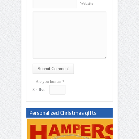
Website
Submit Comment
Are you human
*
3 × five =
Personalized Christmas gifts
Nigeria