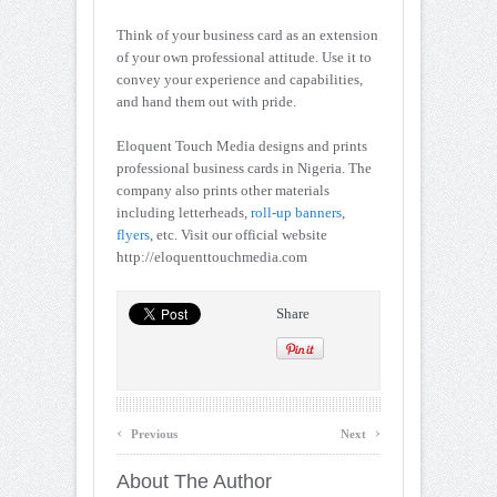
Think of your business card as an extension
of your own professional attitude. Use it to
convey your experience and capabilities,
and hand them out with pride.
Eloquent Touch Media designs and prints
professional business cards in Nigeria. The
company also prints other materials
including letterheads,
roll-up banners
,
flyers
, etc. Visit our official website
http://eloquenttouchmedia.com
Share
‹
›
Previous
Next
About The Author