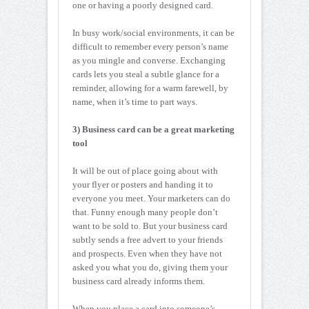
one or having a poorly designed card.
In busy work/social environments, it can be
difficult to remember every person’s name
as you mingle and converse. Exchanging
cards lets you steal a subtle glance for a
reminder, allowing for a warm farewell, by
name, when it’s time to part ways.
3) Business card can be a great marketing
tool
It will be out of place going about with
your flyer or posters and handing it to
everyone you meet. Your marketers can do
that. Funny enough many people don’t
want to be sold to. But your business card
subtly sends a free advert to your friends
and prospects. Even when they have not
asked you what you do, giving them your
business card already informs them.
When you place a card into someone’s