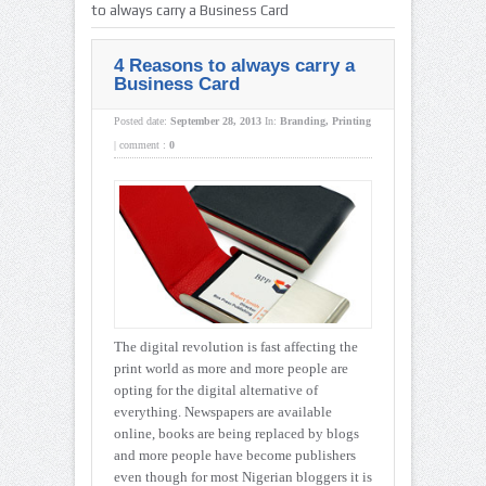
to always carry a Business Card
4 Reasons to always carry a
Business Card
Posted date:
September 28, 2013
In:
Branding
,
Printing
|
comment :
0
The digital revolution is fast affecting the
print world as more and more people are
opting for the digital alternative of
everything. Newspapers are available
online, books are being replaced by blogs
and more people have become publishers
even though for most Nigerian bloggers it is