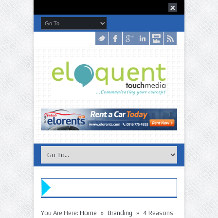
»
»
You Are Here:
Home
Branding
4 Reasons