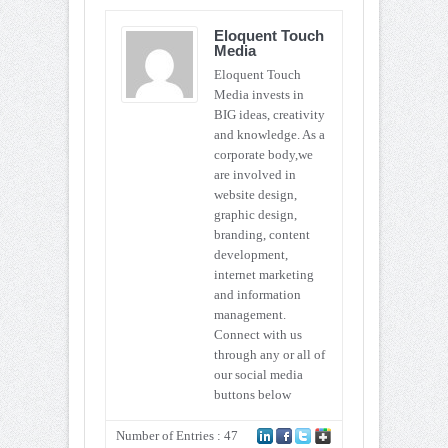
Eloquent Touch
Media
Eloquent Touch
Media invests in
BIG ideas, creativity
and knowledge. As a
corporate body,we
are involved in
website design,
graphic design,
branding, content
development,
internet marketing
and information
management.
Connect with us
through any or all of
our social media
buttons below
Number of Entries : 47