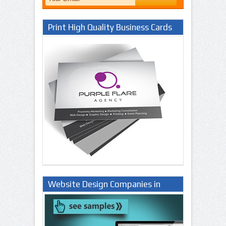
Print High Quality Business Cards
Website Design Companies in
Lagos Nigeria