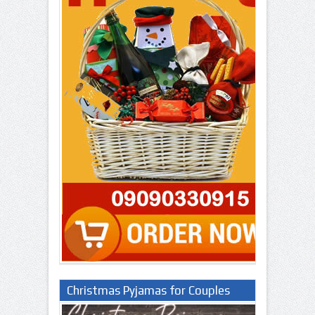
Christmas Pyjamas for Couples