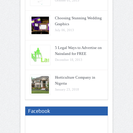
October 01, 2015
Choosing Stunning Wedding
Graphics
July 06, 2013
5 Legal Ways to Advertise on
Nairaland for FREE
December 18, 2013
Horticulture Company in
Nigeria
January 23, 2018
Facebook