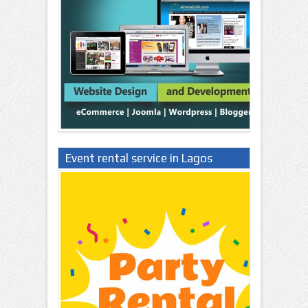
Event rental service in Lagos
Nigeria