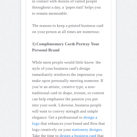
in contact with dozens of varied people
throughout a day, a ‘paper trail’ helps you
to remain memorable.
The reasons to keep a printed business card
on your person at all times are numerous:
1) Complimentary Cards Portray Your
Personal Brand
While most people would little know: the
style of your business card’s design
immediately reinforces the impression you
make upon personally meeting someone. If
you’re an artistic, creative type, a non-
traditional card in shape, texture, or content
can help emphasize the passion you put
into your work. Likewise, business people
will want to convey strength and simple
elegance. Get a professional to
design a
logo
that enhances your brand and flow that
logo creatively on your
stationery designs
.
Take the time to
design a business card
that