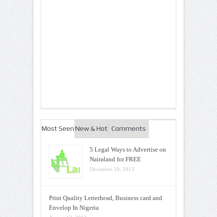
Most Seen
New & Hot
Comments
5 Legal Ways to Advertise on
Nairaland for FREE
December 18, 2013
Print Quality Letterhead, Business card and
Envelop In Nigeria