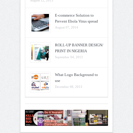
August 12, 2013
E-commerce Solution to
Prevent Ebola Virus spread
August 07, 2014
ROLL-UP BANNER DESIGN/
PRINT IN NIGERIA
September 04, 2013
What Logo Background to
use
December 08, 2013