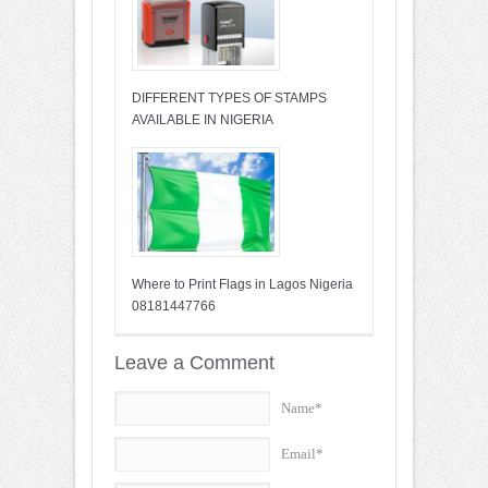
DIFFERENT TYPES OF STAMPS
AVAILABLE IN NIGERIA
Where to Print Flags in Lagos Nigeria
08181447766
Leave a Comment
Name*
Email*