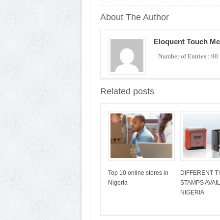
About The Author
Eloquent Touch Me
Number of Entries : 90
Related posts
Top 10 online stores in
DIFFERENT T
Nigeria
STAMPS AVAIL
NIGERIA