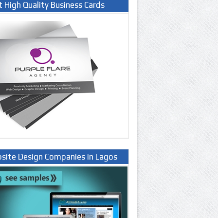
t High Quality Business Cards
site Design Companies in Lagos
ria