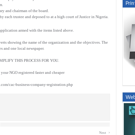
Prin
m.
ary and chairman of the board.
y each trustee and deposed to at a high court of Justice in Nigeria.
 application armed with the items listed above.
dverts showing the name of the organization and the objectives. The
ies and one local newspaper.
MPLIFY THIS PROCESS FOR YOU.
our NGO registered faster and cheaper
com/cac-business-company-registration.php
Web
Nige
›
Next