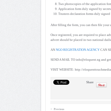
Two photocopies of the application for
Application form duly signed by secret
Trustees declaration forms duly signed b
After filling the form, you can then file your
Once registered, you are required to place a
advert should be placed in two national dail
AN
NGO REGISTRATION AGENCY
CAN SI
SEND A MAIL TO info@eloquent.ng and get y
VISIT WEBSITE: http://eloquenttouchmedia.
Share
‹
Previous