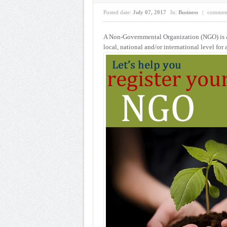
Posted date:
July 07, 2017
In:
Business
|
commen
A Non-Governmental Organization (NGO) is a 
local, national and/or international
level for 