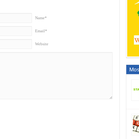
Name*
Email*
Website
Mos