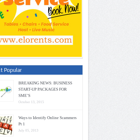
t Popular
BREAKING NEWS: BUSINESS
START-UP PACKAGES FOR
SME’S
October 13, 2015
Ways to Identify Online Scammers
Pt 1
July 05, 2013