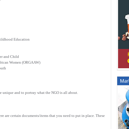
hildhood Education
r and Child
 African Women (ORGAAW)
outh
Marb
e unique and to portray what the NGO is all about.
ere are certain documents/items that you need to put in place. These