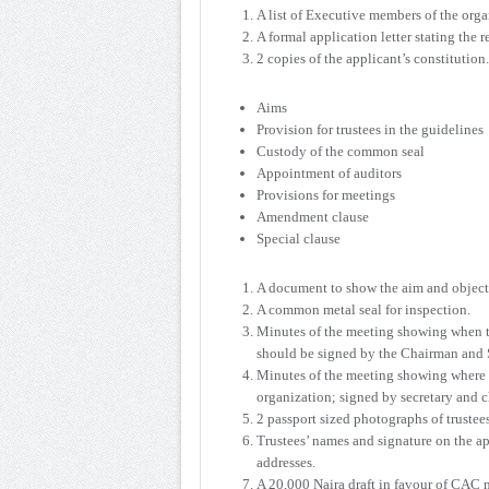
A list of Executive members of the orga
A formal application letter stating the 
2 copies of the applicant’s constitution
Aims
Provision for trustees in the guidelines
Custody of the common seal
Appointment of auditors
Provisions for meetings
Amendment clause
Special clause
A document to show the aim and objecti
A common metal seal for inspection.
Minutes of the meeting showing when the
should be signed by the Chairman and S
Minutes of the meeting showing where sp
organization; signed by secretary and 
2 passport sized photographs of trustee
Trustees’ names and signature on the a
addresses.
A 20,000 Naira draft in favour of CAC 