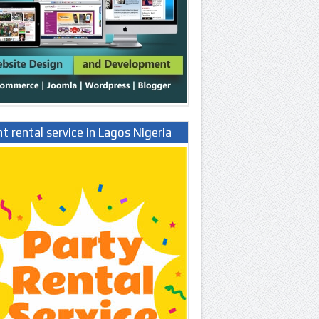
t rental service in Lagos Nigeria