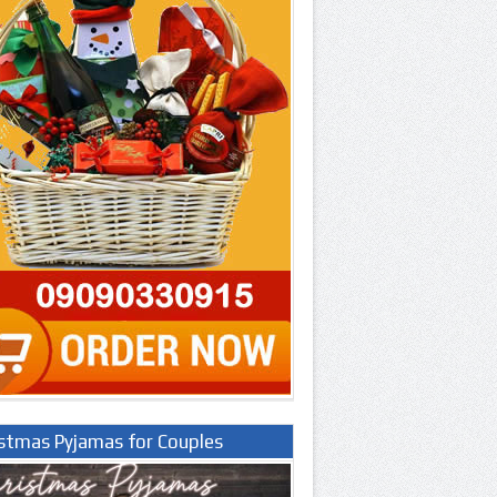
istmas Pyjamas for Couples