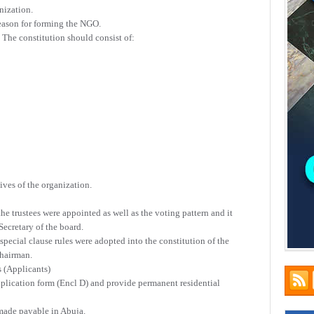
nization.
reason for forming the NGO.
. The constitution should consist of:
ves of the organization.
 trustees were appointed as well as the voting pattern and it
ecretary of the board.
ecial clause rules were adopted into the constitution of the
chairman.
s (Applicants)
pplication form (Encl D) and provide permanent residential
made payable in Abuja.