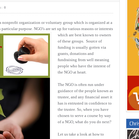
t :
0
nonprofit organization or voluntary group which is organized at a
a particular purpose. NGO’s are set up for various reasons or interests
which are best known to owners
of these groups. Source of
funding is usually gotten via
grants, donations and
fundraising from well meaning
people who have the interest of
the NGO at heart.
The NGO is often run under
guidance of the people known as
trustee, and any financial asset it
has is entrusted in confidence to
the trustee. So, when you have
chosen to serve a course by way
of a NGO, what do you do next?
Chr
Let us take a look at how to