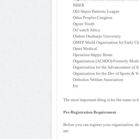
NISER
Obi/Akpor Patriotic League
Odua Peoples Congress
Ogoni Youth
Oil watch Africa
Olabisi Onabanjo University
OMEP World Organisation for Early C
Omni Medical
Operation Happy Home
Organisation (ACHDO)-Formerly Mothe
Organization for the Advancement of
Organization for the Dev of Sports & Y
Orthodox Welfare Association
Etc
The most important thing is for the name to b
Pre-Registration Requirement
Before you can register your organization, th
are: