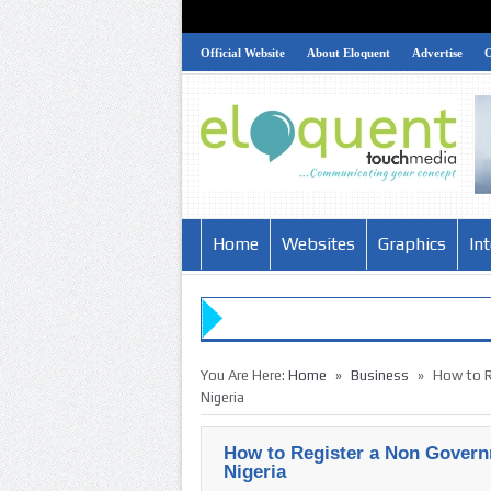
Official Website
About Eloquent
Advertise
Home
Websites
Graphics
In
»
»
You Are Here:
Home
Business
How to R
Nigeria
How to Register a Non Govern
Nigeria