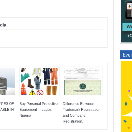
dia
Even
YPES OF
Buy Personal Protective
Difference Between
ABLE IN
Equipment in Lagos
Trademark Registration
Nigeria
and Company
Registration.