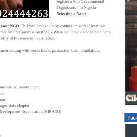
register a Non Governmental
Organization in Nigeria
Selecting a Name
r your NGO
. This you have to do by coming up with at least two
porate Affairs Commission (CAC). When you have decided on a name
ility of the name for registration.
mes ending with words like organization, trust, foundation,
ironment & Development
omen
eam
agos state chapter
d Development Organisation (NIRADO)
Pac
k