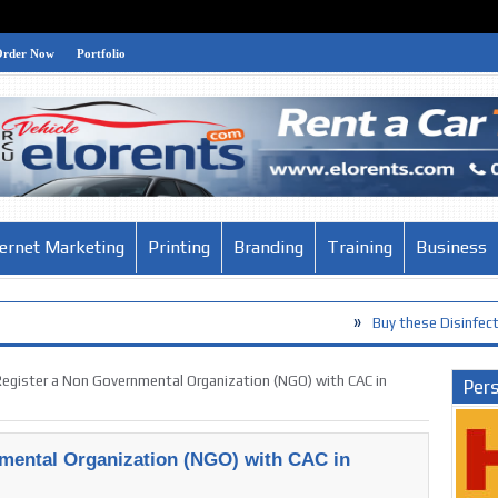
Order Now
Portfolio
ternet Marketing
Printing
Branding
Training
Business
»
Buy these Disinfection Products a
»
The Habits of the World’s Smartest
egister a Non Governmental Organization (NGO) with CAC in
Pers
mental Organization (NGO) with CAC in