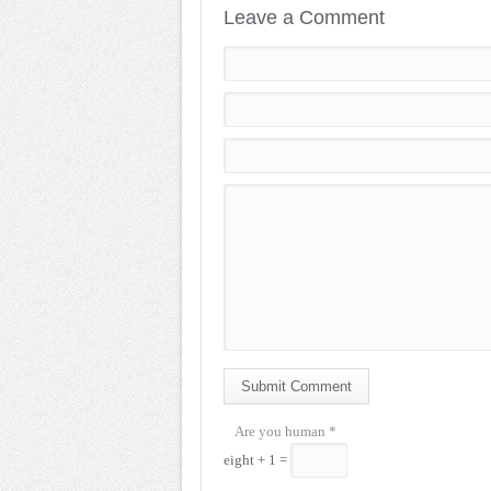
Leave a Comment
Submit Comment
Are you human
*
eight + 1 =