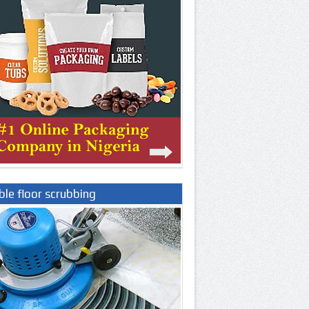
le floor scrubbing