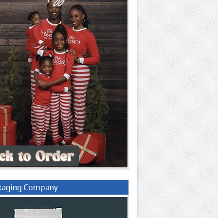
kaging Company