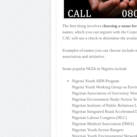
The first thing involves
choosing a name fo
names, which you can register with the Cor
CAC will run a check to determine the availab
Examples of names you can choose include na
association and initiative.
Some popular NGOs in Nigeria include
Nigeria Youth AIDS Program
Nigeria Youth Working Group on Env
Nigerian Association of University W
Nigerian Environment Study/Action T
Nigerian Institute of Public Relations L
Nigerian Integrated Rural Accelerate
Nigerian Labour Congress (NLC)
Nigerian Medical Association (NMA)
Nigerian Youth Action Rangers
Nigerian Youth Environmental Networ