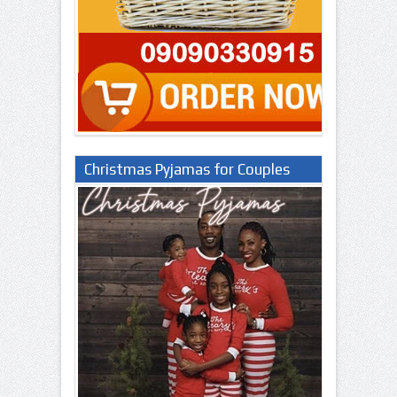
Christmas Pyjamas for Couples