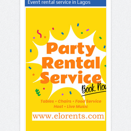
Event rental service in Lagos
Nigeria