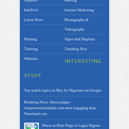
Graphics
Hosting
InfoTech
Internet Marketing
Latest News
Photography &
Videography
Printing
Signs And Displays
Training
Trending Now
Websites
INTERESTING
STUFF
Top search topics in May by Nigerians on Google
Breaking News: Alexa judges
eloquenttouchmedia.com more engaging than
Nairaland.com
Where to Print Flags in Lagos Nigeria