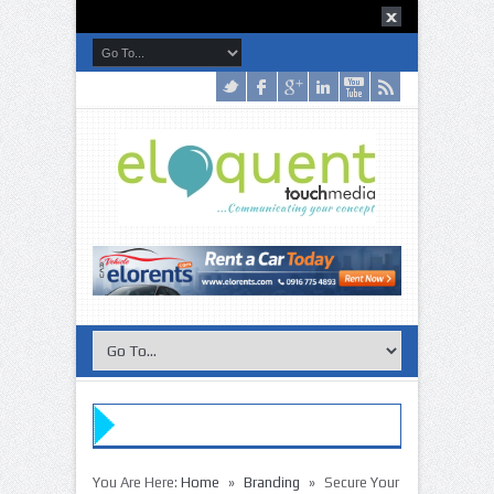
»
»
You Are Here:
Home
Branding
Secure Your