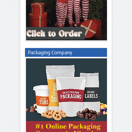
Packaging Company