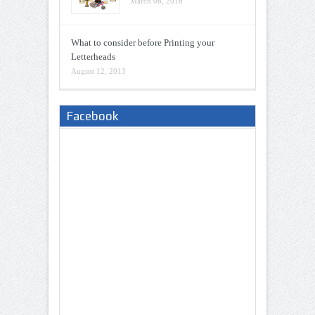
March 06, 2016
What to consider before Printing your
Letterheads
August 12, 2013
Facebook