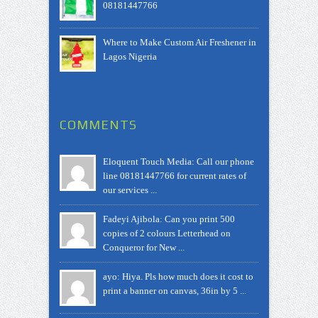
08181447766
Where to Make Custom Air Freshener in
Lagos Nigeria
COMMENTS
Eloquent Touch Media: Call our phone
line 08181447766 for current rates of
our services ...
Fadeyi Ajibola: Can you print 500
copies of 2 colours Letterhead on
Conqueror for New ...
ayo: Hiya. Pls how much does it cost to
print a banner on canvas, 36in by 5 ...