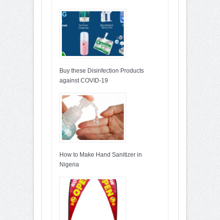
Buy these Disinfection Products
against COVID-19
How to Make Hand Sanitizer in
Nigeria