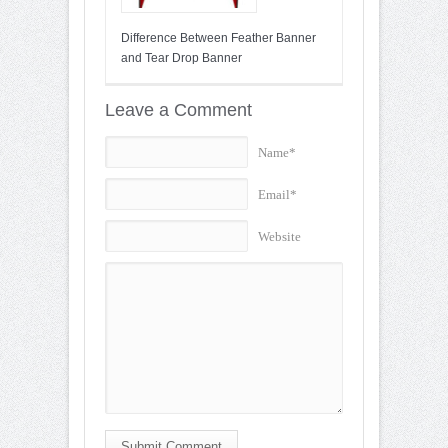
Difference Between Feather Banner
and Tear Drop Banner
Leave a Comment
Name*
Email*
Website
Submit Comment