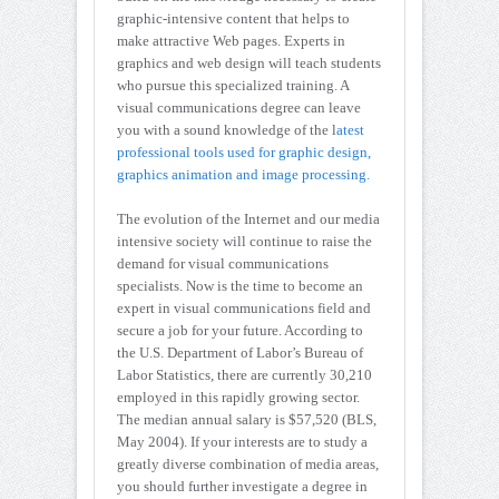
graphic-intensive content that helps to
make attractive Web pages. Experts in
graphics and web design will teach students
who pursue this specialized training. A
visual communications degree can leave
you with a sound knowledge of the l
atest
professional tools used for graphic design,
graphics animation and image processing.
The evolution of the Internet and our media
intensive society will continue to raise the
demand for visual communications
specialists. Now is the time to become an
expert in visual communications field and
secure a job for your future. According to
the U.S. Department of Labor’s Bureau of
Labor Statistics, there are currently 30,210
employed in this rapidly growing sector.
The median annual salary is $57,520 (BLS,
May 2004). If your interests are to study a
greatly diverse combination of media areas,
you should further investigate a degree in