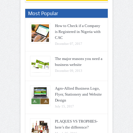
Most Popular
How to Check if a Company
is Registered in Nigeria with
CAC
December 07, 2017
The major reasons you need a
business website
December 09, 2013
Agro-Allied Business Logo,
Flyer, Stationery and Website
Design
July 15, 2017
PLAQUES VS TROPHIES-
here’s the difference?