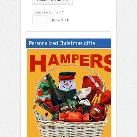
Are you human
*
+ three = 11
Personalized Christmas gifts
Nigeria