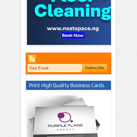
Print High Quality Business Cards