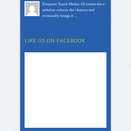
Eloquent Touch Media: Of course the e-
solution reduces the chances and
eventually brings it ...
LIKE US ON FACEBOOK