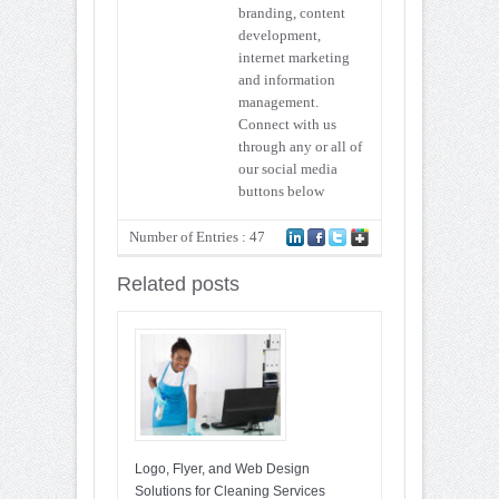
branding, content
development,
internet marketing
and information
management.
Connect with us
through any or all of
our social media
buttons below
Number of Entries : 47
Related posts
Logo, Flyer, and Web Design
Solutions for Cleaning Services