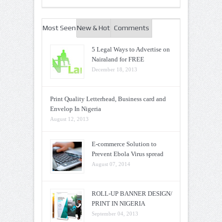
Most Seen
New & Hot
Comments
5 Legal Ways to Advertise on
Nairaland for FREE
December 18, 2013
Print Quality Letterhead, Business card and
Envelop In Nigeria
August 12, 2013
E-commerce Solution to
Prevent Ebola Virus spread
August 07, 2014
ROLL-UP BANNER DESIGN/
PRINT IN NIGERIA
September 04, 2013