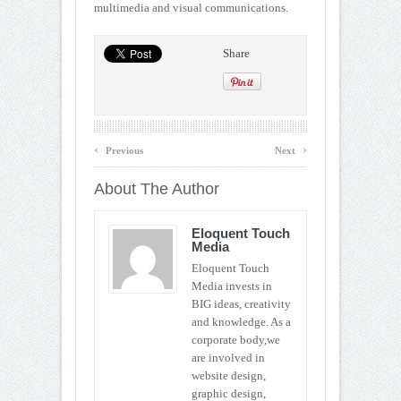
multimedia and visual communications.
Share
‹
›
Previous
Next
About The Author
Eloquent Touch
Media
Eloquent Touch
Media invests in
BIG ideas, creativity
and knowledge. As a
corporate body,we
are involved in
website design,
graphic design,