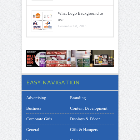
What Logo Background to
use
December 08, 2013
EASY NAVIGATION
Advertising
Branding
Business
Content Development
Corporate Gifts
Displays & Décor
General
Gifts & Hampers