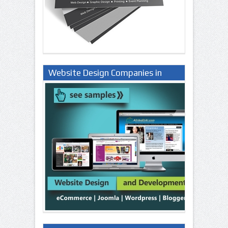
Website Design Companies in
Lagos Nigeria