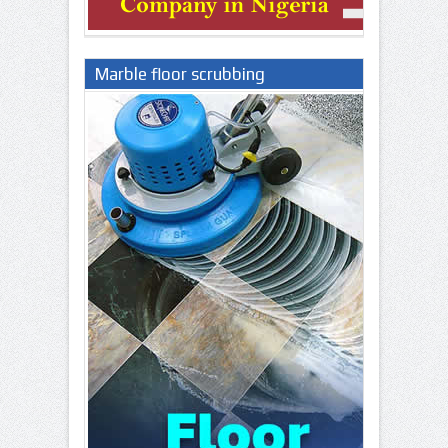
Marble floor scrubbing