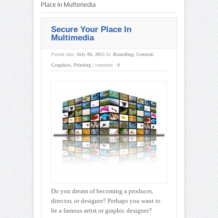
Place In Multimedia
Secure Your Place In
Multimedia
Posted date:
July 06, 2013
In:
Branding
,
General
,
Graphics
,
Printing
|
comment :
0
Do you dream of becoming a producer,
director, or designer? Perhaps you want to
be a famous artist or graphic designer?