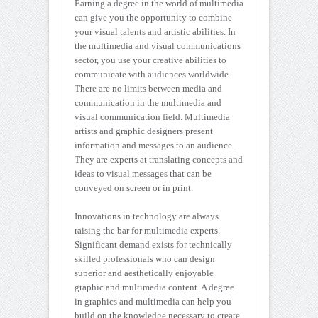
Earning a degree in the world of multimedia
can give you the opportunity to combine
your visual talents and artistic abilities. In
the multimedia and visual communications
sector, you use your creative abilities to
communicate with audiences worldwide.
There are no limits between media and
communication in the multimedia and
visual communication field. Multimedia
artists and graphic designers present
information and messages to an audience.
They are experts at translating concepts and
ideas to visual messages that can be
conveyed on screen or in print.
Innovations in technology are always
raising the bar for multimedia experts.
Significant demand exists for technically
skilled professionals who can design
superior and aesthetically enjoyable
graphic and multimedia content. A degree
in graphics and multimedia can help you
build on the knowledge necessary to create